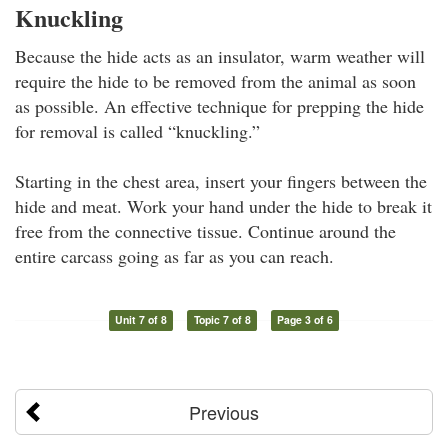
Knuckling
Because the hide acts as an insulator, warm weather will
require the hide to be removed from the animal as soon
as possible. An effective technique for prepping the hide
for removal is called “knuckling.”
Starting in the chest area, insert your fingers between the
hide and meat. Work your hand under the hide to break it
free from the connective tissue. Continue around the
entire carcass going as far as you can reach.
Unit 7 of 8
Topic 7 of 8
Page 3 of 6
Previous