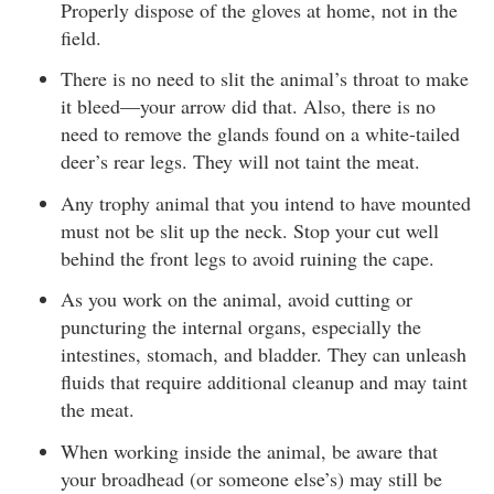
Properly dispose of the gloves at home, not in the
field.
There is no need to slit the animal’s throat to make
it bleed—your arrow did that. Also, there is no
need to remove the glands found on a white-tailed
deer’s rear legs. They will not taint the meat.
Any trophy animal that you intend to have mounted
must not be slit up the neck. Stop your cut well
behind the front legs to avoid ruining the cape.
As you work on the animal, avoid cutting or
puncturing the internal organs, especially the
intestines, stomach, and bladder. They can unleash
fluids that require additional cleanup and may taint
the meat.
When working inside the animal, be aware that
your broadhead (or someone else’s) may still be