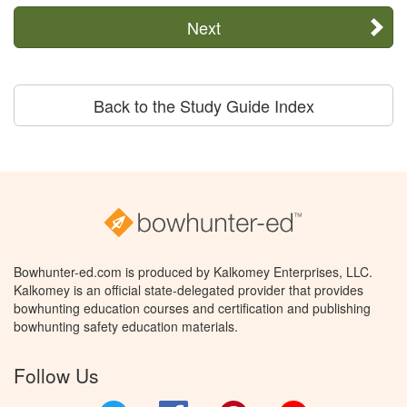
Next
Back to the Study Guide Index
Bowhunter-ed.com is produced by Kalkomey Enterprises, LLC.
Kalkomey is an official state-delegated provider that provides
bowhunting education courses and certification and publishing
bowhunting safety education materials.
Follow Us