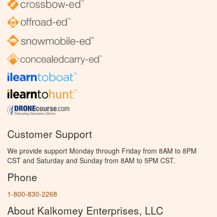
Customer Support
We provide support Monday through Friday from 8AM to 8PM
CST and Saturday and Sunday from 8AM to 5PM CST.
Phone
1-800-830-2268
About Kalkomey Enterprises, LLC