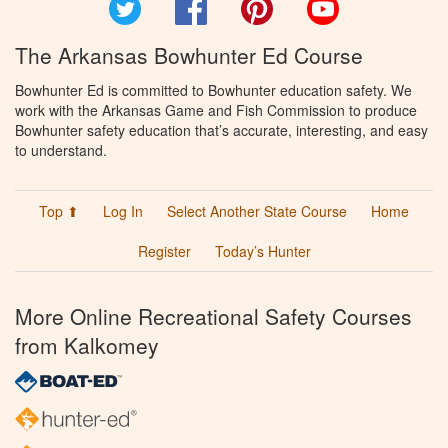
Twitter
Facebook
Pinterest
YouTube
The Arkansas Bowhunter Ed Course
Bowhunter Ed is committed to Bowhunter education safety. We
work with the Arkansas Game and Fish Commission to produce
Bowhunter safety education that’s accurate, interesting, and easy
to understand.
Top ⬆
Log In
Select Another State Course
Home
Register
Today’s Hunter
More Online Recreational Safety Courses
from Kalkomey