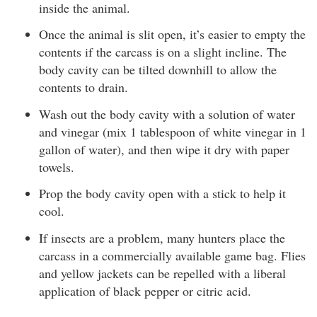
inside the animal.
Once the animal is slit open, it’s easier to empty the
contents if the carcass is on a slight incline. The
body cavity can be tilted downhill to allow the
contents to drain.
Wash out the body cavity with a solution of water
and vinegar (mix 1 tablespoon of white vinegar in 1
gallon of water), and then wipe it dry with paper
towels.
Prop the body cavity open with a stick to help it
cool.
If insects are a problem, many hunters place the
carcass in a commercially available game bag. Flies
and yellow jackets can be repelled with a liberal
application of black pepper or citric acid.