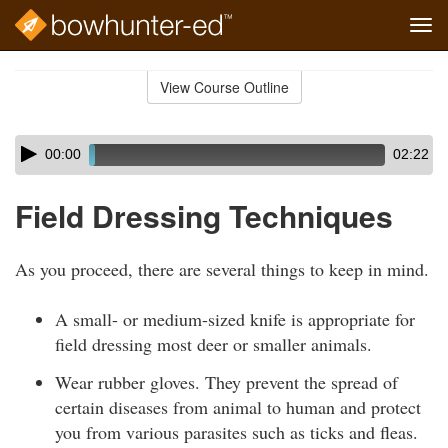
Tog
navi
Skip
to
View Course Outline
Course
main
Outline
content
Skip
Audio
00:00
02:22
audio
Player
player
Field Dressing Techniques
As you proceed, there are several things to keep in mind.
A small- or medium-sized knife is appropriate for
field dressing most deer or smaller animals.
Wear rubber gloves. They prevent the spread of
certain diseases from animal to human and protect
you from various parasites such as ticks and fleas.