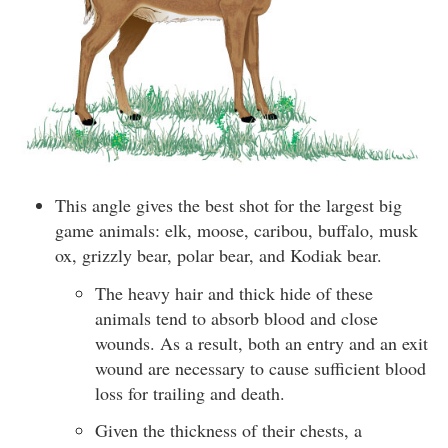
This angle gives the best shot for the largest big
game animals: elk, moose, caribou, buffalo, musk
ox, grizzly bear, polar bear, and Kodiak bear.
The heavy hair and thick hide of these
animals tend to absorb blood and close
wounds. As a result, both an entry and an exit
wound are necessary to cause sufficient blood
loss for trailing and death.
Given the thickness of their chests, a