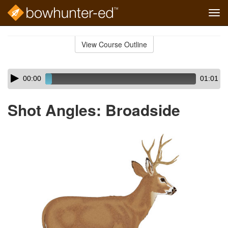
Tog
navi
Skip
to
View Course Outline
Course
main
Outline
content
Skip
Audio
00:00
01:01
audio
Player
player
Shot Angles: Broadside