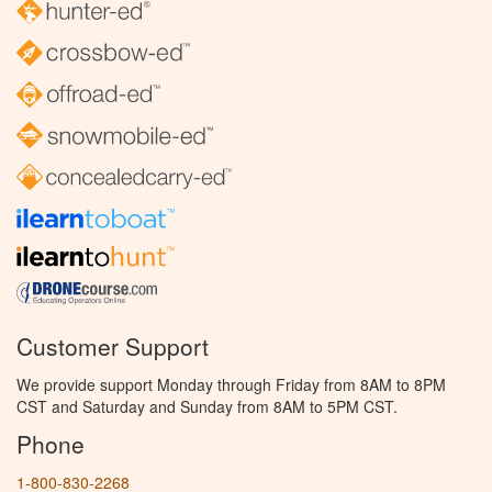
Customer Support
We provide support Monday through Friday from 8AM to 8PM
CST and Saturday and Sunday from 8AM to 5PM CST.
Phone
1-800-830-2268