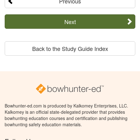
Previous
Next
Back to the Study Guide Index
Bowhunter-ed.com is produced by Kalkomey Enterprises, LLC.
Kalkomey is an official state-delegated provider that provides
bowhunting education courses and certification and publishing
bowhunting safety education materials.