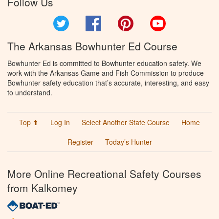
Follow Us
Twitter
Facebook
Pinterest
YouTube
The Arkansas Bowhunter Ed Course
Bowhunter Ed is committed to Bowhunter education safety. We
work with the Arkansas Game and Fish Commission to produce
Bowhunter safety education that’s accurate, interesting, and easy
to understand.
Top ⬆
Log In
Select Another State Course
Home
Register
Today’s Hunter
More Online Recreational Safety Courses
from Kalkomey