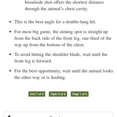
broadside shot offers the shortest distance
through the animal’s chest cavity.
This is the best angle for a double-lung hit.
For most big game, the aiming spot is straight up
from the back side of the front leg, one-third of the
way up from the bottom of the chest.
To avoid hitting the shoulder blade, wait until the
front leg is forward.
For the best opportunity, wait until the animal looks
the other way or is feeding.
Unit 7 of 8
Topic 4 of 8
Page 1 of 5