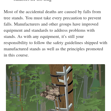
Most of the accidental deaths are caused by falls from
tree stands. You must take every precaution to prevent
falls. Manufacturers and other groups have improved
equipment and standards to address problems with
stands. As with any equipment, it’s still your
responsibility to follow the safety guidelines shipped with
manufactured stands as well as the principles promoted
in this course.