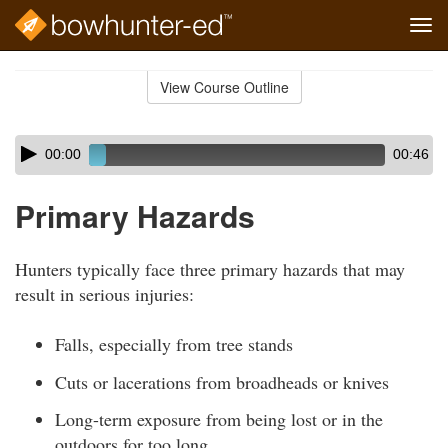
Tog
navi
Skip
to
View Course Outline
Course
main
Outline
content
Skip
Audio
00:00
00:46
audio
Player
player
Primary Hazards
Hunters typically face three primary hazards that may
result in serious injuries:
Falls, especially from tree stands
Cuts or lacerations from broadheads or knives
Long-term exposure from being lost or in the
outdoors for too long