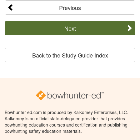
Previous
Next
Back to the Study Guide Index
Bowhunter-ed.com is produced by Kalkomey Enterprises, LLC.
Kalkomey is an official state-delegated provider that provides
bowhunting education courses and certification and publishing
bowhunting safety education materials.