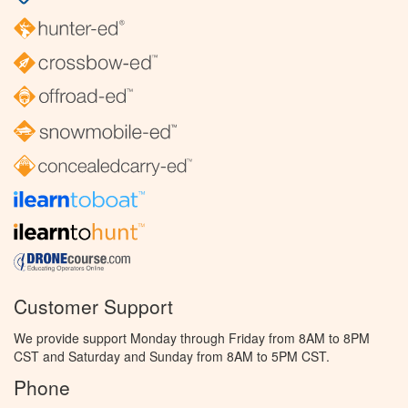
Customer Support
We provide support Monday through Friday from 8AM to 8PM
CST and Saturday and Sunday from 8AM to 5PM CST.
Phone