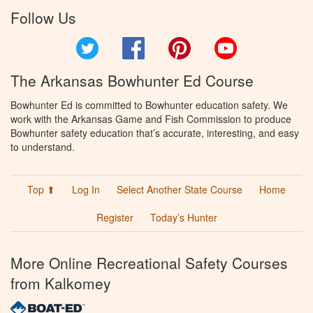
Follow Us
Twitter
Facebook
Pinterest
YouTube
The Arkansas Bowhunter Ed Course
Bowhunter Ed is committed to Bowhunter education safety. We
work with the Arkansas Game and Fish Commission to produce
Bowhunter safety education that’s accurate, interesting, and easy
to understand.
Top ⬆
Log In
Select Another State Course
Home
Register
Today’s Hunter
More Online Recreational Safety Courses
from Kalkomey