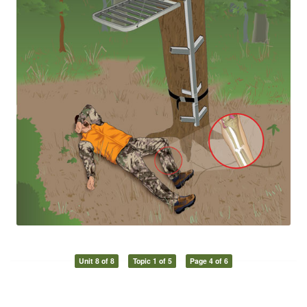
Unit 8 of 8
Topic 1 of 5
Page 4 of 6