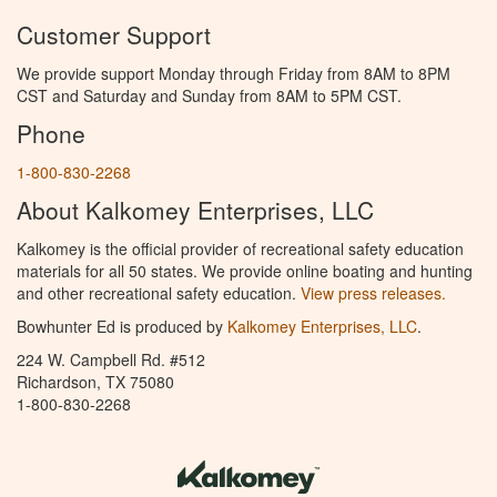
Customer Support
We provide support Monday through Friday from 8AM to 8PM
CST and Saturday and Sunday from 8AM to 5PM CST.
Phone
1-800-830-2268
About Kalkomey Enterprises, LLC
Kalkomey is the official provider of recreational safety education
materials for all 50 states. We provide online boating and hunting
and other recreational safety education.
View press releases.
Bowhunter Ed is produced by
Kalkomey Enterprises, LLC
.
224 W. Campbell Rd. #512
Richardson, TX 75080
1-800-830-2268