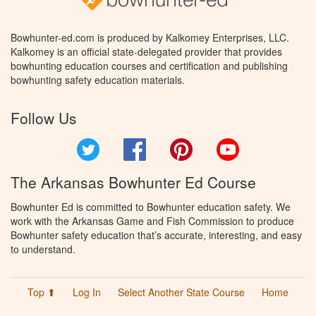
Bowhunter-ed.com is produced by Kalkomey Enterprises, LLC.
Kalkomey is an official state-delegated provider that provides
bowhunting education courses and certification and publishing
bowhunting safety education materials.
Follow Us
Twitter
Facebook
Pinterest
YouTube
The Arkansas Bowhunter Ed Course
Bowhunter Ed is committed to Bowhunter education safety. We
work with the Arkansas Game and Fish Commission to produce
Bowhunter safety education that’s accurate, interesting, and easy
to understand.
Top ⬆
Log In
Select Another State Course
Home