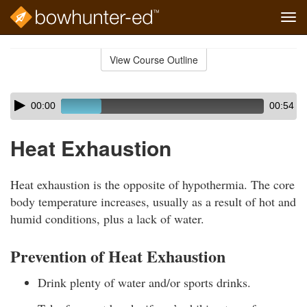
Tog
navi
Skip
to
View Course Outline
Course
main
Outline
content
Skip
Audio
00:00
00:54
audio
Player
player
Heat Exhaustion
Heat exhaustion is the opposite of hypothermia. The core
body temperature increases, usually as a result of hot and
humid conditions, plus a lack of water.
Prevention of Heat Exhaustion
Drink plenty of water and/or sports drinks.