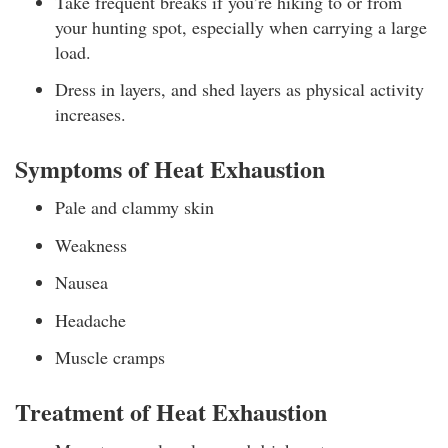
Take frequent breaks if you’re hiking to or from
your hunting spot, especially when carrying a large
load.
Dress in layers, and shed layers as physical activity
increases.
Symptoms of Heat Exhaustion
Pale and clammy skin
Weakness
Nausea
Headache
Muscle cramps
Treatment of Heat Exhaustion