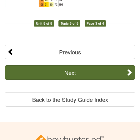
Unit 8 of 8
Topic 5 of 5
Page 3 of 4
Previous
Next
Back to the Study Guide Index