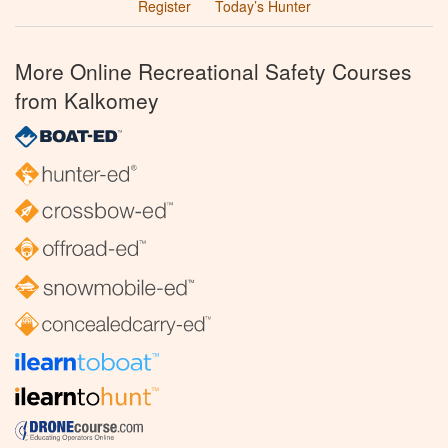
Register
Today’s Hunter
More Online Recreational Safety Courses
from Kalkomey