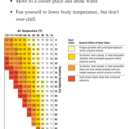
Move to a cooler place and drink water.
Fan yourself to lower body temperature, but don’t
over-chill.