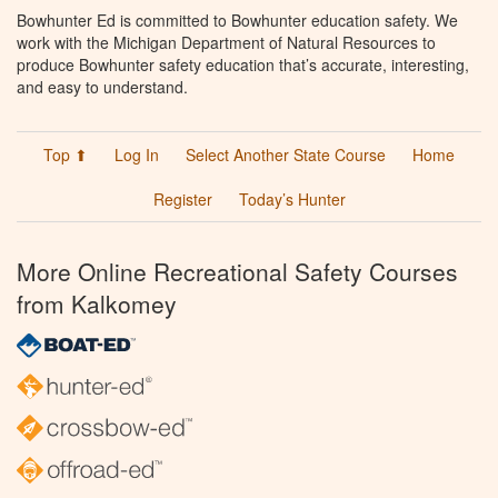
Bowhunter Ed is committed to Bowhunter education safety. We
work with the Michigan Department of Natural Resources to
produce Bowhunter safety education that’s accurate, interesting,
and easy to understand.
Top ⬆
Log In
Select Another State Course
Home
Register
Today’s Hunter
More Online Recreational Safety Courses
from Kalkomey