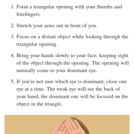
Form a triangular opening with your thumbs and
forefingers.
Stretch your arms out in front of you.
Focus on a distant object while looking through the
triangular opening.
Bring your hands slowly to your face, keeping sight
of the object through the opening. The opening will
naturally come to your dominant eye.
If you’re not sure which eye is dominant, close one
eye at a time. The weak eye will see the back of
your hand; the dominant one will be focused on the
object in the triangle.