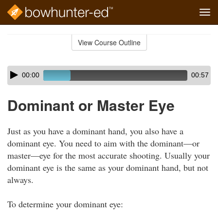
Tog
navi
Skip
to
View Course Outline
Course
main
Outline
content
Skip
Audio
00:00
00:57
audio
Player
player
Dominant or Master Eye
Just as you have a dominant hand, you also have a
dominant eye. You need to aim with the dominant—or
master—eye for the most accurate shooting. Usually your
dominant eye is the same as your dominant hand, but not
always.
To determine your dominant eye: