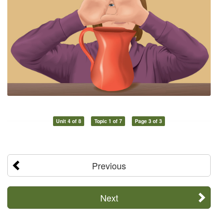
Unit 4 of 8
Topic 1 of 7
Page 3 of 3
Previous
Next