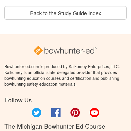
Back to the Study Guide Index
Bowhunter-ed.com is produced by Kalkomey Enterprises, LLC.
Kalkomey is an official state-delegated provider that provides
bowhunting education courses and certification and publishing
bowhunting safety education materials.
Follow Us
Twitter
Facebook
Pinterest
YouTube
The Michigan Bowhunter Ed Course