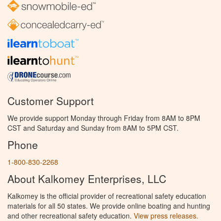
Customer Support
We provide support Monday through Friday from 8AM to 8PM
CST and Saturday and Sunday from 8AM to 5PM CST.
Phone
1-800-830-2268
About Kalkomey Enterprises, LLC
Kalkomey is the official provider of recreational safety education
materials for all 50 states. We provide online boating and hunting
and other recreational safety education.
View press releases.