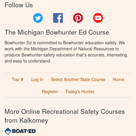
Follow Us
Twitter
Facebook
Pinterest
YouTube
The Michigan Bowhunter Ed Course
Bowhunter Ed is committed to Bowhunter education safety. We
work with the Michigan Department of Natural Resources to
produce Bowhunter safety education that’s accurate, interesting,
and easy to understand.
Top ⬆
Log In
Select Another State Course
Home
Register
Today’s Hunter
More Online Recreational Safety Courses
from Kalkomey