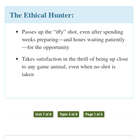
The Ethical Hunter:
Passes up the “iffy” shot, even after spending
weeks preparing—and hours waiting patiently
—for the opportunity
Takes satisfaction in the thrill of being up close
to any game animal, even when no shot is
taken
Unit 7 of 8
Topic 3 of 8
Page 1 of 5