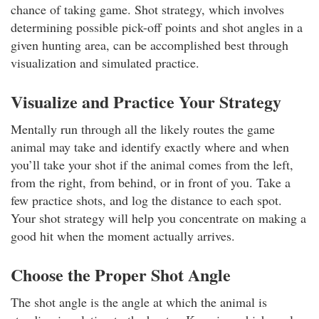
chance of taking game. Shot strategy, which involves
determining possible pick-off points and shot angles in a
given hunting area, can be accomplished best through
visualization and simulated practice.
Visualize and Practice Your Strategy
Mentally run through all the likely routes the game
animal may take and identify exactly where and when
you’ll take your shot if the animal comes from the left,
from the right, from behind, or in front of you. Take a
few practice shots, and log the distance to each spot.
Your shot strategy will help you concentrate on making a
good hit when the moment actually arrives.
Choose the Proper Shot Angle
The shot angle is the angle at which the animal is