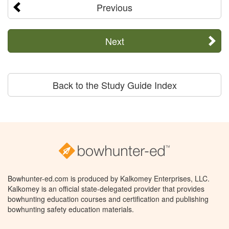
Previous
Next
Back to the Study Guide Index
Bowhunter-ed.com is produced by Kalkomey Enterprises, LLC.
Kalkomey is an official state-delegated provider that provides
bowhunting education courses and certification and publishing
bowhunting safety education materials.