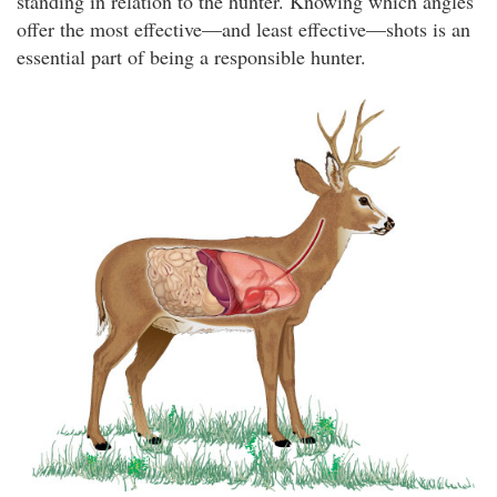
standing in relation to the hunter. Knowing which angles
offer the most effective—and least effective—shots is an
essential part of being a responsible hunter.