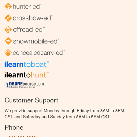
Customer Support
We provide support Monday through Friday from 8AM to 8PM
CST and Saturday and Sunday from 8AM to 5PM CST.
Phone