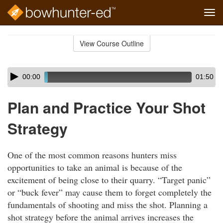
Tog
navi
Skip
to
View Course Outline
Course
main
Outline
content
Skip
Audio
00:00
01:50
audio
Player
player
Plan and Practice Your Shot
Strategy
One of the most common reasons hunters miss
opportunities to take an animal is because of the
excitement of being close to their quarry. “Target panic”
or “buck fever” may cause them to forget completely the
fundamentals of shooting and miss the shot. Planning a
shot strategy before the animal arrives increases the