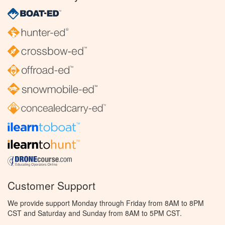
Customer Support
We provide support Monday through Friday from 8AM to 8PM
CST and Saturday and Sunday from 8AM to 5PM CST.