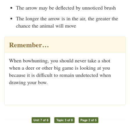
The arrow may be deflected by unnoticed brush
The longer the arrow is in the air, the greater the
chance the animal will move
Remember…
When bowhunting, you should never take a shot
when a deer or other big game is looking at you
because it is difficult to remain undetected when
drawing your bow.
Unit 7 of 8
Topic 3 of 8
Page 2 of 5