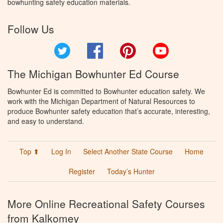
bowhunting safety education materials.
Follow Us
Twitter
Facebook
Pinterest
YouTube
The Michigan Bowhunter Ed Course
Bowhunter Ed is committed to Bowhunter education safety. We
work with the Michigan Department of Natural Resources to
produce Bowhunter safety education that’s accurate, interesting,
and easy to understand.
Top ⬆
Log In
Select Another State Course
Home
Register
Today’s Hunter
More Online Recreational Safety Courses
from Kalkomey