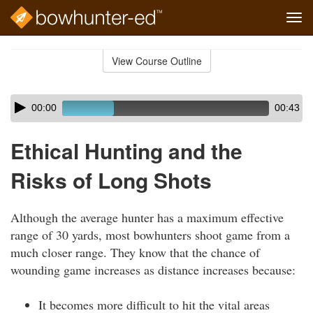
Tog
navi
Skip
to
View Course Outline
Course
main
Outline
content
Skip
Audio
00:00
00:43
audio
Player
player
Ethical Hunting and the
Risks of Long Shots
Although the average hunter has a maximum effective
range of 30 yards, most bowhunters shoot game from a
much closer range. They know that the chance of
wounding game increases as distance increases because:
It becomes more difficult to hit the vital areas