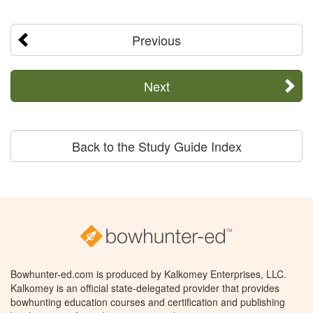
Previous
Next
Back to the Study Guide Index
Bowhunter-ed.com is produced by Kalkomey Enterprises, LLC.
Kalkomey is an official state-delegated provider that provides
bowhunting education courses and certification and publishing