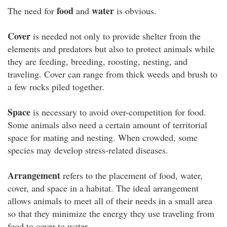
food
water
The need for
and
is obvious.
Cover
is needed not only to provide shelter from the
elements and predators but also to protect animals while
they are feeding, breeding, roosting, nesting, and
traveling. Cover can range from thick weeds and brush to
a few rocks piled together.
Space
is necessary to avoid over-competition for food.
Some animals also need a certain amount of territorial
space for mating and nesting. When crowded, some
species may develop stress-related diseases.
Arrangement
refers to the placement of food, water,
cover, and space in a habitat. The ideal arrangement
allows animals to meet all of their needs in a small area
so that they minimize the energy they use traveling from
food to cover to water.