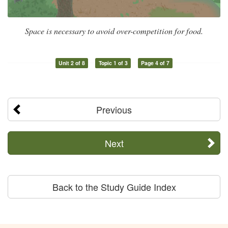
Space is necessary to avoid over-competition for food.
Unit 2 of 8
Topic 1 of 3
Page 4 of 7
Previous
Next
Back to the Study Guide Index