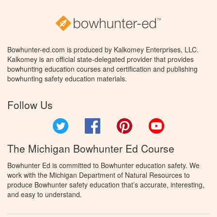
Bowhunter-ed.com is produced by Kalkomey Enterprises, LLC.
Kalkomey is an official state-delegated provider that provides
bowhunting education courses and certification and publishing
bowhunting safety education materials.
Follow Us
Twitter
Facebook
Pinterest
YouTube
The Michigan Bowhunter Ed Course
Bowhunter Ed is committed to Bowhunter education safety. We
work with the Michigan Department of Natural Resources to
produce Bowhunter safety education that’s accurate, interesting,
and easy to understand.