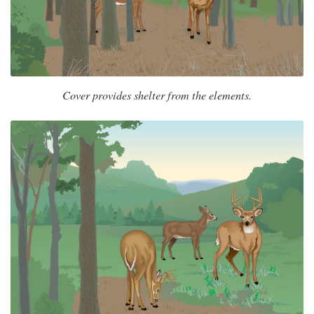
Cover provides shelter from the elements.