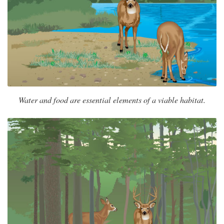
Water and food are essential elements of a viable habitat.