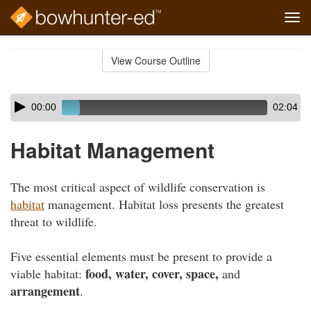
Tog
navi
Skip
to
View Course Outline
Course
main
Outline
content
Skip
Audio
00:00
02:04
audio
Player
player
Habitat Management
The most critical aspect of wildlife conservation is
habitat
management. Habitat loss presents the greatest
threat to wildlife.
Five essential elements must be present to provide a
food, water, cover, space,
viable habitat:
and
arrangement
.