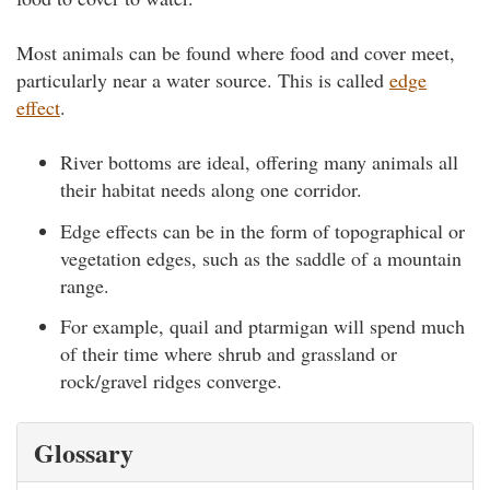
Most animals can be found where food and cover meet,
particularly near a water source. This is called
edge
effect
.
River bottoms are ideal, offering many animals all
their habitat needs along one corridor.
Edge effects can be in the form of topographical or
vegetation edges, such as the saddle of a mountain
range.
For example, quail and ptarmigan will spend much
of their time where shrub and grassland or
rock/gravel ridges converge.
Glossary