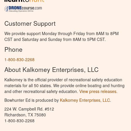
Customer Support
We provide support Monday through Friday from 8AM to 8PM
CST and Saturday and Sunday from 8AM to 5PM CST.
Phone
1-800-830-2268
About Kalkomey Enterprises, LLC
Kalkomey is the official provider of recreational safety education
materials for all 50 states. We provide online boating and hunting
and other recreational safety education.
View press releases.
Bowhunter Ed is produced by
Kalkomey Enterprises, LLC
.
224 W. Campbell Rd. #512
Richardson, TX 75080
1-800-830-2268