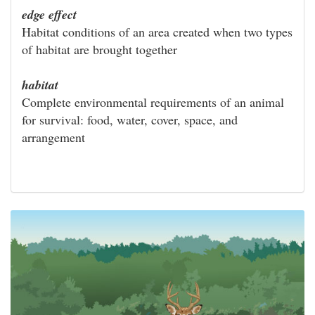
edge effect
Habitat conditions of an area created when two types
of habitat are brought together
habitat
Complete environmental requirements of an animal
for survival: food, water, cover, space, and
arrangement