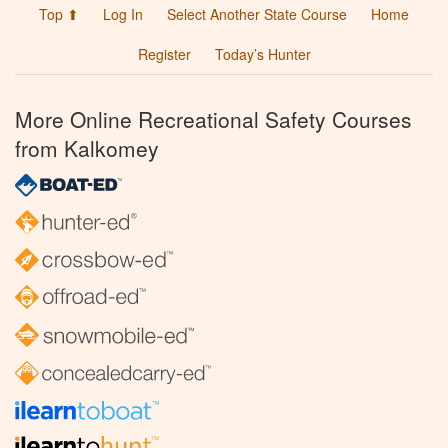
Top ⬆
Log In
Select Another State Course
Home
Register
Today’s Hunter
More Online Recreational Safety Courses
from Kalkomey