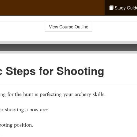
Study Guid
View Course Outline
c Steps for Shooting
ng for the hunt is perfecting your archery skills.
or shooting a bow are:
oting position.
.