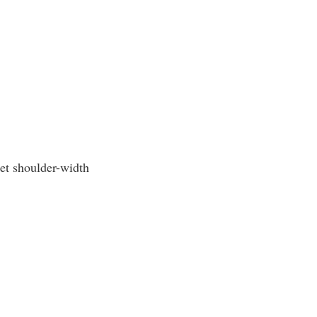
eet shoulder-width