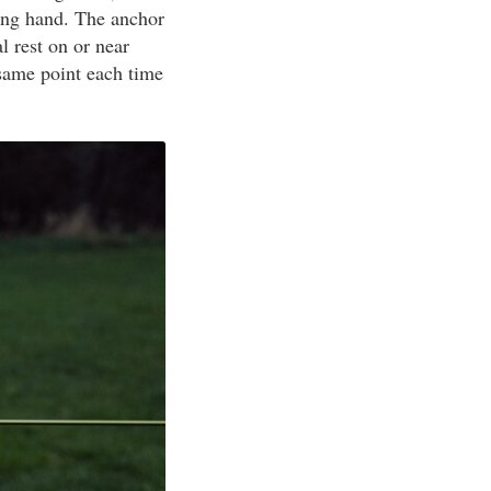
ting hand. The anchor
l rest on or near
same point each time