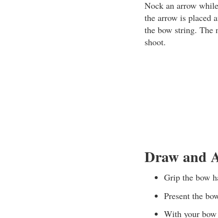
Nock an arrow while 
the arrow is placed 
the bow string. The 
shoot.
Draw and A
Grip the bow ha
Present the bow
With your bow a