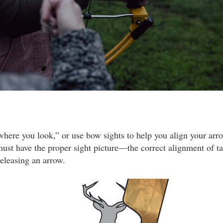
where you look,” or use bow sights to help you align your arro
must have the proper sight picture—the correct alignment of tar
releasing an arrow.