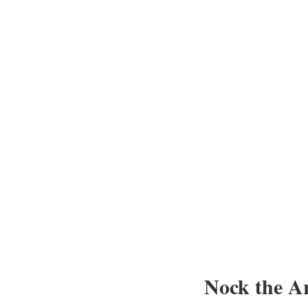
Nock the A