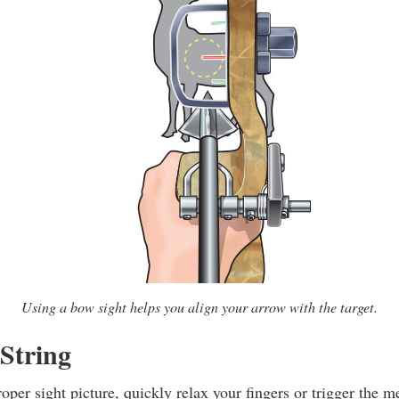
Using a bow sight helps you align your arrow with the target.
 String
per sight picture, quickly relax your fingers or trigger the m