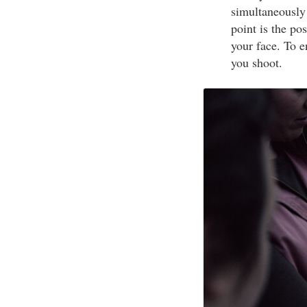
simultaneously
point is the po
your face. To 
you shoot.