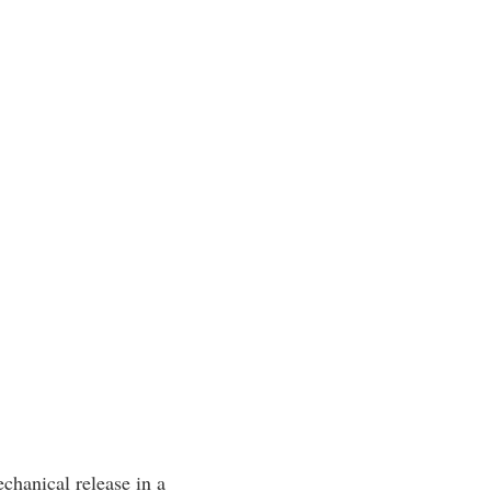
echanical release in a