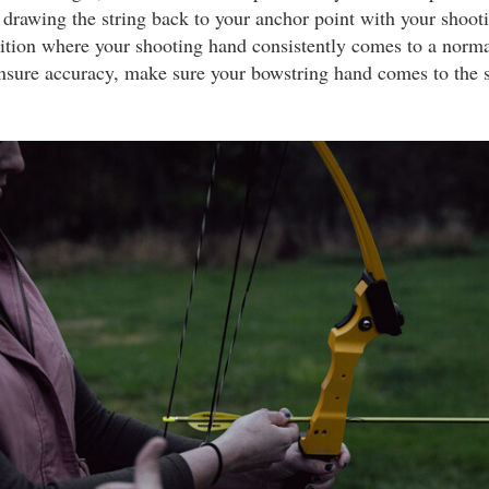
 drawing the string back to your anchor point with your shoo
sition where your shooting hand consistently comes to a norma
ensure accuracy, make sure your bowstring hand comes to the 