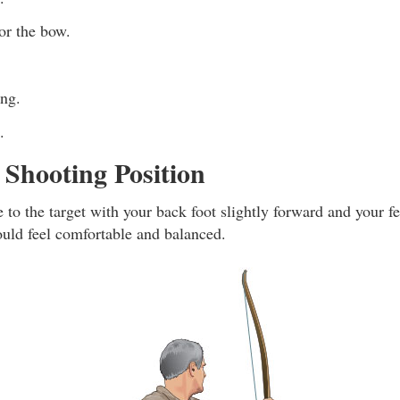
r the bow.
ing.
.
Shooting Position
e to the target with your back foot slightly forward and your f
ould feel comfortable and balanced.