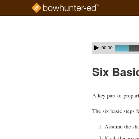
Skip
to
Course
main
Outline
content
Skip
Audio
00:00
audio
Player
player
Six Basi
A key part of prepari
The six basic steps f
Assume the sho
Nock the arrow