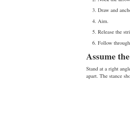
Draw and ancho
Aim.
Release the str
Follow through
Assume the 
Stand at a right angl
apart. The stance sh