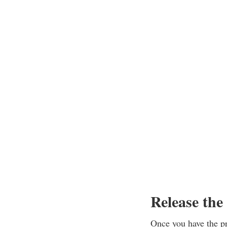
Release the
Once you have the pro