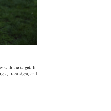
w with the target. If
get, front sight, and