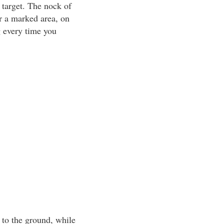
 target. The nock of
or a marked area, on
g every time you
l to the ground, while