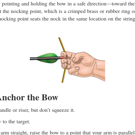
pointing and holding the bow in a safe direction—toward the
at the nocking point, which is a crimped brass or rubber ring 
nocking point seats the nock in the same location on the strin
nchor the Bow
ndle or riser, but don’t squeeze it.
 to the target.
rm straight, raise the bow to a point that your arm is paralle