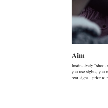
Aim
Instinctively “shoot 
you use sights, you 
rear sight—prior to 