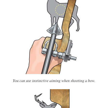
You can use instinctive aiming when shooting a bow.