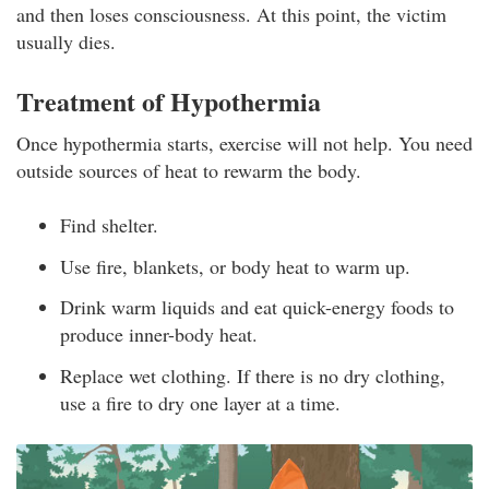
and then loses consciousness. At this point, the victim
usually dies.
Treatment of Hypothermia
Once hypothermia starts, exercise will not help. You need
outside sources of heat to rewarm the body.
Find shelter.
Use fire, blankets, or body heat to warm up.
Drink warm liquids and eat quick-energy foods to
produce inner-body heat.
Replace wet clothing. If there is no dry clothing,
use a fire to dry one layer at a time.