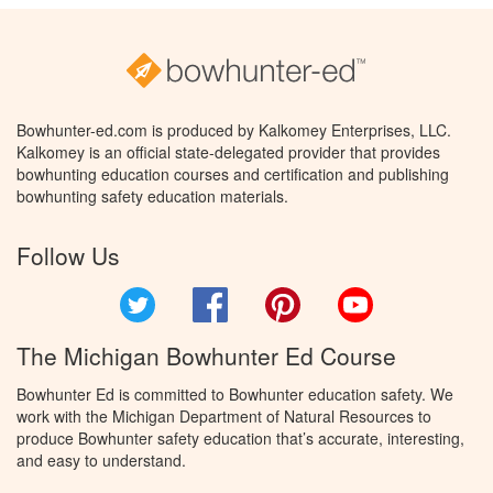
Bowhunter-ed.com is produced by Kalkomey Enterprises, LLC.
Kalkomey is an official state-delegated provider that provides
bowhunting education courses and certification and publishing
bowhunting safety education materials.
Follow Us
Twitter
Facebook
Pinterest
YouTube
The Michigan Bowhunter Ed Course
Bowhunter Ed is committed to Bowhunter education safety. We
work with the Michigan Department of Natural Resources to
produce Bowhunter safety education that’s accurate, interesting,
and easy to understand.