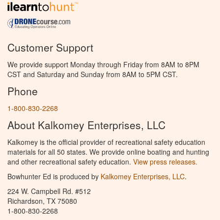
Customer Support
We provide support Monday through Friday from 8AM to 8PM
CST and Saturday and Sunday from 8AM to 5PM CST.
Phone
1-800-830-2268
About Kalkomey Enterprises, LLC
Kalkomey is the official provider of recreational safety education
materials for all 50 states. We provide online boating and hunting
and other recreational safety education.
View press releases.
Bowhunter Ed is produced by
Kalkomey Enterprises, LLC
.
224 W. Campbell Rd. #512
Richardson, TX 75080
1-800-830-2268