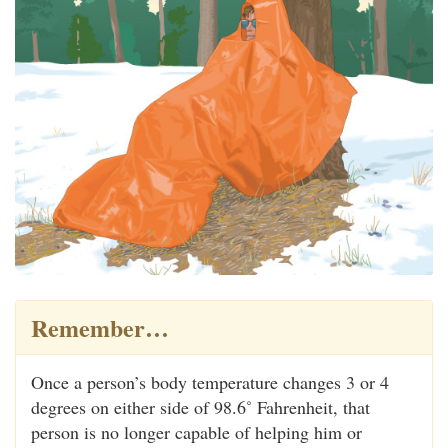
Remember…
Once a person’s body temperature changes 3 or 4
degrees on either side of 98.6˚ Fahrenheit, that
person is no longer capable of helping him or