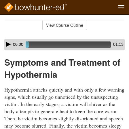
Tog
navi
Skip
to
View Course Outline
Course
main
Outline
content
Skip
Audio
00:00
01:13
audio
Player
player
Symptoms and Treatment of
Hypothermia
Hypothermia attacks quietly and with only a few warning
signs, which usually go unnoticed by the unsuspecting
victim. In the early stages, a victim will shiver as the
body attempts to generate heat to keep the core warm.
Then the victim becomes slightly disoriented and speech
may become slurred. Finally, the victim becomes sleepy