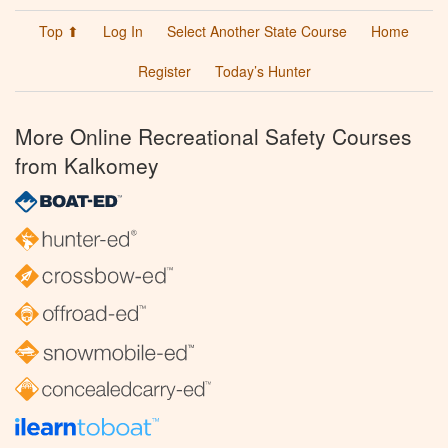
Top ⬆
Log In
Select Another State Course
Home
Register
Today’s Hunter
More Online Recreational Safety Courses
from Kalkomey