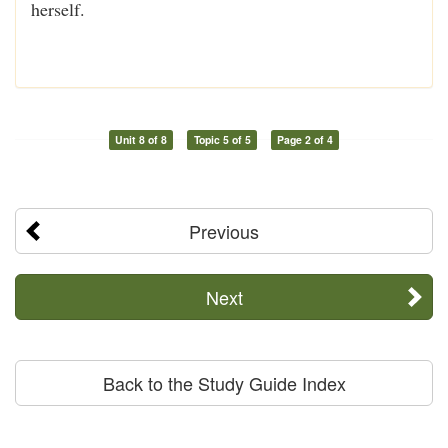
herself.
Unit 8 of 8
Topic 5 of 5
Page 2 of 4
Previous
Next
Back to the Study Guide Index