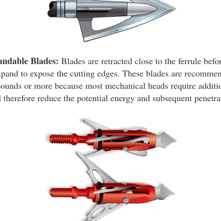
andable Blades:
Blades are retracted close to the ferrule befo
xpand to expose the cutting edges. These blades are recommen
pounds or more because most mechanical heads require additi
 therefore reduce the potential energy and subsequent penetrat