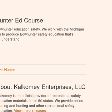
unter Ed Course
whunter education safety. We work with the Michigan
 to produce Bowhunter safety education that’s
o understand.
’s Hunter
bout Kalkomey Enterprises, LLC
lkomey is the official provider of recreational safety
ucation materials for all 50 states. We provide online
ating and hunting and other recreational safety
ucation.
View press releases.