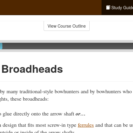
Study Guid
View Course Outline
f Broadheads
by many traditional-style bowhunters and by bowhunters who
hts, these broadheads:
 glue directly onto the arrow shaft
or…
 design that fits most screw-in type
ferrules
and that can be u
utside or inside of the arrow shafts.