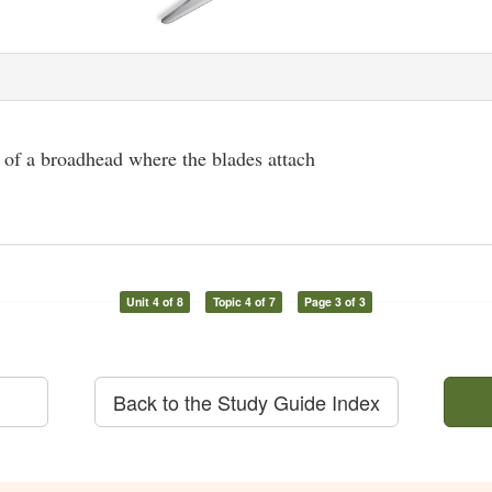
 of a broadhead where the blades attach
Unit 4 of 8
Topic 4 of 7
Page 3 of 3
Back to the Study Guide Index