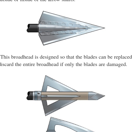
This broadhead is designed so that the blades can be replaced 
discard the entire broadhead if only the blades are damaged.