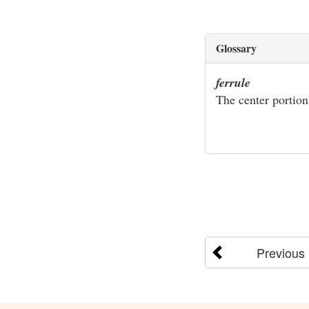
Glossary
ferrule
The center portion
Previous