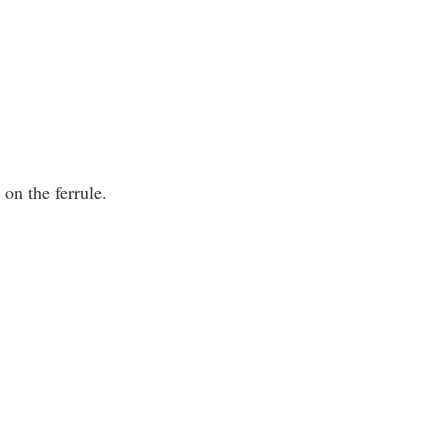
on the ferrule.