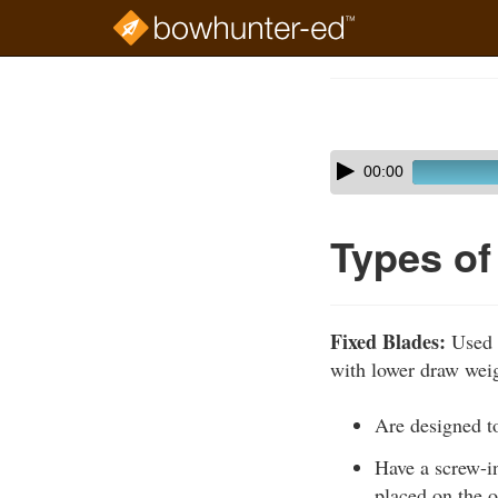
Skip
to
Course
main
Outline
content
Skip
Audio
00:00
audio
Player
player
Types o
Fixed Blades:
Used 
with lower draw weig
Are designed to
Have a screw-in
placed on the o