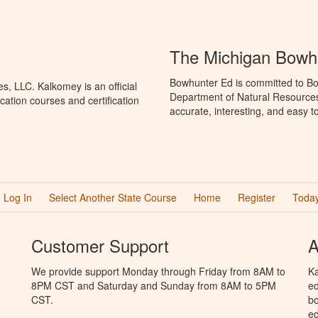
The Michigan Bowh
Bowhunter Ed is committed to Bo
, LLC. Kalkomey is an official
Department of Natural Resources
ation courses and certification
accurate, interesting, and easy t
Log In
Select Another State Course
Home
Register
Today
Customer Support
A
We provide support Monday through Friday from 8AM to
Ka
8PM CST and Saturday and Sunday from 8AM to 5PM
ed
CST.
bo
ed