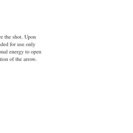
re the shot. Upon
ded for use only
onal energy to open
ion of the arrow.