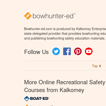
Bowhunter-ed.com is produced by Kalkomey Enterprises
state-delegated provider that provides bowhunting educ
and publishing bowhunting safety education materials.
Follow Us
Twitter
Facebook
Pinterest
YouTube
Top ⬆
More Online Recreational Safety
Courses from Kalkomey