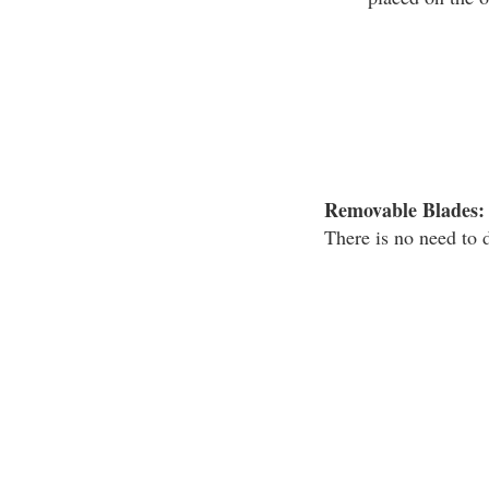
Removable Blades:
There is no need to 