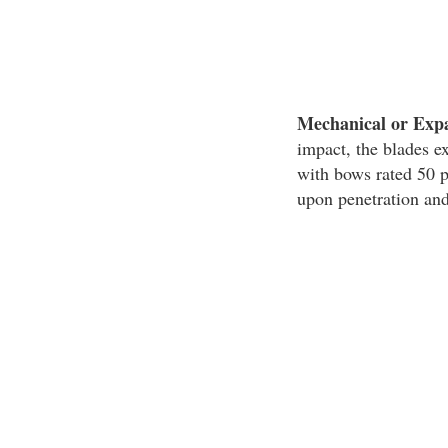
Mechanical or Exp
impact, the blades e
with bows rated 50 
upon penetration and