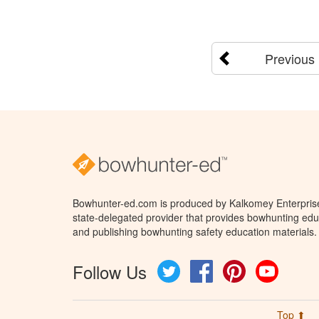
Previous
Bowhunter-ed.com is produced by Kalkomey Enterprises
state-delegated provider that provides bowhunting educ
and publishing bowhunting safety education materials.
Follow Us
Twitter
Facebook
Pinterest
YouTube
Top ⬆