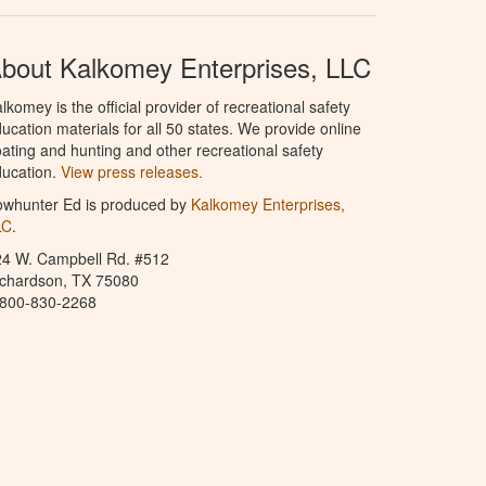
bout Kalkomey Enterprises, LLC
lkomey is the official provider of recreational safety
ucation materials for all 50 states. We provide online
ating and hunting and other recreational safety
ucation.
View press releases.
owhunter Ed is produced by
Kalkomey Enterprises,
LC
.
24 W. Campbell Rd. #512
ichardson, TX 75080
-800-830-2268