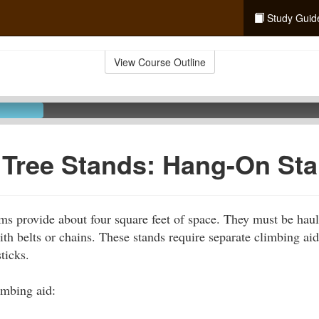
Study Guid
View Course Outline
 Tree Stands: Hang-On St
ms provide about four square feet of space. They must be haul
with belts or chains. These stands require separate climbing a
ticks.
imbing aid: