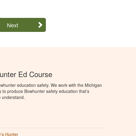
Next
unter Ed Course
whunter education safety. We work with the Michigan
 to produce Bowhunter safety education that’s
o understand.
’s Hunter