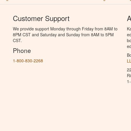
Customer Support
A
We provide support Monday through Friday from 8AM to
Ka
8PM CST and Saturday and Sunday from 8AM to 5PM
ed
CST.
bo
ed
Phone
B
1-800-830-2268
L
2
R
1