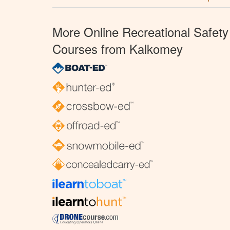
More Online Recreational Safety
Courses from Kalkomey