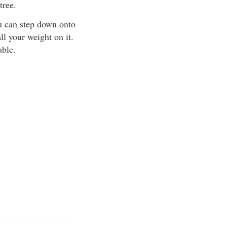
tree.
ou can step down onto
all your weight on it.
able.