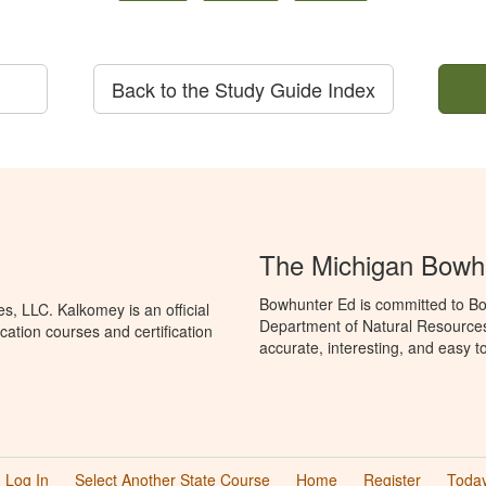
Back to the Study Guide Index
The Michigan Bowh
Bowhunter Ed is committed to Bo
, LLC. Kalkomey is an official
Department of Natural Resources
ation courses and certification
accurate, interesting, and easy t
Log In
Select Another State Course
Home
Register
Today