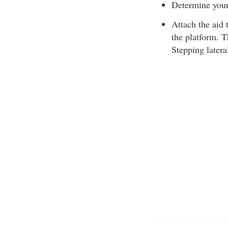
Determine your 
Attach the aid 
the platform. Th
Stepping latera