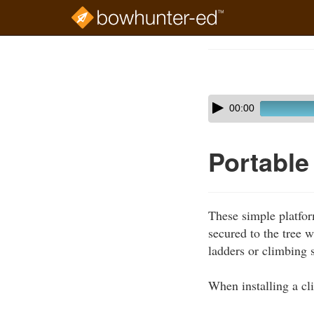
Skip
to
Course
main
Outline
content
Skip
Audio
00:00
audio
Player
player
Portable
These simple platfor
secured to the tree 
ladders or climbing s
When installing a cl