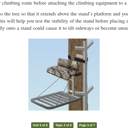
climbing route before attaching the climbing equipment to a 
to the tree so that it extends above the stand’s platform and y
is will help you test the stability of the stand before placing 
lly onto a stand could cause it to tilt sideways or become unst
Unit 6 of 8
Topic 3 of 6
Page 3 of 7