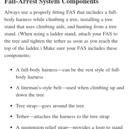
Fall-Arrest System Components
Always use a properly fitting FAS that includes a full-
body harness while climbing a tree, installing a tree
stand that uses climbing aids, and hunting from a tree
stand. (When using a ladder stand, attach your FAS to
the tree and tighten the tether as soon as you reach the
top of the ladder.) Make sure your FAS includes these
components:
A full-body harness—can be the vest style of full-
body harness
A lineman’s-style belt—used when climbing up and
down the tree
Tree strap—goes around the tree
Tether—attaches the harness to the tree strap
A suspension relief strap—provides a loop to stand