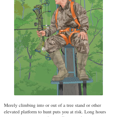
Merely climbing into or out of a tree stand or other
elevated platform to hunt puts you at risk. Long hours