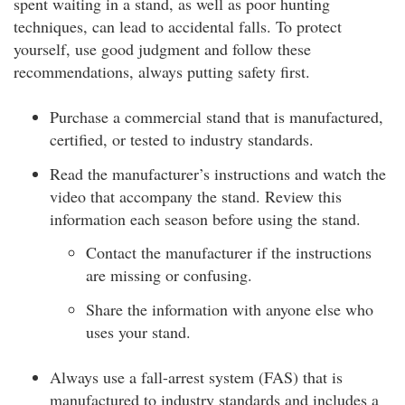
spent waiting in a stand, as well as poor hunting
techniques, can lead to accidental falls. To protect
yourself, use good judgment and follow these
recommendations, always putting safety first.
Purchase a commercial stand that is manufactured,
certified, or tested to industry standards.
Read the manufacturer’s instructions and watch the
video that accompany the stand. Review this
information each season before using the stand.
Contact the manufacturer if the instructions
are missing or confusing.
Share the information with anyone else who
uses your stand.
Always use a fall-arrest system (FAS) that is
manufactured to industry standards and includes a