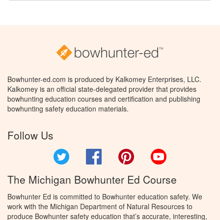
Bowhunter-ed.com is produced by Kalkomey Enterprises, LLC.
Kalkomey is an official state-delegated provider that provides
bowhunting education courses and certification and publishing
bowhunting safety education materials.
Follow Us
Twitter
Facebook
Pinterest
YouTube
The Michigan Bowhunter Ed Course
Bowhunter Ed is committed to Bowhunter education safety. We
work with the Michigan Department of Natural Resources to
produce Bowhunter safety education that’s accurate, interesting,