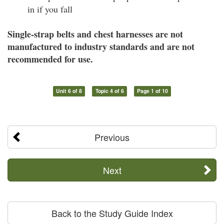
in if you fall
Single-strap belts and chest harnesses are not
manufactured to industry standards and are not
recommended for use.
Unit 6 of 8
Topic 4 of 6
Page 1 of 10
Previous
Next
Back to the Study Guide Index