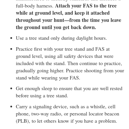
Attach your FAS to the tree
full-body harness.
while at ground level, and keep it attached
throughout your hunt—from the time you leave
the ground until you get back down.
Use a tree stand only during daylight hours.
Practice first with your tree stand and FAS at
ground level, using all safety devices that were
included with the stand. Then continue to practice,
gradually going higher. Practice shooting from your
stand while wearing your FAS.
Get enough sleep to ensure that you are well rested
before using a tree stand.
Carry a signaling device, such as a whistle, cell
phone, two-way radio, or personal locator beacon
(PLB), to let others know if you have a problem.