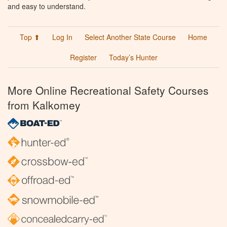
and easy to understand.
Top ⬆
Log In
Select Another State Course
Home
Register
Today’s Hunter
More Online Recreational Safety Courses
from Kalkomey