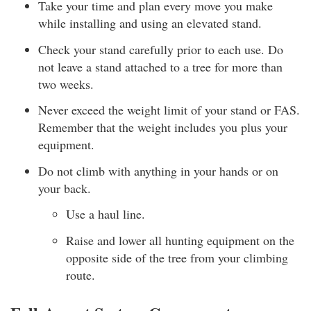
Take your time and plan every move you make
while installing and using an elevated stand.
Check your stand carefully prior to each use. Do
not leave a stand attached to a tree for more than
two weeks.
Never exceed the weight limit of your stand or FAS.
Remember that the weight includes you plus your
equipment.
Do not climb with anything in your hands or on
your back.
Use a haul line.
Raise and lower all hunting equipment on the
opposite side of the tree from your climbing
route.