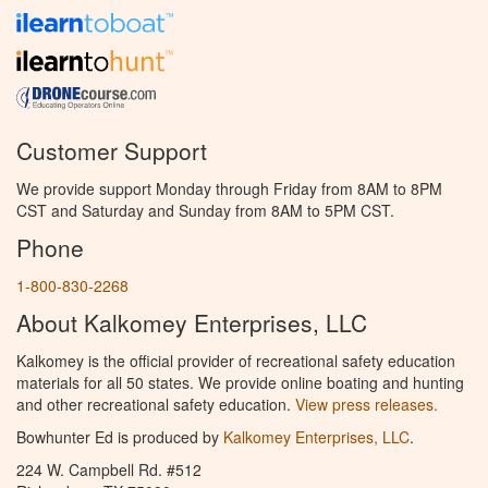
Customer Support
We provide support Monday through Friday from 8AM to 8PM
CST and Saturday and Sunday from 8AM to 5PM CST.
Phone
1-800-830-2268
About Kalkomey Enterprises, LLC
Kalkomey is the official provider of recreational safety education
materials for all 50 states. We provide online boating and hunting
and other recreational safety education.
View press releases.
Bowhunter Ed is produced by
Kalkomey Enterprises, LLC
.
224 W. Campbell Rd. #512