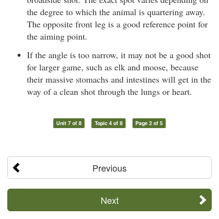
the degree to which the animal is quartering away.
The opposite front leg is a good reference point for
the aiming point.
If the angle is too narrow, it may not be a good shot
for larger game, such as elk and moose, because
their massive stomachs and intestines will get in the
way of a clean shot through the lungs or heart.
Unit 7 of 8
Topic 4 of 8
Page 2 of 5
Previous
Next