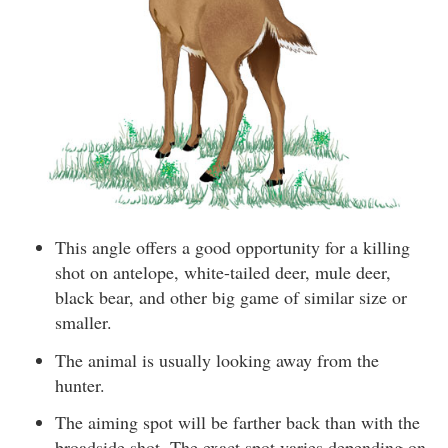
This angle offers a good opportunity for a killing
shot on antelope, white-tailed deer, mule deer,
black bear, and other big game of similar size or
smaller.
The animal is usually looking away from the
hunter.
The aiming spot will be farther back than with the
broadside shot. The exact spot varies depending on