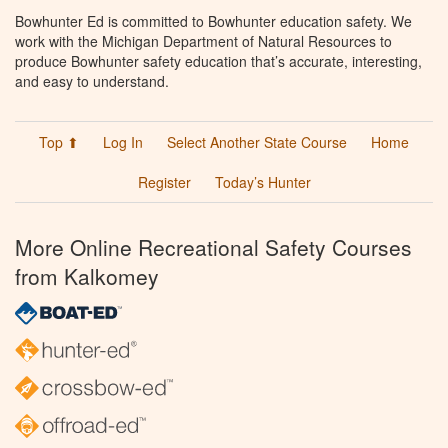
Bowhunter Ed is committed to Bowhunter education safety. We
work with the Michigan Department of Natural Resources to
produce Bowhunter safety education that’s accurate, interesting,
and easy to understand.
Top ⬆
Log In
Select Another State Course
Home
Register
Today’s Hunter
More Online Recreational Safety Courses
from Kalkomey