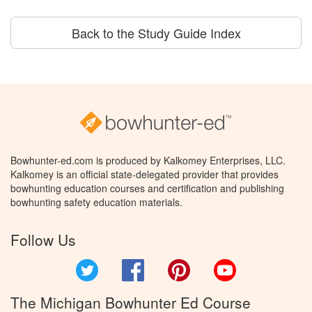
Back to the Study Guide Index
Bowhunter-ed.com is produced by Kalkomey Enterprises, LLC.
Kalkomey is an official state-delegated provider that provides
bowhunting education courses and certification and publishing
bowhunting safety education materials.
Follow Us
Twitter
Facebook
Pinterest
YouTube
The Michigan Bowhunter Ed Course