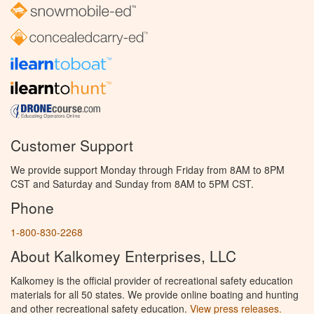
Customer Support
We provide support Monday through Friday from 8AM to 8PM
CST and Saturday and Sunday from 8AM to 5PM CST.
Phone
1-800-830-2268
About Kalkomey Enterprises, LLC
Kalkomey is the official provider of recreational safety education
materials for all 50 states. We provide online boating and hunting
and other recreational safety education.
View press releases.