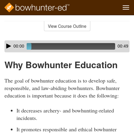
Tog
navi
Skip
to
View Course Outline
Course
main
Outline
content
Skip
Audio
00:00
00:49
audio
Player
player
Why Bowhunter Education
The goal of bowhunter education is to develop safe,
responsible, and law-abiding bowhunters. Bowhunter
education is important because it does the following:
It decreases archery- and bowhunting-related
incidents.
It promotes responsible and ethical bowhunter