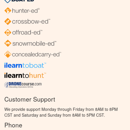
Customer Support
We provide support Monday through Friday from 8AM to 8PM
CST and Saturday and Sunday from 8AM to 5PM CST.
Phone