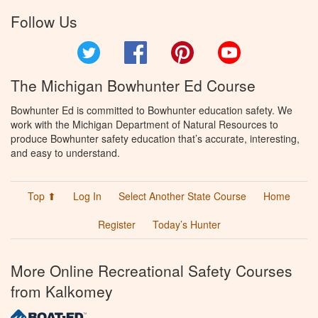
Follow Us
Twitter
Facebook
Pinterest
YouTube
The Michigan Bowhunter Ed Course
Bowhunter Ed is committed to Bowhunter education safety. We
work with the Michigan Department of Natural Resources to
produce Bowhunter safety education that’s accurate, interesting,
and easy to understand.
Top ⬆
Log In
Select Another State Course
Home
Register
Today’s Hunter
More Online Recreational Safety Courses
from Kalkomey