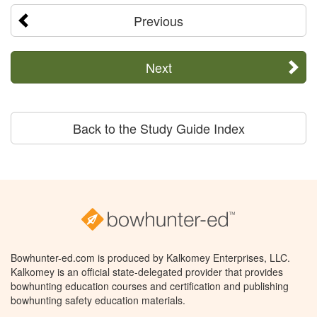
Previous
Next
Back to the Study Guide Index
Bowhunter-ed.com is produced by Kalkomey Enterprises, LLC.
Kalkomey is an official state-delegated provider that provides
bowhunting education courses and certification and publishing
bowhunting safety education materials.