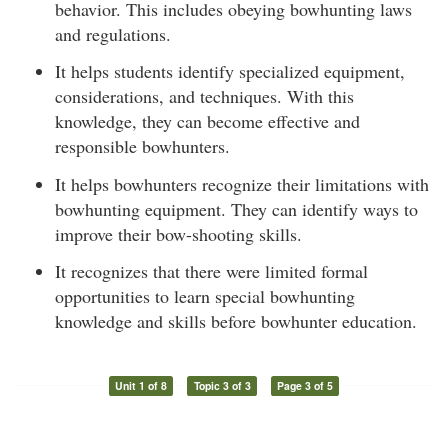
behavior. This includes obeying bowhunting laws
and regulations.
It helps students identify specialized equipment,
considerations, and techniques. With this
knowledge, they can become effective and
responsible bowhunters.
It helps bowhunters recognize their limitations with
bowhunting equipment. They can identify ways to
improve their bow-shooting skills.
It recognizes that there were limited formal
opportunities to learn special bowhunting
knowledge and skills before bowhunter education.
Unit 1 of 8
Topic 3 of 3
Page 3 of 5