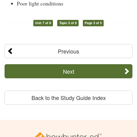
Poor light conditions
Unit 7 of 8
Topic 5 of 8
Page 3 of 5
Previous
Next
Back to the Study Guide Index