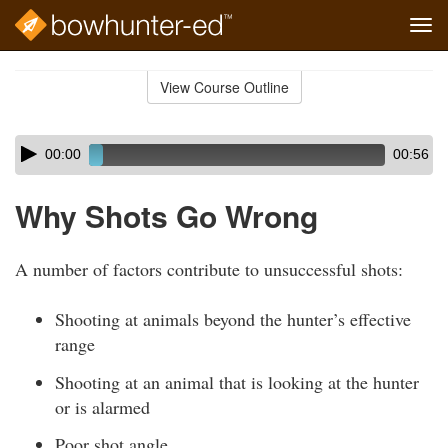
Tog
navi
Skip
to
View Course Outline
Course
main
Outline
content
Skip
Audio
00:00
00:56
audio
Player
player
Why Shots Go Wrong
A number of factors contribute to unsuccessful shots:
Shooting at animals beyond the hunter’s effective
range
Shooting at an animal that is looking at the hunter
or is alarmed
Poor shot angle