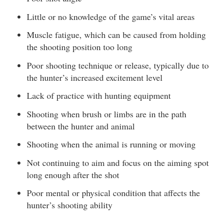
Little or no knowledge of the game’s vital areas
Muscle fatigue, which can be caused from holding
the shooting position too long
Poor shooting technique or release, typically due to
the hunter’s increased excitement level
Lack of practice with hunting equipment
Shooting when brush or limbs are in the path
between the hunter and animal
Shooting when the animal is running or moving
Not continuing to aim and focus on the aiming spot
long enough after the shot
Poor mental or physical condition that affects the
hunter’s shooting ability