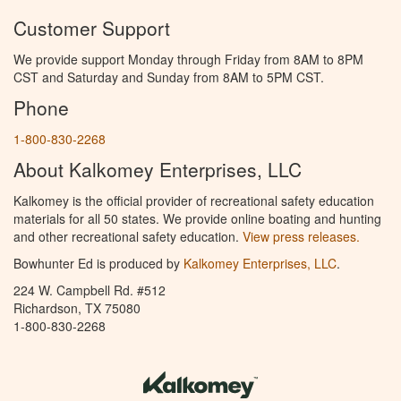
Customer Support
We provide support Monday through Friday from 8AM to 8PM
CST and Saturday and Sunday from 8AM to 5PM CST.
Phone
1-800-830-2268
About Kalkomey Enterprises, LLC
Kalkomey is the official provider of recreational safety education
materials for all 50 states. We provide online boating and hunting
and other recreational safety education.
View press releases.
Bowhunter Ed is produced by
Kalkomey Enterprises, LLC
.
224 W. Campbell Rd. #512
Richardson, TX 75080
1-800-830-2268