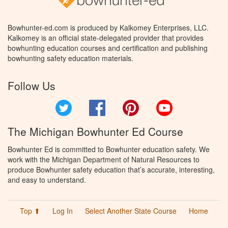
Bowhunter-ed.com is produced by Kalkomey Enterprises, LLC.
Kalkomey is an official state-delegated provider that provides
bowhunting education courses and certification and publishing
bowhunting safety education materials.
Follow Us
Twitter
Facebook
Pinterest
YouTube
The Michigan Bowhunter Ed Course
Bowhunter Ed is committed to Bowhunter education safety. We
work with the Michigan Department of Natural Resources to
produce Bowhunter safety education that’s accurate, interesting,
and easy to understand.
Top ⬆
Log In
Select Another State Course
Home