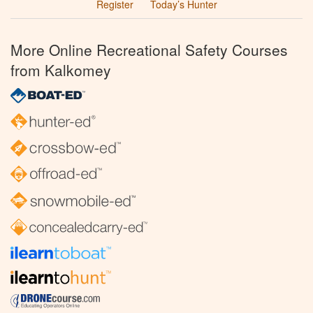
Register
Today’s Hunter
More Online Recreational Safety Courses
from Kalkomey