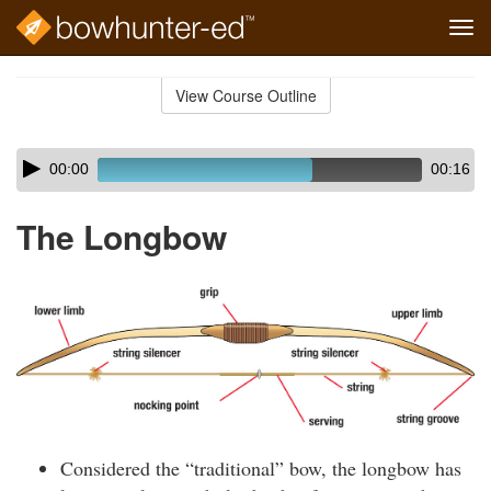
Tog
navi
Skip
to
View Course Outline
Course
main
Outline
content
Skip
Audio
00:00
00:16
audio
Player
player
The Longbow
Considered the “traditional” bow, the longbow has