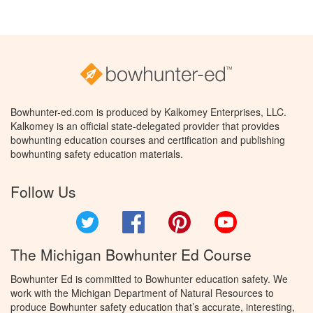
Bowhunter-ed.com is produced by Kalkomey Enterprises, LLC.
Kalkomey is an official state-delegated provider that provides
bowhunting education courses and certification and publishing
bowhunting safety education materials.
Follow Us
Twitter
Facebook
Pinterest
YouTube
The Michigan Bowhunter Ed Course
Bowhunter Ed is committed to Bowhunter education safety. We
work with the Michigan Department of Natural Resources to
produce Bowhunter safety education that’s accurate, interesting,