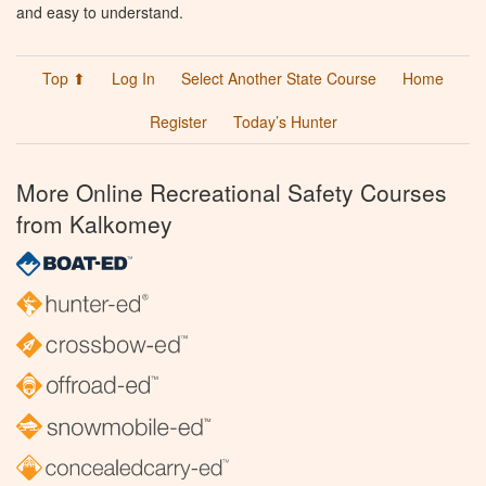
and easy to understand.
Top ⬆
Log In
Select Another State Course
Home
Register
Today’s Hunter
More Online Recreational Safety Courses
from Kalkomey