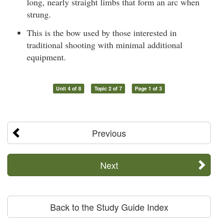
long, nearly straight limbs that form an arc when
strung.
This is the bow used by those interested in
traditional shooting with minimal additional
equipment.
Unit 4 of 8
Topic 2 of 7
Page 1 of 3
Previous
Next
Back to the Study Guide Index