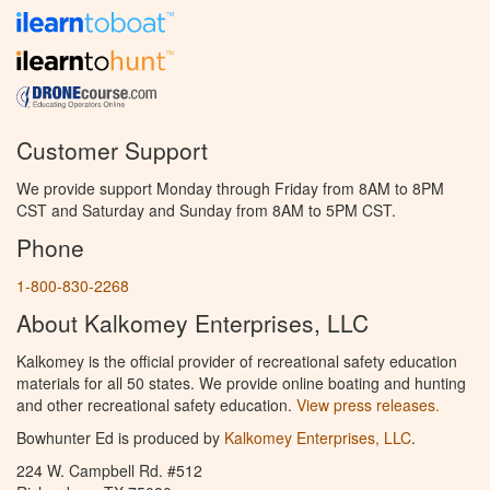
Customer Support
We provide support Monday through Friday from 8AM to 8PM
CST and Saturday and Sunday from 8AM to 5PM CST.
Phone
1-800-830-2268
About Kalkomey Enterprises, LLC
Kalkomey is the official provider of recreational safety education
materials for all 50 states. We provide online boating and hunting
and other recreational safety education.
View press releases.
Bowhunter Ed is produced by
Kalkomey Enterprises, LLC
.
224 W. Campbell Rd. #512