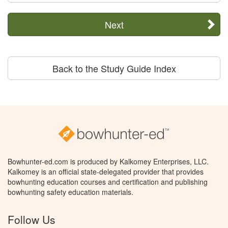
Next
Back to the Study Guide Index
Bowhunter-ed.com is produced by Kalkomey Enterprises, LLC.
Kalkomey is an official state-delegated provider that provides
bowhunting education courses and certification and publishing
bowhunting safety education materials.
Follow Us