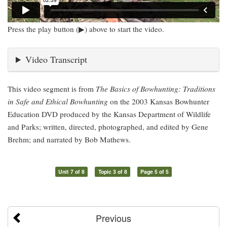
Press the play button (▶) above to start the video.
Video Transcript
This video segment is from
The Basics of Bowhunting: Traditions
in Safe and Ethical Bowhunting
on the 2003 Kansas Bowhunter
Education DVD produced by the Kansas Department of Wildlife
and Parks; written, directed, photographed, and edited by Gene
Brehm; and narrated by Bob Mathews.
Unit 7 of 8
Topic 3 of 8
Page 5 of 5
Previous