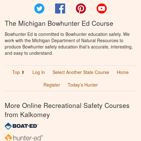
Twitter
Facebook
Pinterest
YouTube
The Michigan Bowhunter Ed Course
Bowhunter Ed is committed to Bowhunter education safety. We
work with the Michigan Department of Natural Resources to
produce Bowhunter safety education that’s accurate, interesting,
and easy to understand.
Top ⬆
Log In
Select Another State Course
Home
Register
Today’s Hunter
More Online Recreational Safety Courses
from Kalkomey