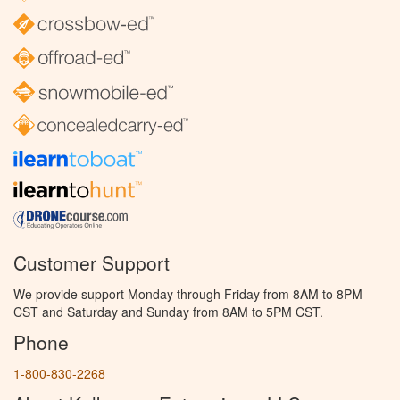
Customer Support
We provide support Monday through Friday from 8AM to 8PM
CST and Saturday and Sunday from 8AM to 5PM CST.
Phone
1-800-830-2268