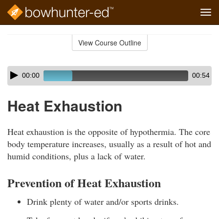
Tog
navi
Skip
to
View Course Outline
Course
main
Outline
content
Skip
Audio
00:00
00:54
audio
Player
player
Heat Exhaustion
Heat exhaustion is the opposite of hypothermia. The core
body temperature increases, usually as a result of hot and
humid conditions, plus a lack of water.
Prevention of Heat Exhaustion
Drink plenty of water and/or sports drinks.