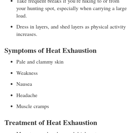
Take frequent breaks if you’re hiking to or from
your hunting spot, especially when carrying a large
load.
Dress in layers, and shed layers as physical activity
increases.
Symptoms of Heat Exhaustion
Pale and clammy skin
Weakness
Nausea
Headache
Muscle cramps
Treatment of Heat Exhaustion