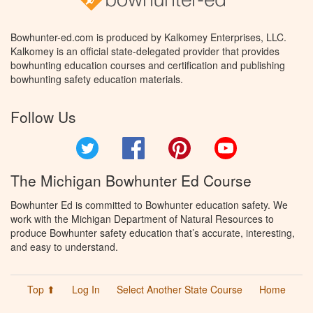
Bowhunter-ed.com is produced by Kalkomey Enterprises, LLC.
Kalkomey is an official state-delegated provider that provides
bowhunting education courses and certification and publishing
bowhunting safety education materials.
Follow Us
Twitter
Facebook
Pinterest
YouTube
The Michigan Bowhunter Ed Course
Bowhunter Ed is committed to Bowhunter education safety. We
work with the Michigan Department of Natural Resources to
produce Bowhunter safety education that’s accurate, interesting,
and easy to understand.
Top ⬆
Log In
Select Another State Course
Home