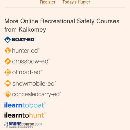
Register
Today’s Hunter
More Online Recreational Safety Courses
from Kalkomey