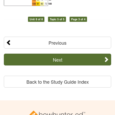
Unit 8 of 8
Topic 5 of 5
Page 3 of 4
Previous
Next
Back to the Study Guide Index