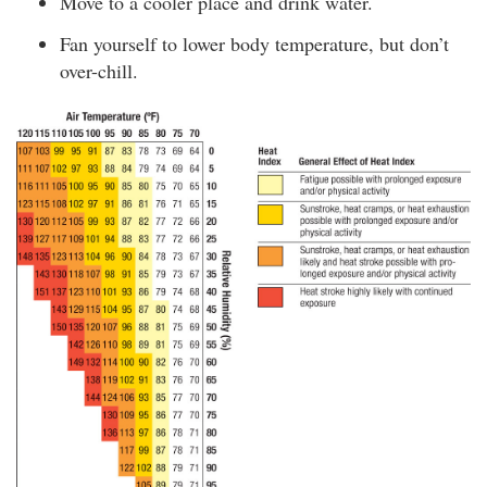
Move to a cooler place and drink water.
Fan yourself to lower body temperature, but don’t
over-chill.