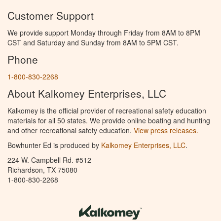
Customer Support
We provide support Monday through Friday from 8AM to 8PM
CST and Saturday and Sunday from 8AM to 5PM CST.
Phone
1-800-830-2268
About Kalkomey Enterprises, LLC
Kalkomey is the official provider of recreational safety education
materials for all 50 states. We provide online boating and hunting
and other recreational safety education.
View press releases.
Bowhunter Ed is produced by
Kalkomey Enterprises, LLC
.
224 W. Campbell Rd. #512
Richardson, TX 75080
1-800-830-2268