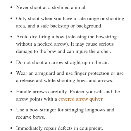
Never shoot at a skylined animal.
Only shoot when you have a safe range or shooting
area, and a safe backstop or background.
Avoid dry-firing a bow (releasing the bowstring
without a nocked arrow). It may cause serious
damage to the bow and can injure the archer.
Do not shoot an arrow straight up in the air.
Wear an armguard and use finger protection or use
a release aid while shooting bows and arrows.
Handle arrows carefully. Protect yourself and the
arrow points with a
covered arrow quiver
.
Use a bow-stringer for stringing longbows and
recurve bows.
Immediately repair defects in equipment.