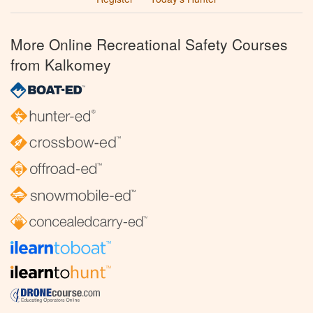
More Online Recreational Safety Courses
from Kalkomey