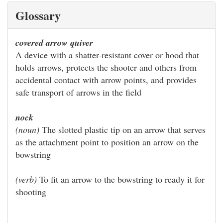
Glossary
covered arrow quiver
A device with a shatter-resistant cover or hood that
holds arrows, protects the shooter and others from
accidental contact with arrow points, and provides
safe transport of arrows in the field
nock
(noun)
The slotted plastic tip on an arrow that serves
as the attachment point to position an arrow on the
bowstring
(verb)
To fit an arrow to the bowstring to ready it for
shooting