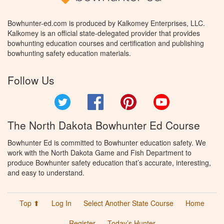
Bowhunter-ed.com is produced by Kalkomey Enterprises, LLC.
Kalkomey is an official state-delegated provider that provides
bowhunting education courses and certification and publishing
bowhunting safety education materials.
Follow Us
Twitter
Facebook
Pinterest
YouTube
The North Dakota Bowhunter Ed Course
Bowhunter Ed is committed to Bowhunter education safety. We
work with the North Dakota Game and Fish Department to
produce Bowhunter safety education that’s accurate, interesting,
and easy to understand.
Top ⬆
Log In
Select Another State Course
Home
Register
Today’s Hunter