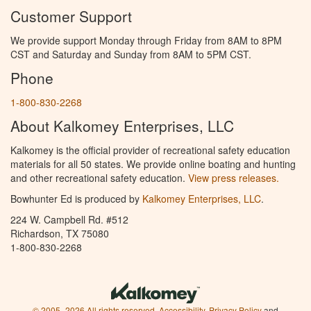
Customer Support
We provide support Monday through Friday from 8AM to 8PM
CST and Saturday and Sunday from 8AM to 5PM CST.
Phone
1-800-830-2268
About Kalkomey Enterprises, LLC
Kalkomey is the official provider of recreational safety education
materials for all 50 states. We provide online boating and hunting
and other recreational safety education.
View press releases.
Bowhunter Ed is produced by
Kalkomey Enterprises, LLC
.
224 W. Campbell Rd. #512
Richardson, TX 75080
1-800-830-2268
© 2005–2026 All rights reserved.
Accessibility
,
Privacy Policy
and