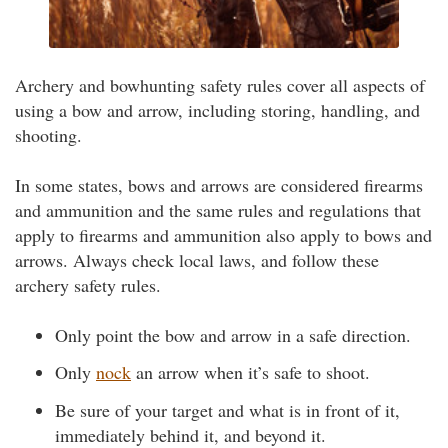
Archery and bowhunting safety rules cover all aspects of
using a bow and arrow, including storing, handling, and
shooting.
In some states, bows and arrows are considered firearms
and ammunition and the same rules and regulations that
apply to firearms and ammunition also apply to bows and
arrows. Always check local laws, and follow these
archery safety rules.
Only point the bow and arrow in a safe direction.
Only
nock
an arrow when it’s safe to shoot.
Be sure of your target and what is in front of it,
immediately behind it, and beyond it.