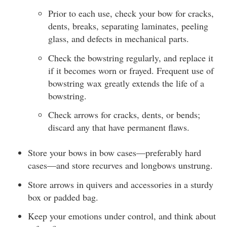
Prior to each use, check your bow for cracks,
dents, breaks, separating laminates, peeling
glass, and defects in mechanical parts.
Check the bowstring regularly, and replace it
if it becomes worn or frayed. Frequent use of
bowstring wax greatly extends the life of a
bowstring.
Check arrows for cracks, dents, or bends;
discard any that have permanent flaws.
Store your bows in bow cases—preferably hard
cases—and store recurves and longbows unstrung.
Store arrows in quivers and accessories in a sturdy
box or padded bag.
Keep your emotions under control, and think about