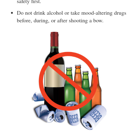
safety first.
Do not drink alcohol or take mood-altering drugs
before, during, or after shooting a bow.