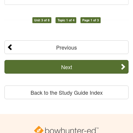
Unit 3 of 8
Topic 1 of 4
Page 1 of 3
Previous
Next
Back to the Study Guide Index