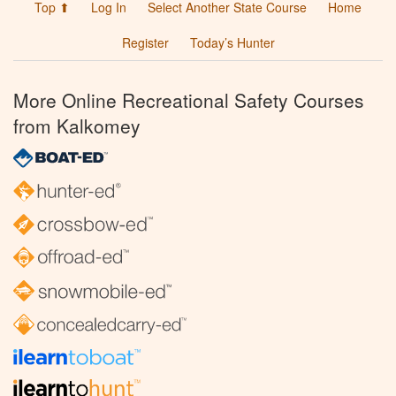
Top ⬆
Log In
Select Another State Course
Home
Register
Today’s Hunter
More Online Recreational Safety Courses
from Kalkomey