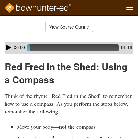
Tog
navi
Skip
to
View Course Outline
Course
main
Outline
content
Skip
Audio
00:00
01:18
audio
Player
player
Red Fred in the Shed: Using
a Compass
Think of the rhyme “Red Fred in the Shed” to remember
how to use a compass. As you perform the steps below,
remember the following.
not
Move your body—
the compass.