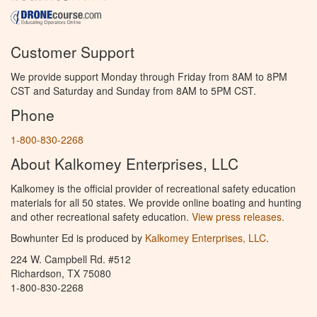
Customer Support
We provide support Monday through Friday from 8AM to 8PM
CST and Saturday and Sunday from 8AM to 5PM CST.
Phone
1-800-830-2268
About Kalkomey Enterprises, LLC
Kalkomey is the official provider of recreational safety education
materials for all 50 states. We provide online boating and hunting
and other recreational safety education.
View press releases.
Bowhunter Ed is produced by
Kalkomey Enterprises, LLC
.
224 W. Campbell Rd. #512
Richardson, TX 75080
1-800-830-2268