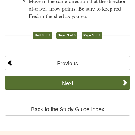
Move in the same direction that the direction-
of-travel arrow points. Be sure to keep red
Fred in the shed as you go.
Unit 8 of 8
Topic 3 of 5
Page 3 of 6
Previous
Next
Back to the Study Guide Index