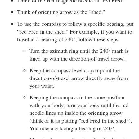
red
Think of the
magnetic needle as “red Fred.”
Think of orienting arrow as the “shed.”
To use the compass to follow a specific bearing, put
“red Fred in the shed.” For example, if you want to
travel at a bearing of 240°, follow these steps.
Turn the azimuth ring until the 240° mark is
lined up with the direction-of-travel arrow.
Keep the compass level as you point the
direction-of-travel arrow directly away from
your waist.
Keeping the compass in the same position
with your body, turn your body until the red
needle lines up inside the orienting arrow
(think of it as putting “red Fred in the shed”).
You now are facing a bearing of 240°.