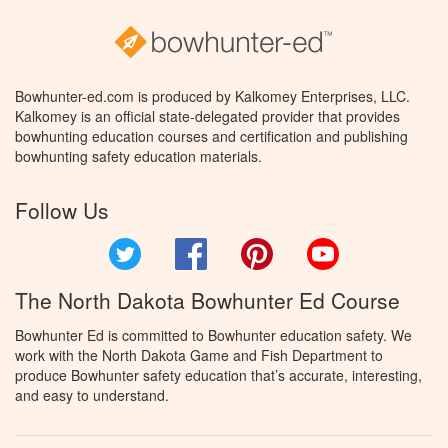
Bowhunter-ed.com is produced by Kalkomey Enterprises, LLC.
Kalkomey is an official state-delegated provider that provides
bowhunting education courses and certification and publishing
bowhunting safety education materials.
Follow Us
Twitter
Facebook
Pinterest
YouTube
The North Dakota Bowhunter Ed Course
Bowhunter Ed is committed to Bowhunter education safety. We
work with the North Dakota Game and Fish Department to
produce Bowhunter safety education that’s accurate, interesting,
and easy to understand.