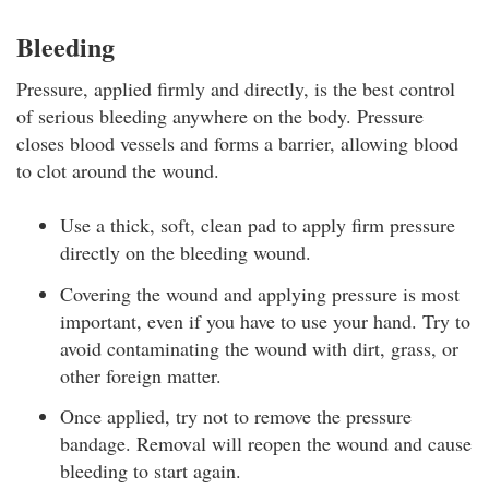
Bleeding
Pressure, applied firmly and directly, is the best control
of serious bleeding anywhere on the body. Pressure
closes blood vessels and forms a barrier, allowing blood
to clot around the wound.
Use a thick, soft, clean pad to apply firm pressure
directly on the bleeding wound.
Covering the wound and applying pressure is most
important, even if you have to use your hand. Try to
avoid contaminating the wound with dirt, grass, or
other foreign matter.
Once applied, try not to remove the pressure
bandage. Removal will reopen the wound and cause
bleeding to start again.