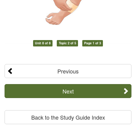
Unit 8 of 8
Topic 2 of 5
Page 1 of 3
Previous
Next
Back to the Study Guide Index