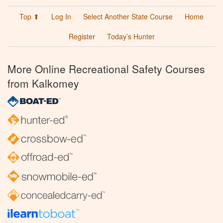
Top ⬆
Log In
Select Another State Course
Home
Register
Today’s Hunter
More Online Recreational Safety Courses
from Kalkomey