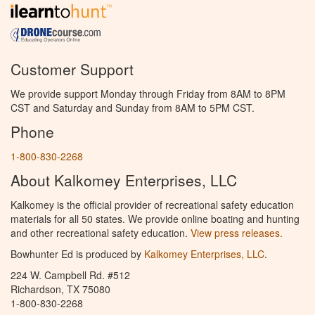
Customer Support
We provide support Monday through Friday from 8AM to 8PM
CST and Saturday and Sunday from 8AM to 5PM CST.
Phone
1-800-830-2268
About Kalkomey Enterprises, LLC
Kalkomey is the official provider of recreational safety education
materials for all 50 states. We provide online boating and hunting
and other recreational safety education.
View press releases.
Bowhunter Ed is produced by
Kalkomey Enterprises, LLC
.
224 W. Campbell Rd. #512
Richardson, TX 75080
1-800-830-2268