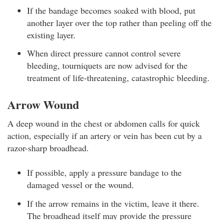
If the bandage becomes soaked with blood, put
another layer over the top rather than peeling off the
existing layer.
When direct pressure cannot control severe
bleeding, tourniquets are now advised for the
treatment of life-threatening, catastrophic bleeding.
Arrow Wound
A deep wound in the chest or abdomen calls for quick
action, especially if an artery or vein has been cut by a
razor-sharp broadhead.
If possible, apply a pressure bandage to the
damaged vessel or the wound.
If the arrow remains in the victim, leave it there.
The broadhead itself may provide the pressure