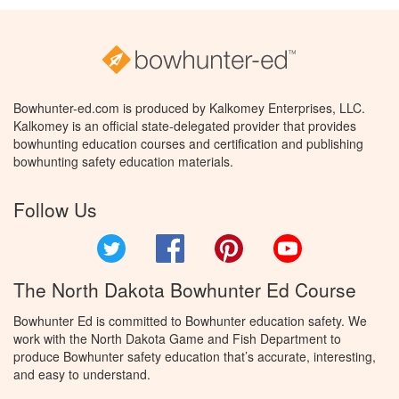
Bowhunter-ed.com is produced by Kalkomey Enterprises, LLC.
Kalkomey is an official state-delegated provider that provides
bowhunting education courses and certification and publishing
bowhunting safety education materials.
Follow Us
Twitter
Facebook
Pinterest
YouTube
The North Dakota Bowhunter Ed Course
Bowhunter Ed is committed to Bowhunter education safety. We
work with the North Dakota Game and Fish Department to
produce Bowhunter safety education that’s accurate, interesting,
and easy to understand.