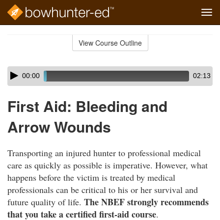
Tog
navi
Skip
to
View Course Outline
Course
main
Outline
content
Skip
Audio
00:00
02:13
audio
Player
player
First Aid: Bleeding and
Arrow Wounds
Transporting an injured hunter to professional medical
care as quickly as possible is imperative. However, what
happens before the victim is treated by medical
professionals can be critical to his or her survival and
The NBEF strongly recommends
future quality of life.
that you take a certified first-aid course
.