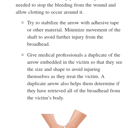
needed to stop the bleeding from the wound and
allow clotting to occur around it.
Try to stabilize the arrow with adhesive tape
or other material. Minimize movement of the
shaft to avoid further injury from the
broadhead.
Give medical professionals a duplicate of the
arrow embedded in the victim so that they see
the size and shape to avoid injuring
themselves as they treat the victim. A
duplicate arrow also helps them determine if
they have retrieved all of the broadhead from
the victim’s body.