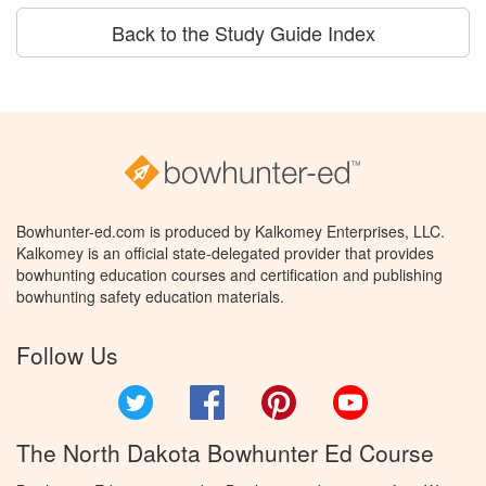
Back to the Study Guide Index
Bowhunter-ed.com is produced by Kalkomey Enterprises, LLC.
Kalkomey is an official state-delegated provider that provides
bowhunting education courses and certification and publishing
bowhunting safety education materials.
Follow Us
Twitter
Facebook
Pinterest
YouTube
The North Dakota Bowhunter Ed Course