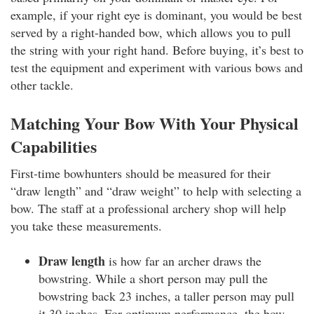
example, if your right eye is dominant, you would be best
served by a right-handed bow, which allows you to pull
the string with your right hand. Before buying, it’s best to
test the equipment and experiment with various bows and
other tackle.
Matching Your Bow With Your Physical
Capabilities
First-time bowhunters should be measured for their
“draw length” and “draw weight” to help with selecting a
bow. The staff at a professional archery shop will help
you take these measurements.
Draw length
is how far an archer draws the
bowstring. While a short person may pull the
bowstring back 23 inches, a taller person may pull
it 30 inches. For optimum performance, the bow