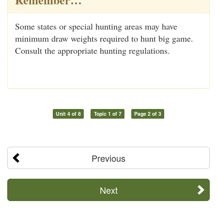
Some states or special hunting areas may have
minimum draw weights required to hunt big game.
Consult the appropriate hunting regulations.
Unit 4 of 8
Topic 1 of 7
Page 2 of 3
Previous
Next