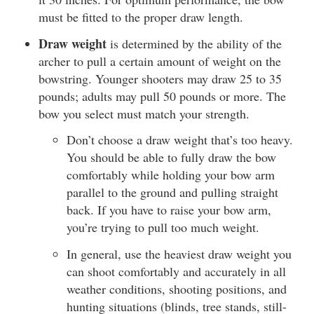
must be fitted to the proper draw length.
Draw weight
is determined by the ability of the
archer to pull a certain amount of weight on the
bowstring. Younger shooters may draw 25 to 35
pounds; adults may pull 50 pounds or more. The
bow you select must match your strength.
Don’t choose a draw weight that’s too heavy.
You should be able to fully draw the bow
comfortably while holding your bow arm
parallel to the ground and pulling straight
back. If you have to raise your bow arm,
you’re trying to pull too much weight.
In general, use the heaviest draw weight you
can shoot comfortably and accurately in all
weather conditions, shooting positions, and
hunting situations (blinds, tree stands, still-