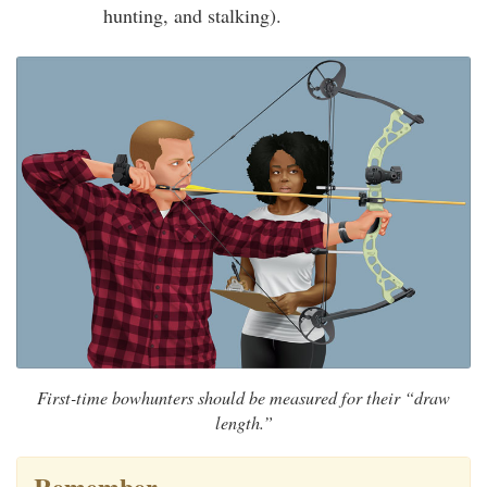
hunting, and stalking).
First-time bowhunters should be measured for their “draw
length.”
Remember…