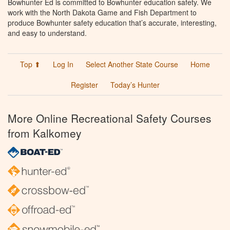
Bowhunter Ed is committed to Bowhunter education safety. We
work with the North Dakota Game and Fish Department to
produce Bowhunter safety education that’s accurate, interesting,
and easy to understand.
Top ⬆
Log In
Select Another State Course
Home
Register
Today’s Hunter
More Online Recreational Safety Courses
from Kalkomey