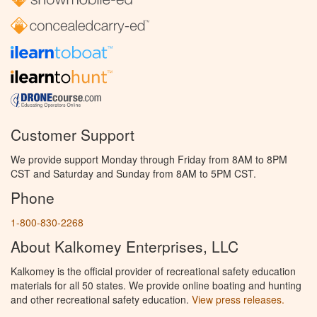
Customer Support
We provide support Monday through Friday from 8AM to 8PM
CST and Saturday and Sunday from 8AM to 5PM CST.
Phone
1-800-830-2268
About Kalkomey Enterprises, LLC
Kalkomey is the official provider of recreational safety education
materials for all 50 states. We provide online boating and hunting
and other recreational safety education.
View press releases.