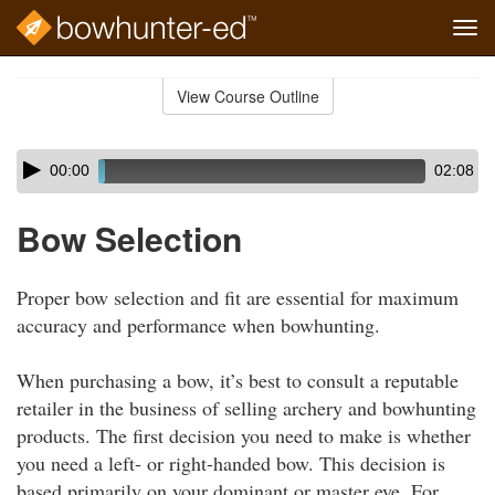
Tog
navi
Skip
to
View Course Outline
Course
main
Outline
content
Skip
Audio
00:00
02:08
audio
Player
player
Bow Selection
Proper bow selection and fit are essential for maximum
accuracy and performance when bowhunting.
When purchasing a bow, it’s best to consult a reputable
retailer in the business of selling archery and bowhunting
products. The first decision you need to make is whether
you need a left- or right-handed bow. This decision is
based primarily on your dominant or master eye. For