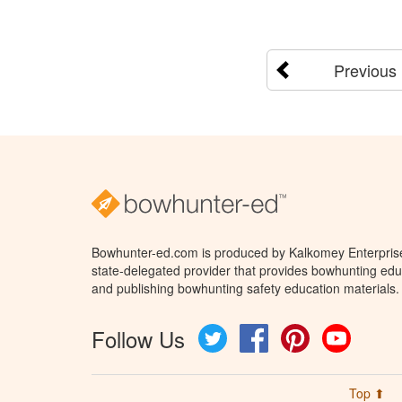
Previous
Bowhunter-ed.com is produced by Kalkomey Enterprises
state-delegated provider that provides bowhunting educ
and publishing bowhunting safety education materials.
Follow Us
Twitter
Facebook
Pinterest
YouTube
Top ⬆