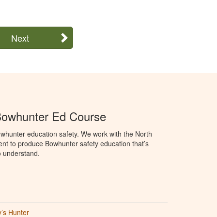
Next
Bowhunter Ed Course
whunter education safety. We work with the North
t to produce Bowhunter safety education that’s
o understand.
’s Hunter