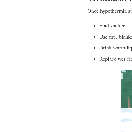
Once hypothermia sta
Find shelter.
Use fire, blank
Drink warm liq
Replace wet clot