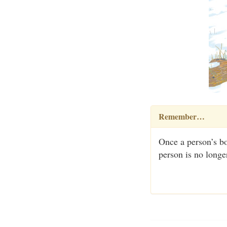
Remember…
Once a person’s bo
person is no longe