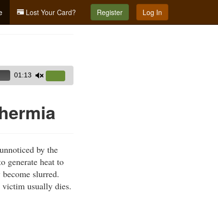
e
Lost Your Card?
Register
Log In
01:13
Use
Up/Down
Arrow
hermia
keys
to
increase
unnoticed by the
or
to generate heat to
decrease
y become slurred.
volume.
 victim usually dies.