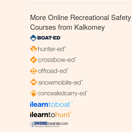
More Online Recreational Safety
Courses from Kalkomey