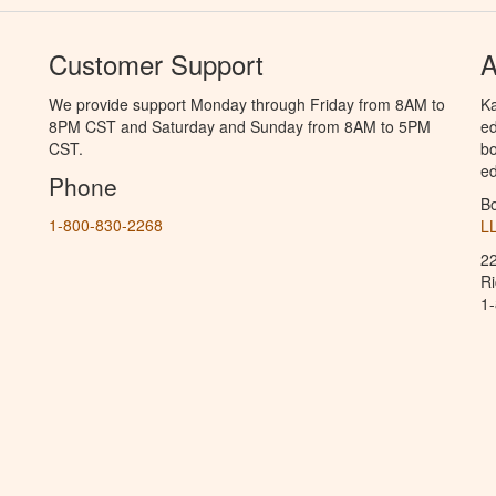
Customer Support
A
We provide support Monday through Friday from 8AM to
Ka
8PM CST and Saturday and Sunday from 8AM to 5PM
ed
CST.
bo
ed
Phone
B
1-800-830-2268
L
2
R
1