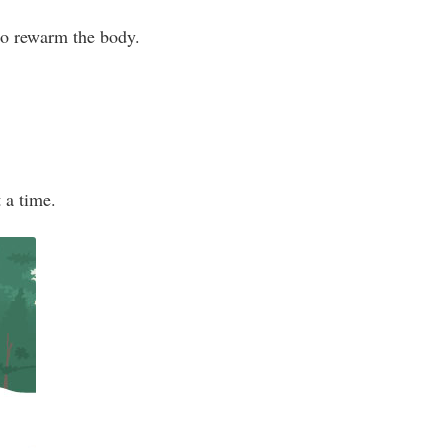
 to rewarm the body.
t a time.