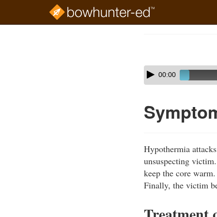
Skip
to
Course
main
Outline
content
Skip
Audio
00:00
audio
Player
player
Symptom
Hypothermia attacks 
unsuspecting victim. 
keep the core warm.
Finally, the victim b
Treatment 