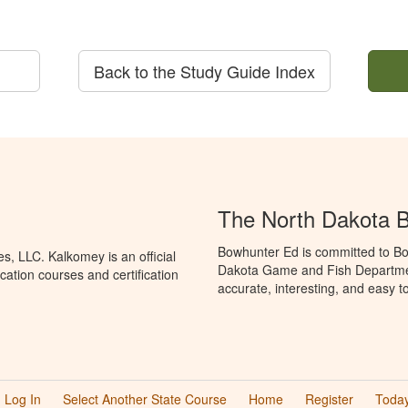
Back to the Study Guide Index
The North Dakota 
Bowhunter Ed is committed to Bo
, LLC. Kalkomey is an official
Dakota Game and Fish Departmen
ation courses and certification
accurate, interesting, and easy t
Log In
Select Another State Course
Home
Register
Today