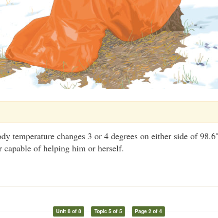
dy temperature changes 3 or 4 degrees on either side of 98.6˚
r capable of helping him or herself.
Unit 8 of 8
Topic 5 of 5
Page 2 of 4