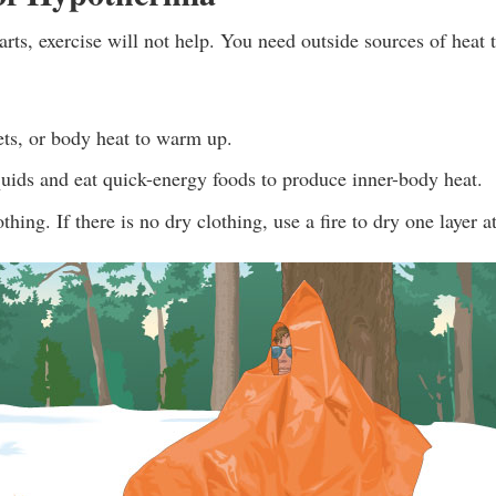
rts, exercise will not help. You need outside sources of heat
ets, or body heat to warm up.
uids and eat quick-energy foods to produce inner-body heat.
hing. If there is no dry clothing, use a fire to dry one layer a