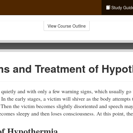
Study Guid
View Course Outline
s and Treatment of Hypot
quietly and with only a few warning signs, which usually go 
In the early stages, a victim will shiver as the body attempts 
 Then the victim becomes slightly disoriented and speech ma
ecomes sleepy and then loses consciousness. At this point, the
of Hypothermia