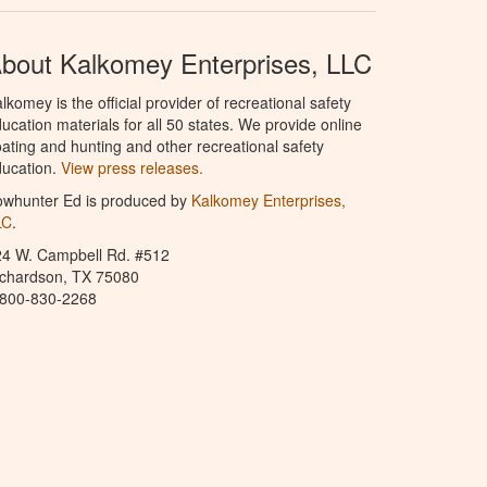
bout Kalkomey Enterprises, LLC
lkomey is the official provider of recreational safety
ucation materials for all 50 states. We provide online
ating and hunting and other recreational safety
ucation.
View press releases.
owhunter Ed is produced by
Kalkomey Enterprises,
LC
.
24 W. Campbell Rd. #512
ichardson, TX 75080
-800-830-2268