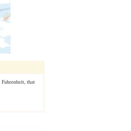
 Fahrenheit, that