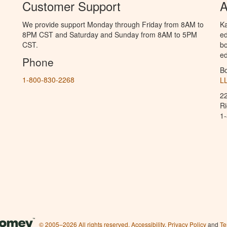
Customer Support
A
We provide support Monday through Friday from 8AM to
Ka
8PM CST and Saturday and Sunday from 8AM to 5PM
ed
CST.
bo
ed
Phone
B
1-800-830-2268
L
2
R
1
© 2005–2026 All rights reserved.
Accessibility
,
Privacy Policy
and
Te