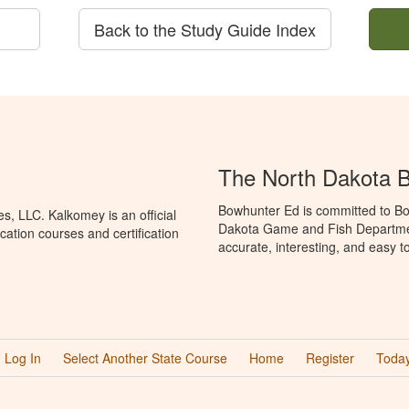
Back to the Study Guide Index
The North Dakota 
Bowhunter Ed is committed to Bo
, LLC. Kalkomey is an official
Dakota Game and Fish Departmen
ation courses and certification
accurate, interesting, and easy t
Log In
Select Another State Course
Home
Register
Today