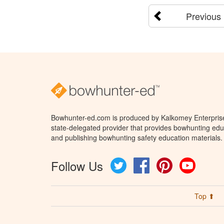
Previous
Bowhunter-ed.com is produced by Kalkomey Enterprises
state-delegated provider that provides bowhunting educ
and publishing bowhunting safety education materials.
Follow Us
Twitter
Facebook
Pinterest
YouTube
Top ⬆