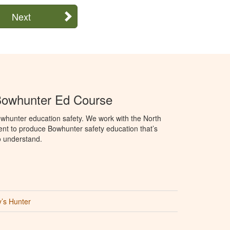
Next
Bowhunter Ed Course
whunter education safety. We work with the North
t to produce Bowhunter safety education that’s
o understand.
’s Hunter