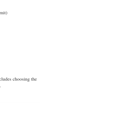
mit)
ncludes choosing the
.