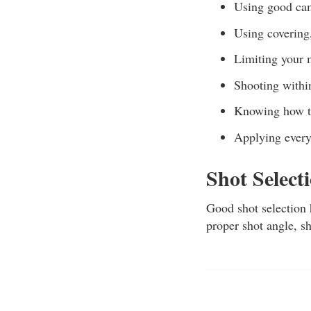
Using good ca
Using covering,
Limiting your
Shooting within
Knowing how to
Applying every
Shot Select
Good shot selection 
proper shot angle, sh