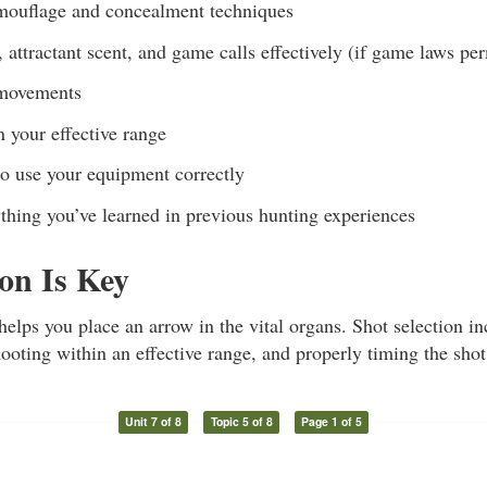
mouflage and concealment techniques
 attractant scent, and game calls effectively (if game laws per
 movements
 your effective range
 use your equipment correctly
thing you’ve learned in previous hunting experiences
ion Is Key
helps you place an arrow in the vital organs. Shot selection i
ooting within an effective range, and properly timing the shot
Unit 7 of 8
Topic 5 of 8
Page 1 of 5