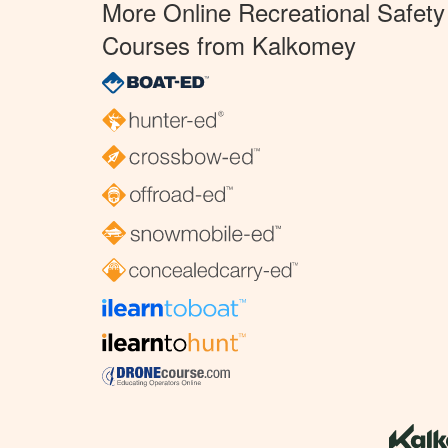
More Online Recreational Safety
Courses from Kalkomey