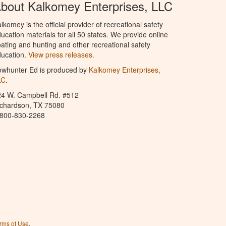
bout Kalkomey Enterprises, LLC
lkomey is the official provider of recreational safety
ucation materials for all 50 states. We provide online
ating and hunting and other recreational safety
ucation.
View press releases.
owhunter Ed is produced by
Kalkomey Enterprises,
LC
.
24 W. Campbell Rd. #512
ichardson, TX 75080
-800-830-2268
rms of Use
.