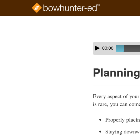
Skip
to
Course
main
Outline
content
Skip
Audio
00:00
audio
Player
player
Planning
Every aspect of your
is rare, you can come
Properly placin
Staying downw