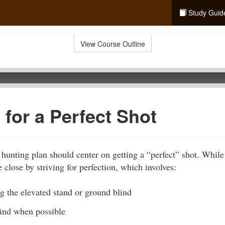
Study Guid
View Course Outline
 for a Perfect Shot
 hunting plan should center on getting a “perfect” shot. While
 close by striving for perfection, which involves:
g the elevated stand or ground blind
ind when possible