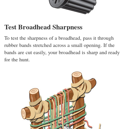
Test Broadhead Sharpness
To test the sharpness of a broadhead, pass it through
rubber bands stretched across a small opening. If the
bands are cut easily, your broadhead is sharp and ready
for the hunt.