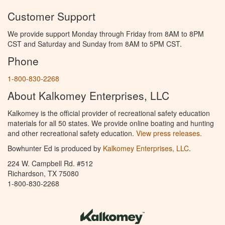
Customer Support
We provide support Monday through Friday from 8AM to 8PM
CST and Saturday and Sunday from 8AM to 5PM CST.
Phone
1-800-830-2268
About Kalkomey Enterprises, LLC
Kalkomey is the official provider of recreational safety education
materials for all 50 states. We provide online boating and hunting
and other recreational safety education.
View press releases.
Bowhunter Ed is produced by
Kalkomey Enterprises, LLC
.
224 W. Campbell Rd. #512
Richardson, TX 75080
1-800-830-2268