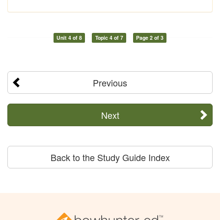
Unit 4 of 8
Topic 4 of 7
Page 2 of 3
Previous
Next
Back to the Study Guide Index