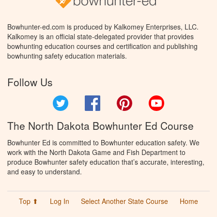
Bowhunter-ed.com is produced by Kalkomey Enterprises, LLC.
Kalkomey is an official state-delegated provider that provides
bowhunting education courses and certification and publishing
bowhunting safety education materials.
Follow Us
Twitter
Facebook
Pinterest
YouTube
The North Dakota Bowhunter Ed Course
Bowhunter Ed is committed to Bowhunter education safety. We
work with the North Dakota Game and Fish Department to
produce Bowhunter safety education that’s accurate, interesting,
and easy to understand.
Top ⬆
Log In
Select Another State Course
Home