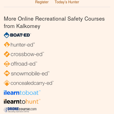
Register
Today’s Hunter
More Online Recreational Safety Courses
from Kalkomey