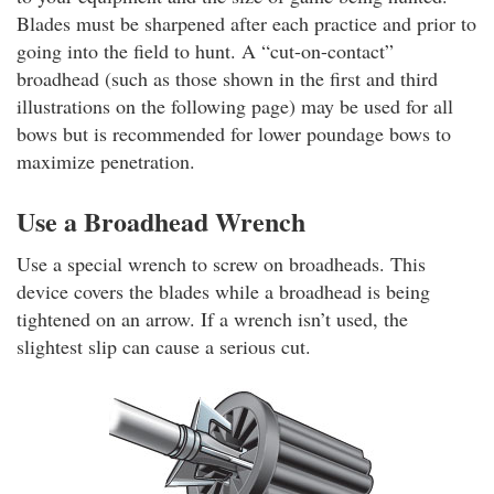
Blades must be sharpened after each practice and prior to
going into the field to hunt. A “cut-on-contact”
broadhead (such as those shown in the first and third
illustrations on the following page) may be used for all
bows but is recommended for lower poundage bows to
maximize penetration.
Use a Broadhead Wrench
Use a special wrench to screw on broadheads. This
device covers the blades while a broadhead is being
tightened on an arrow. If a wrench isn’t used, the
slightest slip can cause a serious cut.