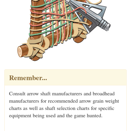
Remember...
Consult arrow shaft manufacturers and broadhead
manufacturers for recommended arrow grain weight
charts as well as shaft selection charts for specific
equipment being used and the game hunted.