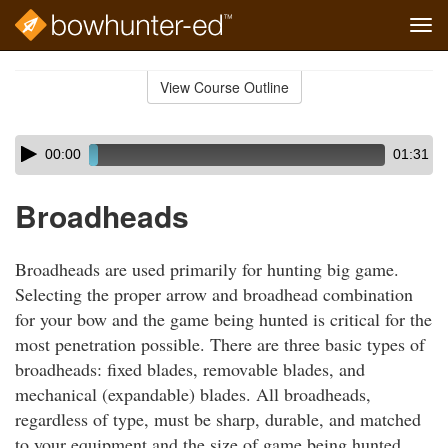
Tog
navi
Skip
to
View Course Outline
Course
main
Outline
content
Skip
Audio
00:00
01:31
audio
Player
player
Broadheads
Broadheads are used primarily for hunting big game.
Selecting the proper arrow and broadhead combination
for your bow and the game being hunted is critical for the
most penetration possible. There are three basic types of
broadheads: fixed blades, removable blades, and
mechanical (expandable) blades. All broadheads,
regardless of type, must be sharp, durable, and matched
to your equipment and the size of game being hunted.