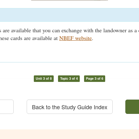
ds are available that you can exchange with the landowner as a 
hese cards are available at
NBEF website
.
Unit 3 of 8
Topic 3 of 4
Page 3 of 6
Back to the Study Guide Index