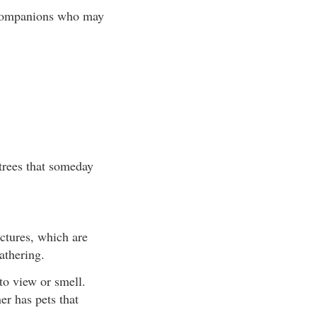
r companions who may
 trees that someday
uctures, which are
athering.
to view or smell.
er has pets that