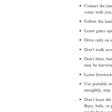
Contact the la
come with you,
Follow the lan
Leave gates ope
Drive only on e
Don’t walk acro
Don’t litter, b
may be harveste
Leave livestock
Use portable tr
unsightly, may
Don’t leave the
Bury, hide, or 
might find a gu