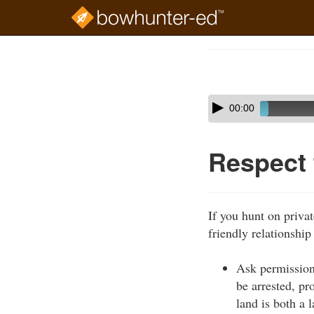
Skip
to
Course
main
Outline
content
Skip
Audio
00:00
audio
Player
player
Respect
If you hunt on privat
friendly relationship
Ask permission
be arrested, pr
land is both a 