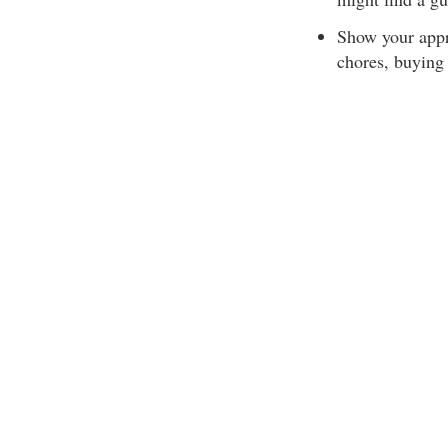
Show your appr
chores, buying 