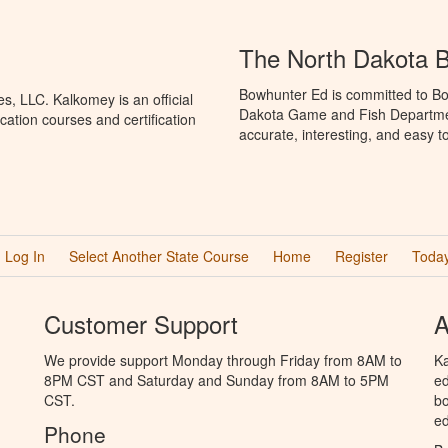
The North Dakota 
Bowhunter Ed is committed to Bo
, LLC. Kalkomey is an official
Dakota Game and Fish Departmen
ation courses and certification
accurate, interesting, and easy t
Log In
Select Another State Course
Home
Register
Today
Customer Support
A
We provide support Monday through Friday from 8AM to
Ka
8PM CST and Saturday and Sunday from 8AM to 5PM
ed
CST.
bo
ed
Phone