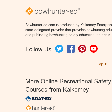
Bowhunter-ed.com is produced by Kalkomey Enterprises
state-delegated provider that provides bowhunting educ
and publishing bowhunting safety education materials.
Follow Us
Twitter
Facebook
Pinterest
YouTube
Top ⬆
More Online Recreational Safety
Courses from Kalkomey