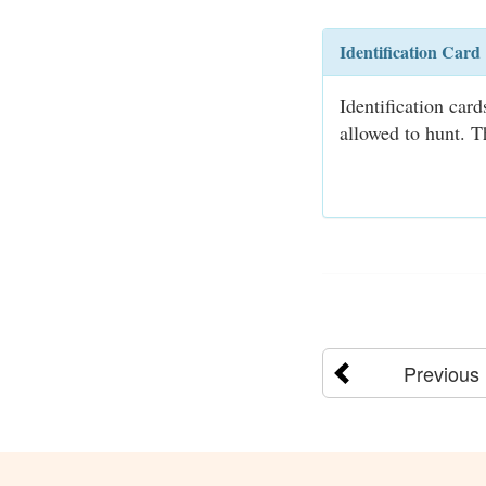
Identification Card
Identification car
allowed to hunt. T
Previous