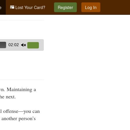
e
Lost Your Card?
Register
Log In
02:02
Use
Up/Down
Arrow
keys
to
increase
own. Maintaining a
or
he next.
decrease
volume.
nal offense—you can
n another person’s