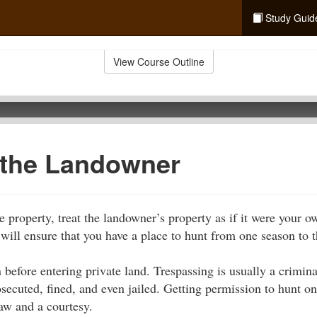
Study Guid
View Course Outline
 the Landowner
e property, treat the landowner’s property as if it were your 
 will ensure that you have a place to hunt from one season to t
 before entering private land. Trespassing is usually a crimi
osecuted, fined, and even jailed. Getting permission to hunt o
law and a courtesy.