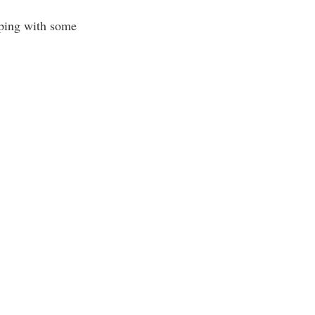
lping with some