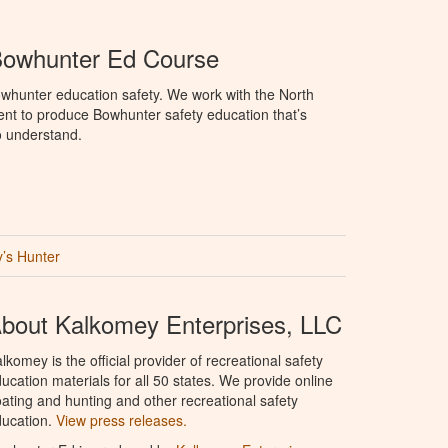
Bowhunter Ed Course
whunter education safety. We work with the North
t to produce Bowhunter safety education that’s
o understand.
’s Hunter
bout Kalkomey Enterprises, LLC
lkomey is the official provider of recreational safety
ucation materials for all 50 states. We provide online
ating and hunting and other recreational safety
ucation.
View press releases.