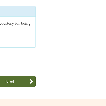
courtesy for being
Next