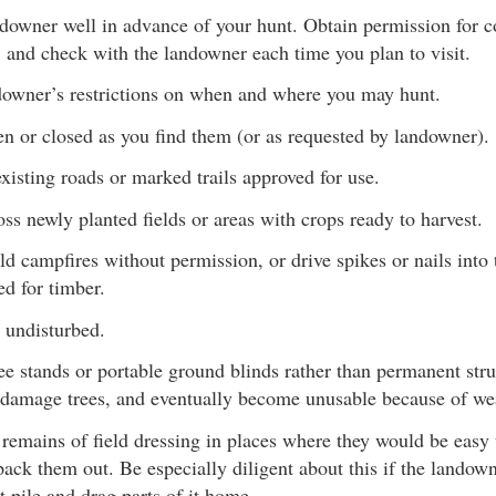
ndowner well in advance of your hunt. Obtain permission fo
 and check with the landowner each time you plan to visit.
downer’s restrictions on when and where you may hunt.
n or closed as you find them (or as requested by landowner).
xisting roads or marked trails approved for use.
ss newly planted fields or areas with crops ready to harvest.
uild campfires without permission, or drive spikes or nails into
d for timber.
 undisturbed.
ee stands or portable ground blinds rather than permanent str
 damage trees, and eventually become unusable because of we
 remains of field dressing in places where they would be easy 
pack them out. Be especially diligent about this if the landown
t pile and drag parts of it home.