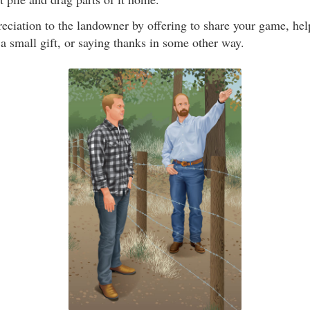
eciation to the landowner by offering to share your game, he
a small gift, or saying thanks in some other way.