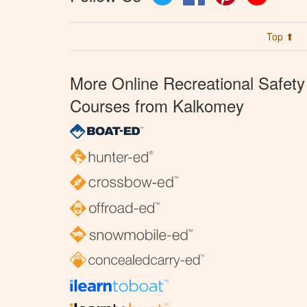
Top ⬆
More Online Recreational Safety
Courses from Kalkomey