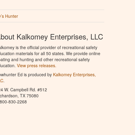
’s Hunter
bout Kalkomey Enterprises, LLC
lkomey is the official provider of recreational safety
ucation materials for all 50 states. We provide online
ating and hunting and other recreational safety
ucation.
View press releases.
owhunter Ed is produced by
Kalkomey Enterprises,
LC
.
24 W. Campbell Rd. #512
ichardson, TX 75080
-800-830-2268