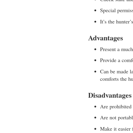
Special permiss
It’s the hunter’
Advantages
Present a much 
Provide a comfo
Can be made la
comforts the hu
Disadvantages
Are prohibited
Are not portabl
Make it easier