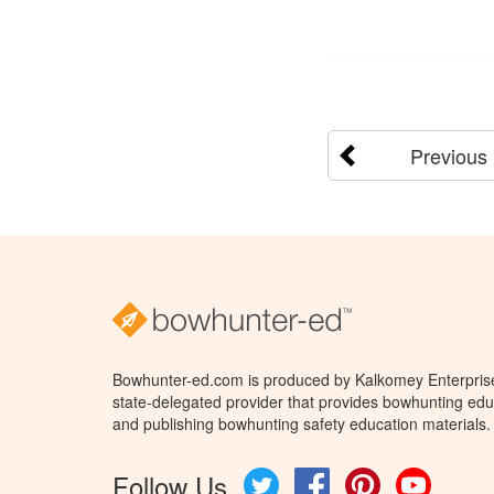
Previous
Bowhunter-ed.com is produced by Kalkomey Enterprises
state-delegated provider that provides bowhunting educ
and publishing bowhunting safety education materials.
Follow Us
Twitter
Facebook
Pinterest
YouTube