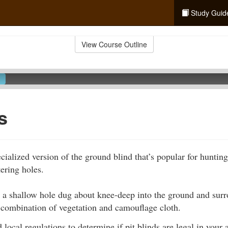
Study Guid
View Course Outline
s
ecialized version of the ground blind that’s popular for huntin
ering holes.
s a shallow hole dug about knee-deep into the ground and sur
 combination of vegetation and camouflage cloth.
 local regulations to determine if pit blinds are legal in your 