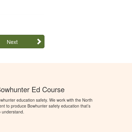
Next
Bowhunter Ed Course
whunter education safety. We work with the North
t to produce Bowhunter safety education that’s
o understand.