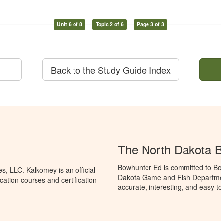
Unit 6 of 8
Topic 2 of 6
Page 3 of 3
Back to the Study Guide Index
The North Dakota 
Bowhunter Ed is committed to Bo
, LLC. Kalkomey is an official
Dakota Game and Fish Departmen
ation courses and certification
accurate, interesting, and easy t