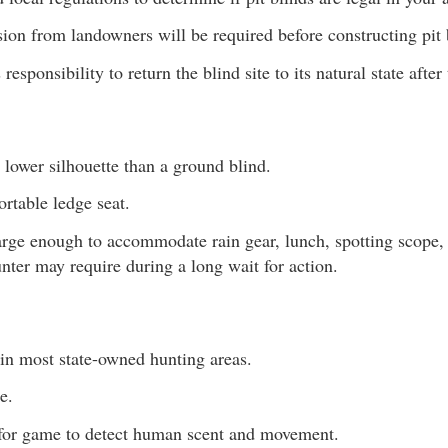
ion from landowners will be required before constructing pit 
s responsibility to return the blind site to its natural state after
lower silhouette than a ground blind.
rtable ledge seat.
rge enough to accommodate rain gear, lunch, spotting scope,
nter may require during a long wait for action.
 in most state-owned hunting areas.
e.
 for game to detect human scent and movement.