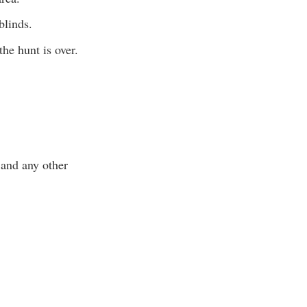
blinds.
 the hunt is over.
 and any other