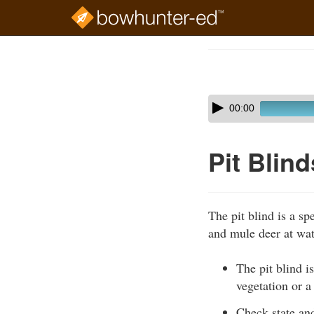
Skip
to
Course
main
Outline
content
Skip
Audio
00:00
audio
Player
player
Pit Blind
The pit blind is a sp
and mule deer at wat
The pit blind i
vegetation or a
Check state and