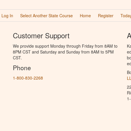
Log In
Select Another State Course
Home
Register
Today
Customer Support
A
We provide support Monday through Friday from 8AM to
Ka
8PM CST and Saturday and Sunday from 8AM to 5PM
ed
CST.
bo
ed
Phone
B
1-800-830-2268
L
2
R
1