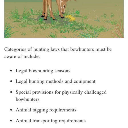
Categories of hunting laws that bowhunters must be
aware of include:
Legal bowhunting seasons
Legal hunting methods and equipment
Special provisions for physically challenged
bowhunters
Animal tagging requirements
Animal transporting requirements