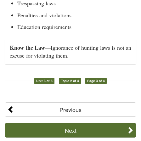
Trespassing laws
Penalties and violations
Education requirements
Know the Law
—Ignorance of hunting laws is not an
excuse for violating them.
Unit 3 of 8
Topic 2 of 4
Page 3 of 4
Previous
Next