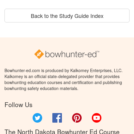
Back to the Study Guide Index
Bowhunter-ed.com is produced by Kalkomey Enterprises, LLC.
Kalkomey is an official state-delegated provider that provides
bowhunting education courses and certification and publishing
bowhunting safety education materials.
Follow Us
Twitter
Facebook
Pinterest
YouTube
The North Dakota Bowhunter Ed Course