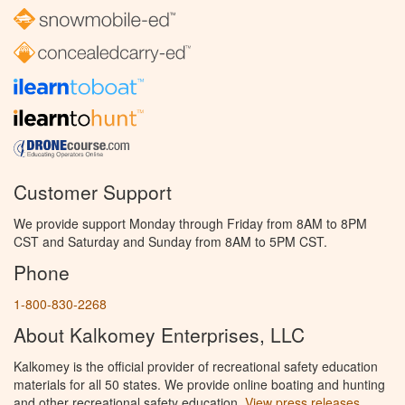
Customer Support
We provide support Monday through Friday from 8AM to 8PM
CST and Saturday and Sunday from 8AM to 5PM CST.
Phone
1-800-830-2268
About Kalkomey Enterprises, LLC
Kalkomey is the official provider of recreational safety education
materials for all 50 states. We provide online boating and hunting
and other recreational safety education.
View press releases.