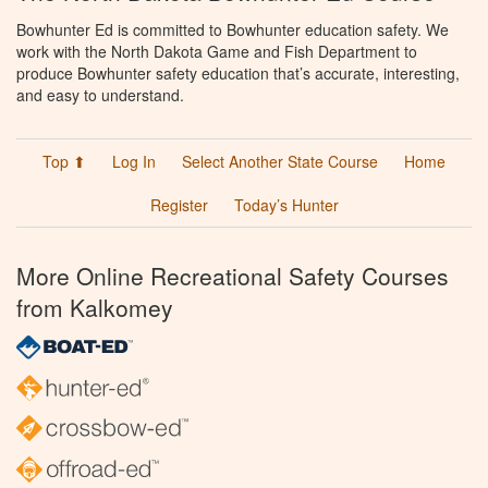
Bowhunter Ed is committed to Bowhunter education safety. We
work with the North Dakota Game and Fish Department to
produce Bowhunter safety education that’s accurate, interesting,
and easy to understand.
Top ⬆
Log In
Select Another State Course
Home
Register
Today’s Hunter
More Online Recreational Safety Courses
from Kalkomey