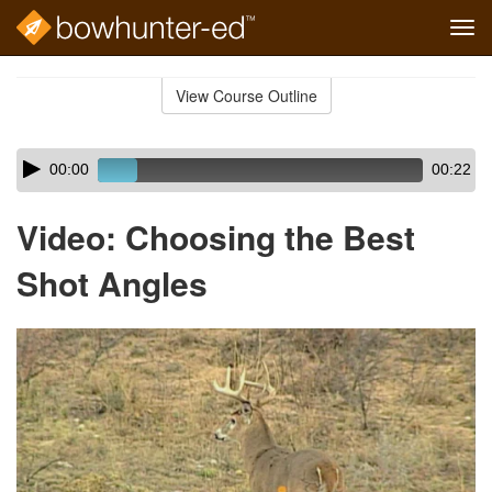
Tog
navi
Skip
to
View Course Outline
Course
main
Outline
content
Skip
Audio
00:00
00:22
audio
Player
player
Video: Choosing the Best
Shot Angles