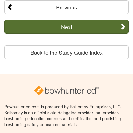
Previous
Next
Back to the Study Guide Index
Bowhunter-ed.com is produced by Kalkomey Enterprises, LLC.
Kalkomey is an official state-delegated provider that provides
bowhunting education courses and certification and publishing
bowhunting safety education materials.