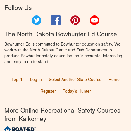
Follow Us
Twitter
Facebook
Pinterest
YouTube
The North Dakota Bowhunter Ed Course
Bowhunter Ed is committed to Bowhunter education safety. We
work with the North Dakota Game and Fish Department to
produce Bowhunter safety education that’s accurate, interesting,
and easy to understand.
Top ⬆
Log In
Select Another State Course
Home
Register
Today’s Hunter
More Online Recreational Safety Courses
from Kalkomey