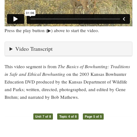
Press the play button (▶) above to start the video.
Video Transcript
This video segment is from
The Basics of Bowhunting: Traditions
in Safe and Ethical Bowhunting
on the 2003 Kansas Bowhunter
Education DVD produced by the Kansas Department of Wildlife
and Parks; written, directed, photographed, and edited by Gene
Brehm; and narrated by Bob Mathews.
Unit 7 of 8
Topic 4 of 8
Page 5 of 5