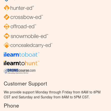
Customer Support
We provide support Monday through Friday from 8AM to 8PM
CST and Saturday and Sunday from 8AM to 5PM CST.
Phone