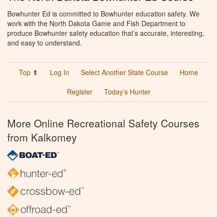
Bowhunter Ed is committed to Bowhunter education safety. We
work with the North Dakota Game and Fish Department to
produce Bowhunter safety education that’s accurate, interesting,
and easy to understand.
Top ⬆
Log In
Select Another State Course
Home
Register
Today’s Hunter
More Online Recreational Safety Courses
from Kalkomey