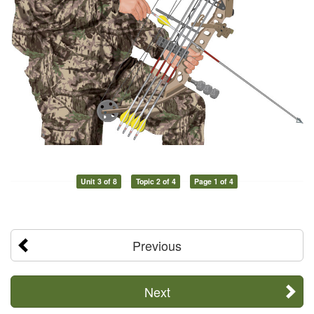
Unit 3 of 8
Topic 2 of 4
Page 1 of 4
Previous
Next