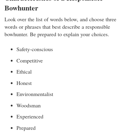
Bowhunter
Look over the list of words below, and choose three
words or phrases that best describe a responsible
bowhunter. Be prepared to explain your choices.
Safety-conscious
Competitive
Ethical
Honest
Environmentalist
Woodsman
Experienced
Prepared