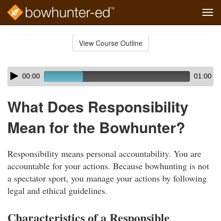
Tog
navi
Skip
to
View Course Outline
Course
main
Outline
content
Skip
Audio
00:00
01:00
audio
Player
player
What Does Responsibility
Mean for the Bowhunter?
Responsibility means personal accountability. You are
accountable for your actions. Because bowhunting is not
a spectator sport, you manage your actions by following
legal and ethical guidelines.
Characteristics of a Responsible