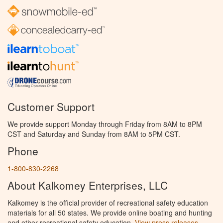
Customer Support
We provide support Monday through Friday from 8AM to 8PM
CST and Saturday and Sunday from 8AM to 5PM CST.
Phone
1-800-830-2268
About Kalkomey Enterprises, LLC
Kalkomey is the official provider of recreational safety education
materials for all 50 states. We provide online boating and hunting
and other recreational safety education.
View press releases.