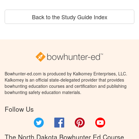
Back to the Study Guide Index
Bowhunter-ed.com is produced by Kalkomey Enterprises, LLC.
Kalkomey is an official state-delegated provider that provides
bowhunting education courses and certification and publishing
bowhunting safety education materials.
Follow Us
Twitter
Facebook
Pinterest
YouTube
The North Dakota Bowhunter Ed Course