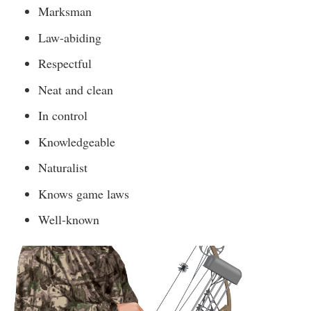
Marksman
Law-abiding
Respectful
Neat and clean
In control
Knowledgeable
Naturalist
Knows game laws
Well-known