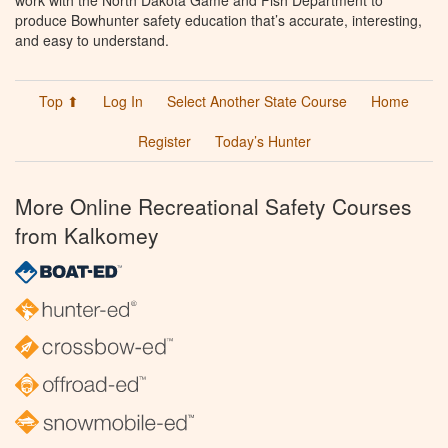
work with the North Dakota Game and Fish Department to
produce Bowhunter safety education that’s accurate, interesting,
and easy to understand.
Top ⬆
Log In
Select Another State Course
Home
Register
Today’s Hunter
More Online Recreational Safety Courses
from Kalkomey