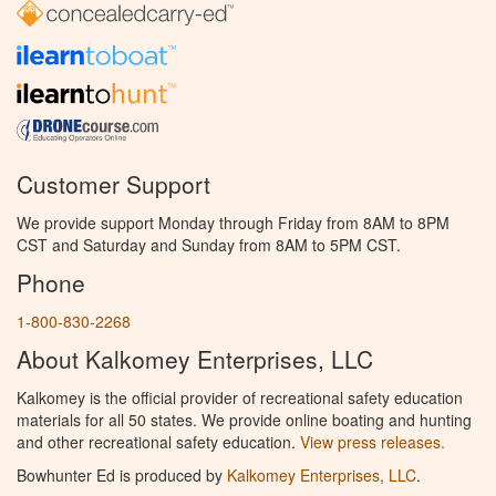
Customer Support
We provide support Monday through Friday from 8AM to 8PM
CST and Saturday and Sunday from 8AM to 5PM CST.
Phone
1-800-830-2268
About Kalkomey Enterprises, LLC
Kalkomey is the official provider of recreational safety education
materials for all 50 states. We provide online boating and hunting
and other recreational safety education.
View press releases.
Bowhunter Ed is produced by
Kalkomey Enterprises, LLC
.