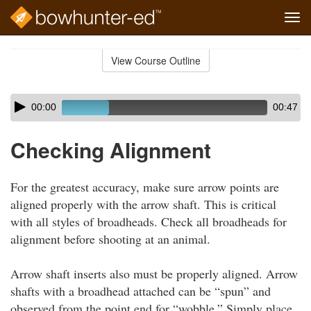
Tog
navi
Skip
to
View Course Outline
Course
main
Outline
content
Skip
Audio
00:00
00:47
audio
Player
player
Checking Alignment
For the greatest accuracy, make sure arrow points are
aligned properly with the arrow shaft. This is critical
with all styles of broadheads. Check all broadheads for
alignment before shooting at an animal.
Arrow shaft inserts also must be properly aligned. Arrow
shafts with a broadhead attached can be “spun” and
observed from the point end for “wobble.” Simply place