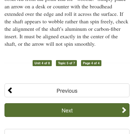
an arrow on a desk or counter with the broadhead
extended over the edge and roll it across the surface. If
the shaft appears to wobble rather than spin freely, check
the alignment of the shaft’s aluminum or carbon-fiber
insert. It must be aligned exactly in the center of the
shaft, or the arrow will not spin smoothly.
Unit 4 of 8
Topic 5 of 7
Page 4 of 4
Previous
Next