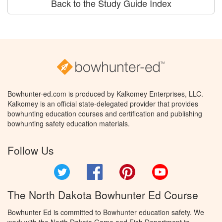
Back to the Study Guide Index
Bowhunter-ed.com is produced by Kalkomey Enterprises, LLC.
Kalkomey is an official state-delegated provider that provides
bowhunting education courses and certification and publishing
bowhunting safety education materials.
Follow Us
Twitter
Facebook
Pinterest
YouTube
The North Dakota Bowhunter Ed Course
Bowhunter Ed is committed to Bowhunter education safety. We