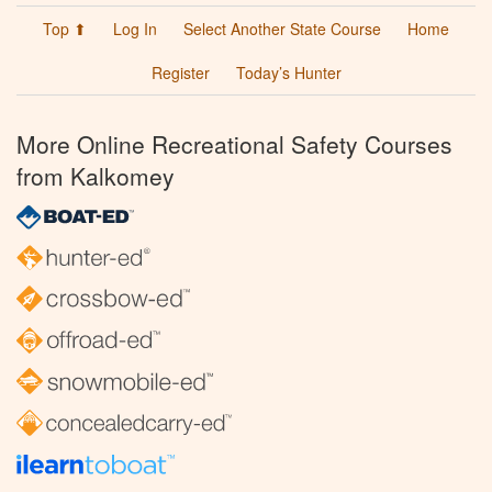
Top ⬆
Log In
Select Another State Course
Home
Register
Today’s Hunter
More Online Recreational Safety Courses
from Kalkomey