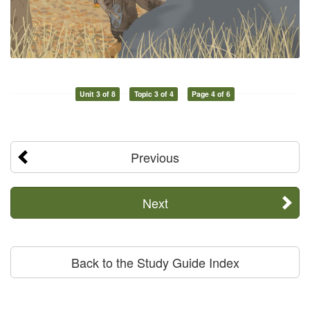
Unit 3 of 8
Topic 3 of 4
Page 4 of 6
Previous
Next
Back to the Study Guide Index