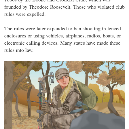
founded by Theodore Roosevelt. Those who violated club
rules were expelled.
The rules were later expanded to ban shooting in fenced
enclosures or using vehicles, airplanes, radios, boats, or
electronic calling devices. Many states have made these
rules into law.