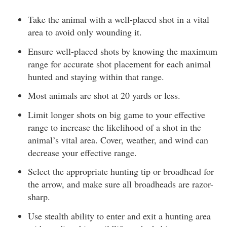
Take the animal with a well-placed shot in a vital
area to avoid only wounding it.
Ensure well-placed shots by knowing the maximum
range for accurate shot placement for each animal
hunted and staying within that range.
Most animals are shot at 20 yards or less.
Limit longer shots on big game to your effective
range to increase the likelihood of a shot in the
animal’s vital area. Cover, weather, and wind can
decrease your effective range.
Select the appropriate hunting tip or broadhead for
the arrow, and make sure all broadheads are razor-
sharp.
Use stealth ability to enter and exit a hunting area