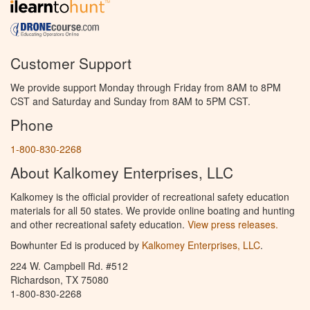
Customer Support
We provide support Monday through Friday from 8AM to 8PM
CST and Saturday and Sunday from 8AM to 5PM CST.
Phone
1-800-830-2268
About Kalkomey Enterprises, LLC
Kalkomey is the official provider of recreational safety education
materials for all 50 states. We provide online boating and hunting
and other recreational safety education.
View press releases.
Bowhunter Ed is produced by
Kalkomey Enterprises, LLC
.
224 W. Campbell Rd. #512
Richardson, TX 75080
1-800-830-2268