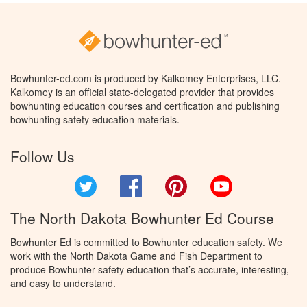
Bowhunter-ed.com is produced by Kalkomey Enterprises, LLC.
Kalkomey is an official state-delegated provider that provides
bowhunting education courses and certification and publishing
bowhunting safety education materials.
Follow Us
Twitter
Facebook
Pinterest
YouTube
The North Dakota Bowhunter Ed Course
Bowhunter Ed is committed to Bowhunter education safety. We
work with the North Dakota Game and Fish Department to
produce Bowhunter safety education that’s accurate, interesting,
and easy to understand.