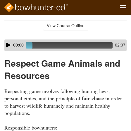
Tog
navi
Skip
to
View Course Outline
Course
main
Outline
content
Skip
Audio
00:00
02:07
audio
Player
player
Respect Game Animals and
Resources
Respecting game involves following hunting laws,
fair chase
personal ethics, and the principle of
in order
to harvest wildlife humanely and maintain healthy
populations.
Responsible bowhunters: