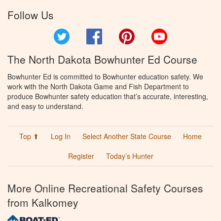
Follow Us
Twitter
Facebook
Pinterest
YouTube
The North Dakota Bowhunter Ed Course
Bowhunter Ed is committed to Bowhunter education safety. We
work with the North Dakota Game and Fish Department to
produce Bowhunter safety education that’s accurate, interesting,
and easy to understand.
Top ⬆
Log In
Select Another State Course
Home
Register
Today’s Hunter
More Online Recreational Safety Courses
from Kalkomey