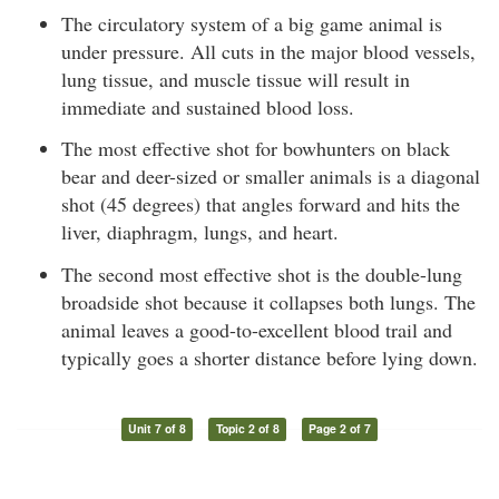
The circulatory system of a big game animal is
under pressure. All cuts in the major blood vessels,
lung tissue, and muscle tissue will result in
immediate and sustained blood loss.
The most effective shot for bowhunters on black
bear and deer-sized or smaller animals is a diagonal
shot (45 degrees) that angles forward and hits the
liver, diaphragm, lungs, and heart.
The second most effective shot is the double-lung
broadside shot because it collapses both lungs. The
animal leaves a good-to-excellent blood trail and
typically goes a shorter distance before lying down.
Unit 7 of 8
Topic 2 of 8
Page 2 of 7