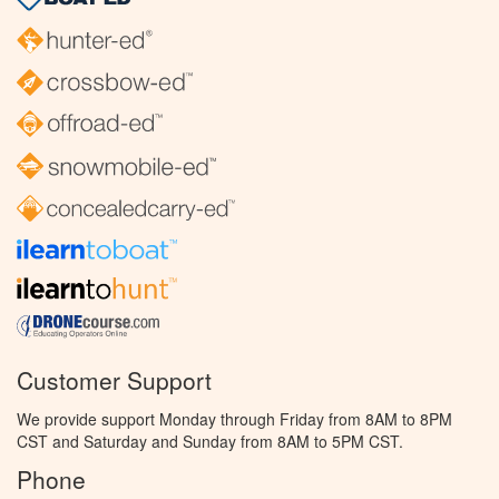
Customer Support
We provide support Monday through Friday from 8AM to 8PM
CST and Saturday and Sunday from 8AM to 5PM CST.
Phone