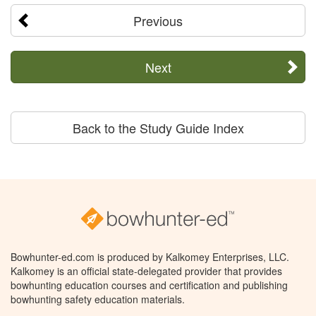
Previous
Next
Back to the Study Guide Index
Bowhunter-ed.com is produced by Kalkomey Enterprises, LLC.
Kalkomey is an official state-delegated provider that provides
bowhunting education courses and certification and publishing
bowhunting safety education materials.