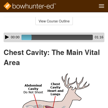
Tog
navi
Skip
to
View Course Outline
Course
main
Outline
content
Skip
Audio
00:00
01:16
audio
Player
player
Chest Cavity: The Main Vital
Area