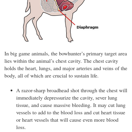
In big game animals, the bowhunter’s primary target area
lies within the animal’s chest cavity. The chest cavity
holds the heart, lungs, and major arteries and veins of the
body, all of which are crucial to sustain life.
A razor-sharp broadhead shot through the chest will
immediately depressurize the cavity, sever lung
tissue, and cause massive bleeding. It may cut lung
vessels to add to the blood loss and cut heart tissue
or heart vessels that will cause even more blood
loss.