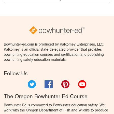
Bowhunter-ed.com is produced by Kalkomey Enterprises, LLC.
Kalkomey is an official state-delegated provider that provides
bowhunting education courses and certification and publishing
bowhunting safety education materials.
Follow Us
Twitter
Facebook
Pinterest
YouTube
The Oregon Bowhunter Ed Course
Bowhunter Ed is committed to Bowhunter education safety. We
work with the Oregon Department of Fish and Wildlife to produce