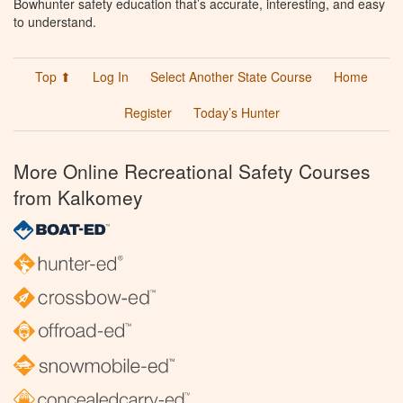
Bowhunter safety education that’s accurate, interesting, and easy
to understand.
Top ⬆
Log In
Select Another State Course
Home
Register
Today’s Hunter
More Online Recreational Safety Courses
from Kalkomey