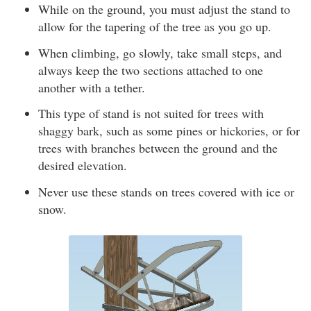
While on the ground, you must adjust the stand to
allow for the tapering of the tree as you go up.
When climbing, go slowly, take small steps, and
always keep the two sections attached to one
another with a tether.
This type of stand is not suited for trees with
shaggy bark, such as some pines or hickories, or for
trees with branches between the ground and the
desired elevation.
Never use these stands on trees covered with ice or
snow.