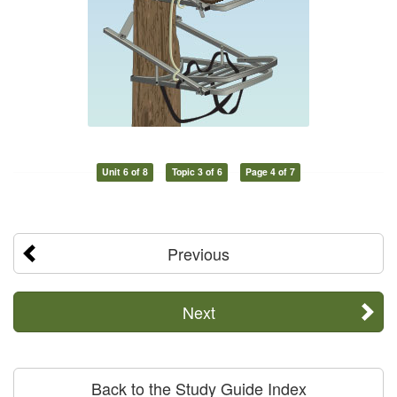
Unit 6 of 8
Topic 3 of 6
Page 4 of 7
Previous
Next
Back to the Study Guide Index