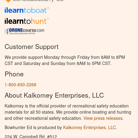
Customer Support
We provide support Monday through Friday from 8AM to 8PM
CST and Saturday and Sunday from 8AM to 5PM CST.
Phone
1-800-830-2268
About Kalkomey Enterprises, LLC
Kalkomey is the official provider of recreational safety education
materials for all 50 states. We provide online boating and hunting
and other recreational safety education.
View press releases.
Bowhunter Ed is produced by
Kalkomey Enterprises, LLC
.
224 W. Campbell Rd. #512