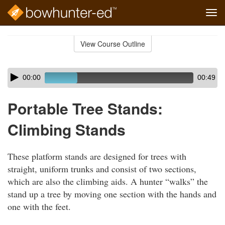
Tog
navi
Skip
to
View Course Outline
Course
main
Outline
content
Skip
Audio
00:00
00:49
audio
Player
player
Portable Tree Stands:
Climbing Stands
These platform stands are designed for trees with
straight, uniform trunks and consist of two sections,
which are also the climbing aids. A hunter “walks” the
stand up a tree by moving one section with the hands and
one with the feet.