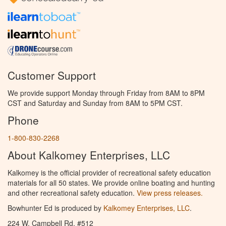
Customer Support
We provide support Monday through Friday from 8AM to 8PM
CST and Saturday and Sunday from 8AM to 5PM CST.
Phone
1-800-830-2268
About Kalkomey Enterprises, LLC
Kalkomey is the official provider of recreational safety education
materials for all 50 states. We provide online boating and hunting
and other recreational safety education.
View press releases.
Bowhunter Ed is produced by
Kalkomey Enterprises, LLC
.
224 W. Campbell Rd. #512