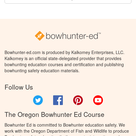
Bowhunter-ed.com is produced by Kalkomey Enterprises, LLC.
Kalkomey is an official state-delegated provider that provides
bowhunting education courses and certification and publishing
bowhunting safety education materials.
Follow Us
Twitter
Facebook
Pinterest
YouTube
The Oregon Bowhunter Ed Course
Bowhunter Ed is committed to Bowhunter education safety. We
work with the Oregon Department of Fish and Wildlife to produce