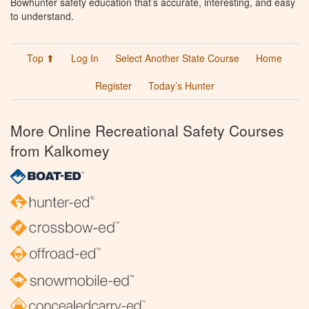
Bowhunter safety education that’s accurate, interesting, and easy
to understand.
Top ⬆
Log In
Select Another State Course
Home
Register
Today’s Hunter
More Online Recreational Safety Courses
from Kalkomey