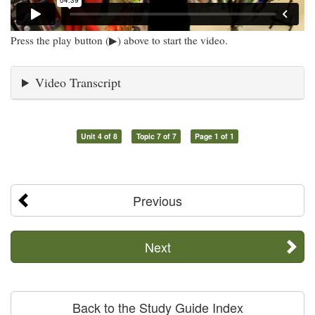
Press the play button (▶) above to start the video.
Video Transcript
Unit 4 of 8
Topic 7 of 7
Page 1 of 1
Previous
Next
Back to the Study Guide Index