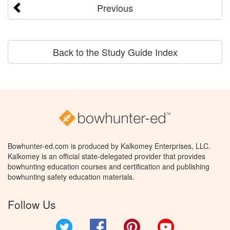
Previous
Back to the Study Guide Index
Bowhunter-ed.com is produced by Kalkomey Enterprises, LLC.
Kalkomey is an official state-delegated provider that provides
bowhunting education courses and certification and publishing
bowhunting safety education materials.
Follow Us
Twitter
Facebook
Pinterest
YouTube