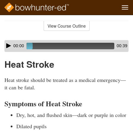
Tog
navi
Skip
to
View Course Outline
Course
main
Outline
content
Skip
Audio
00:00
00:39
audio
Player
player
Heat Stroke
Heat stroke should be treated as a medical emergency—
it can be fatal.
Symptoms of Heat Stroke
Dry, hot, and flushed skin—dark or purple in color
Dilated pupils