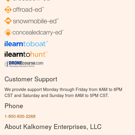
Customer Support
We provide support Monday through Friday from 8AM to 8PM
CST and Saturday and Sunday from 8AM to 5PM CST.
Phone
1-800-830-2268
About Kalkomey Enterprises, LLC