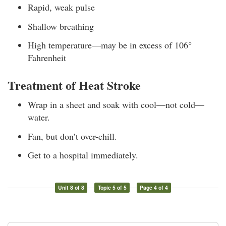
Rapid, weak pulse
Shallow breathing
High temperature—may be in excess of 106°
Fahrenheit
Treatment of Heat Stroke
Wrap in a sheet and soak with cool—not cold—
water.
Fan, but don’t over-chill.
Get to a hospital immediately.
Unit 8 of 8
Topic 5 of 5
Page 4 of 4