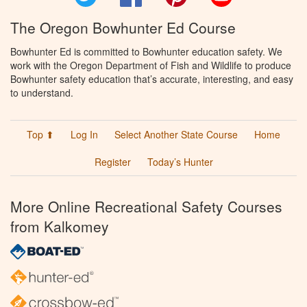
The Oregon Bowhunter Ed Course
Bowhunter Ed is committed to Bowhunter education safety. We
work with the Oregon Department of Fish and Wildlife to produce
Bowhunter safety education that’s accurate, interesting, and easy
to understand.
Top ⬆
Log In
Select Another State Course
Home
Register
Today’s Hunter
More Online Recreational Safety Courses
from Kalkomey