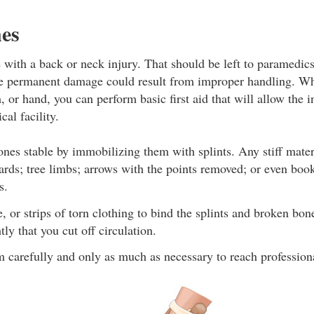
es
ith a back or neck injury. That should be left to paramedics
se permanent damage could result from improper handling. Wh
, or hand, you can perform basic first aid that will allow the i
cal facility.
nes stable by immobilizing them with splints. Any stiff mate
ards; tree limbs; arrows with the points removed; or even boo
s.
e, or strips of torn clothing to bind the splints and broken bon
tly that you cut off circulation.
 carefully and only as much as necessary to reach profession