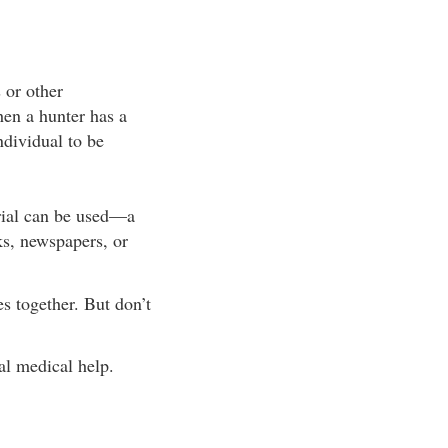
 or other
en a hunter has a
ndividual to be
rial can be used—a
ks, newspapers, or
es together. But don’t
al medical help.