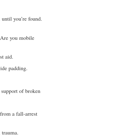
 until you’re found.
. Are you mobile
st aid.
vide padding.
d support of broken
rom a fall-arrest
n trauma.