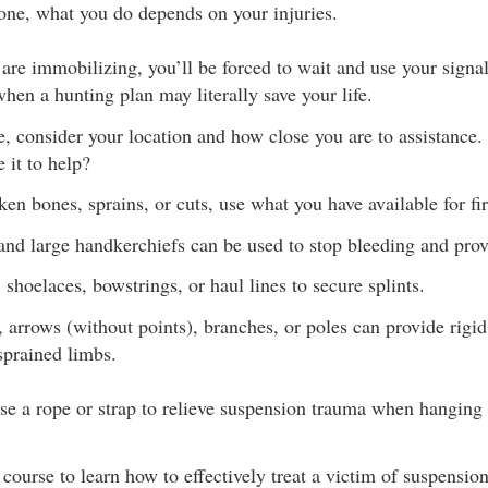
lone, what you do depends on your injuries.
s are immobilizing, you’ll be forced to wait and use your signal
when a hunting plan may literally save your life.
, consider your location and how close you are to assistance
 it to help?
ken bones, sprains, or cuts, use what you have available for fir
and large handkerchiefs can be used to stop bleeding and pro
 shoelaces, bowstrings, or haul lines to secure splints.
 arrows (without points), branches, or poles can provide rigi
sprained limbs.
e a rope or strap to relieve suspension trauma when hanging f
d course to learn how to effectively treat a victim of suspensio