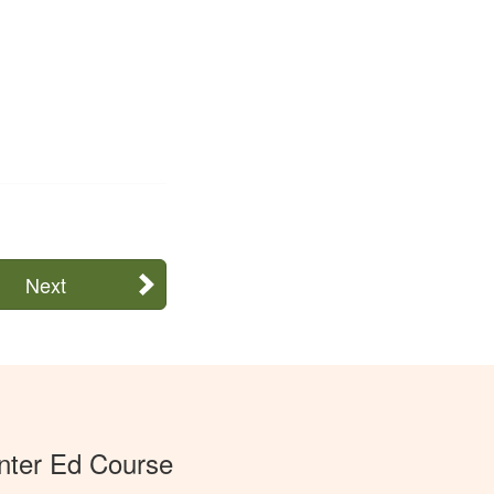
Next
ter Ed Course