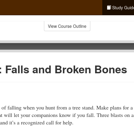
Study Guid
View Course Outline
d: Falls and Broken Bones
k of falling when you hunt from a tree stand. Make plans for a
at will let your companions know if you fall. Three blasts on a
nd it’s a recognized call for help.