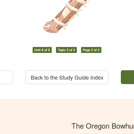
Unit 8 of 8
Topic 2 of 5
Page 2 of 3
Back to the Study Guide Index
The Oregon Bowhun