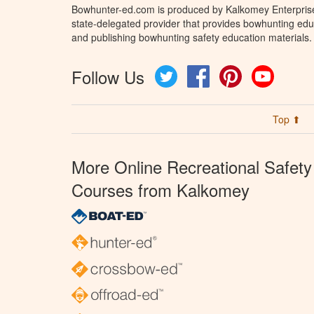
Bowhunter-ed.com is produced by Kalkomey Enterprises
state-delegated provider that provides bowhunting educ
and publishing bowhunting safety education materials.
Follow Us
Twitter
Facebook
Pinterest
YouTube
Top ⬆
More Online Recreational Safety
Courses from Kalkomey