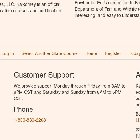
Bowhunter Ed is committed to Bo
, LLC. Kalkomey is an official
Department of Fish and Wildlife 
ation courses and certification
interesting, and easy to understa
Log In
Select Another State Course
Home
Register
Today
Customer Support
A
We provide support Monday through Friday from 8AM to
Ka
8PM CST and Saturday and Sunday from 8AM to 5PM
ed
CST.
bo
ed
Phone
B
1-800-830-2268
L
2
R