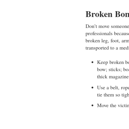
Broken Bon
Don’t move someone w
professionals becau
broken leg, foot, arm
transported to a medi
Keep broken bo
bow; sticks; bo
thick magazine
Use a belt, rop
tie them so tigh
Move the victim