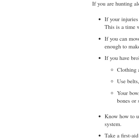
If you are hunting a
If your injurie
This is a time 
If you can move
enough to make
If you have bro
Clothing 
Use belts,
Your bow,
bones or 
Know how to us
system.
Take a first-ai