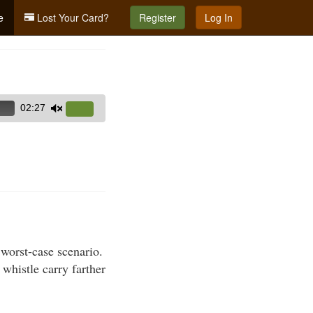
e
Lost Your Card?
Register
Log In
02:27
Use
Up/Down
Arrow
keys
to
increase
or
decrease
volume.
 worst-case scenario.
 whistle carry farther