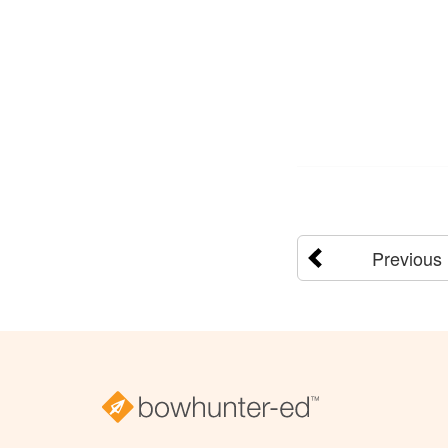
Previous