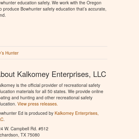
whunter education safety. We work with the Oregon
to produce Bowhunter safety education that’s accurate,
nd.
’s Hunter
bout Kalkomey Enterprises, LLC
lkomey is the official provider of recreational safety
ucation materials for all 50 states. We provide online
ating and hunting and other recreational safety
ucation.
View press releases.
owhunter Ed is produced by
Kalkomey Enterprises,
LC
.
24 W. Campbell Rd. #512
ichardson, TX 75080