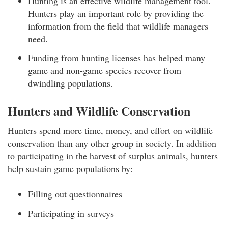
Hunting is an effective wildlife management tool.
Hunters play an important role by providing the
information from the field that wildlife managers
need.
Funding from hunting licenses has helped many
game and non-game species recover from
dwindling populations.
Hunters and Wildlife Conservation
Hunters spend more time, money, and effort on wildlife
conservation than any other group in society. In addition
to participating in the harvest of surplus animals, hunters
help sustain game populations by:
Filling out questionnaires
Participating in surveys