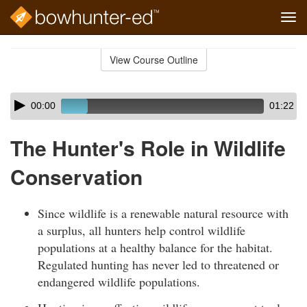
Tog
navi
Skip
to
View Course Outline
Course
main
Outline
content
Skip
Audio
00:00
01:22
audio
Player
player
The Hunter's Role in Wildlife
Conservation
Since wildlife is a renewable natural resource with
a surplus, all hunters help control wildlife
populations at a healthy balance for the habitat.
Regulated hunting has never led to threatened or
endangered wildlife populations.