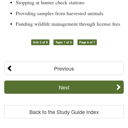
Stopping at hunter check stations
Providing samples from harvested animals
Funding wildlife management through license fees
Unit 2 of 8
Topic 1 of 3
Page 6 of 7
Previous
Next
Back to the Study Guide Index