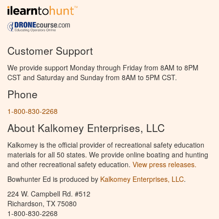
Customer Support
We provide support Monday through Friday from 8AM to 8PM
CST and Saturday and Sunday from 8AM to 5PM CST.
Phone
1-800-830-2268
About Kalkomey Enterprises, LLC
Kalkomey is the official provider of recreational safety education
materials for all 50 states. We provide online boating and hunting
and other recreational safety education.
View press releases.
Bowhunter Ed is produced by
Kalkomey Enterprises, LLC
.
224 W. Campbell Rd. #512
Richardson, TX 75080
1-800-830-2268