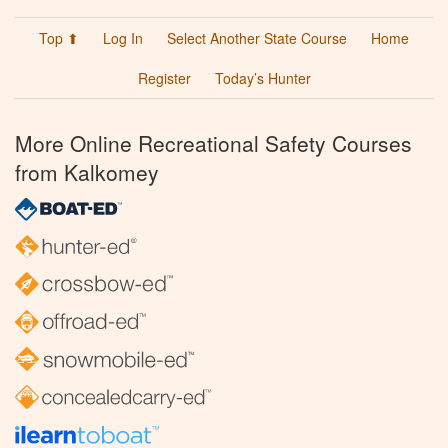
Top ⬆
Log In
Select Another State Course
Home
Register
Today’s Hunter
More Online Recreational Safety Courses
from Kalkomey