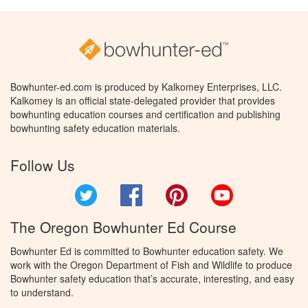
Bowhunter-ed.com is produced by Kalkomey Enterprises, LLC.
Kalkomey is an official state-delegated provider that provides
bowhunting education courses and certification and publishing
bowhunting safety education materials.
Follow Us
Twitter
Facebook
Pinterest
YouTube
The Oregon Bowhunter Ed Course
Bowhunter Ed is committed to Bowhunter education safety. We
work with the Oregon Department of Fish and Wildlife to produce
Bowhunter safety education that’s accurate, interesting, and easy
to understand.