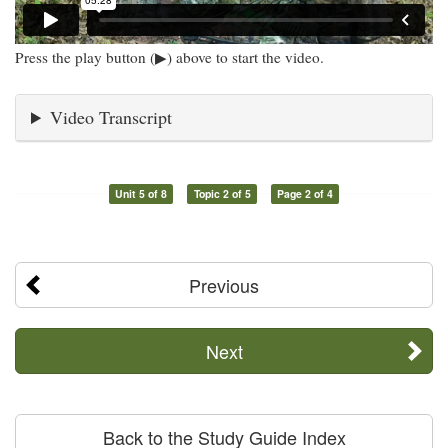
Press the play button (▶) above to start the video.
Video Transcript
Unit 5 of 8
Topic 2 of 5
Page 2 of 4
Previous
Next
Back to the Study Guide Index