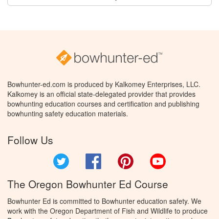
Bowhunter-ed.com is produced by Kalkomey Enterprises, LLC.
Kalkomey is an official state-delegated provider that provides
bowhunting education courses and certification and publishing
bowhunting safety education materials.
Follow Us
Twitter
Facebook
Pinterest
YouTube
The Oregon Bowhunter Ed Course
Bowhunter Ed is committed to Bowhunter education safety. We
work with the Oregon Department of Fish and Wildlife to produce