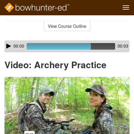
Tog
navi
Skip
to
View Course Outline
Course
main
Outline
content
Skip
Audio
00:00
00:03
audio
Player
player
Video: Archery Practice