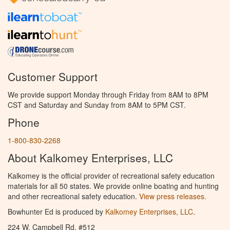
Customer Support
We provide support Monday through Friday from 8AM to 8PM
CST and Saturday and Sunday from 8AM to 5PM CST.
Phone
1-800-830-2268
About Kalkomey Enterprises, LLC
Kalkomey is the official provider of recreational safety education
materials for all 50 states. We provide online boating and hunting
and other recreational safety education.
View press releases.
Bowhunter Ed is produced by
Kalkomey Enterprises, LLC
.
224 W. Campbell Rd. #512