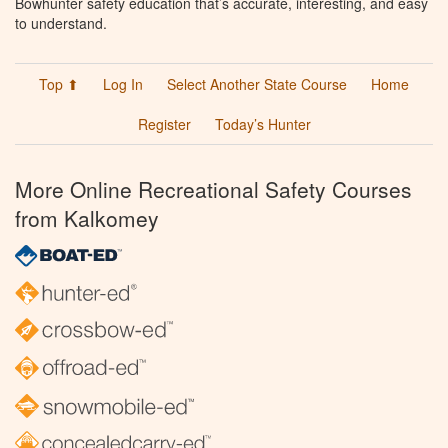
Bowhunter safety education that’s accurate, interesting, and easy
to understand.
Top ⬆
Log In
Select Another State Course
Home
Register
Today’s Hunter
More Online Recreational Safety Courses
from Kalkomey