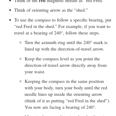
red
Think of the
magnetic needle as “red Fred.”
Think of orienting arrow as the “shed.”
To use the compass to follow a specific bearing, put
“red Fred in the shed.” For example, if you want to
travel at a bearing of 240°, follow these steps.
Turn the azimuth ring until the 240° mark is
lined up with the direction-of-travel arrow.
Keep the compass level as you point the
direction-of-travel arrow directly away from
your waist.
Keeping the compass in the same position
with your body, turn your body until the red
needle lines up inside the orienting arrow
(think of it as putting “red Fred in the shed”).
You now are facing a bearing of 240°.