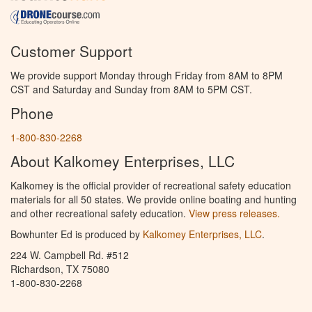
Customer Support
We provide support Monday through Friday from 8AM to 8PM
CST and Saturday and Sunday from 8AM to 5PM CST.
Phone
1-800-830-2268
About Kalkomey Enterprises, LLC
Kalkomey is the official provider of recreational safety education
materials for all 50 states. We provide online boating and hunting
and other recreational safety education.
View press releases.
Bowhunter Ed is produced by
Kalkomey Enterprises, LLC
.
224 W. Campbell Rd. #512
Richardson, TX 75080
1-800-830-2268