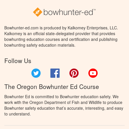
Bowhunter-ed.com is produced by Kalkomey Enterprises, LLC.
Kalkomey is an official state-delegated provider that provides
bowhunting education courses and certification and publishing
bowhunting safety education materials.
Follow Us
Twitter
Facebook
Pinterest
YouTube
The Oregon Bowhunter Ed Course
Bowhunter Ed is committed to Bowhunter education safety. We
work with the Oregon Department of Fish and Wildlife to produce
Bowhunter safety education that’s accurate, interesting, and easy
to understand.