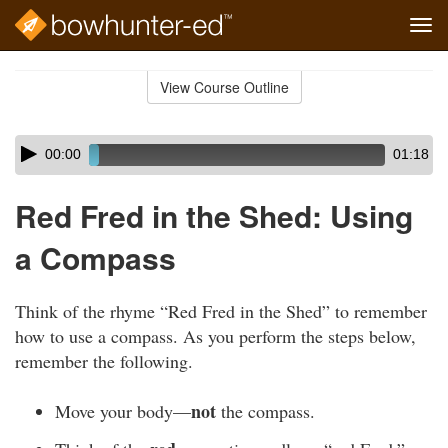
Tog
navi
Skip
to
View Course Outline
Course
main
Outline
content
Skip
Audio
00:00
01:18
audio
Player
player
Red Fred in the Shed: Using
a Compass
Think of the rhyme “Red Fred in the Shed” to remember
how to use a compass. As you perform the steps below,
remember the following.
not
Move your body—
the compass.