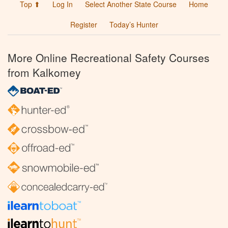
Top ⬆
Log In
Select Another State Course
Home
Register
Today’s Hunter
More Online Recreational Safety Courses
from Kalkomey