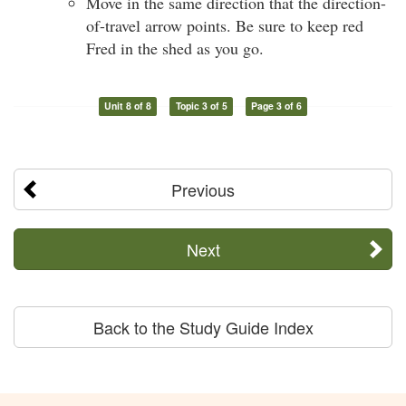
Move in the same direction that the direction-
of-travel arrow points. Be sure to keep red
Fred in the shed as you go.
Unit 8 of 8
Topic 3 of 5
Page 3 of 6
Previous
Next
Back to the Study Guide Index