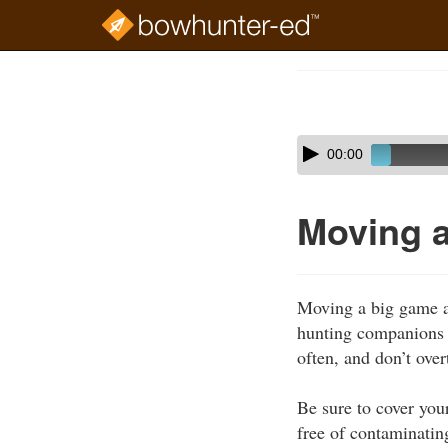
Skip
to
Course
main
Outline
content
Skip
Audio
00:00
audio
Player
player
Moving 
Moving a big game an
hunting companions t
often, and don’t over
Be sure to cover you
free of contaminatin