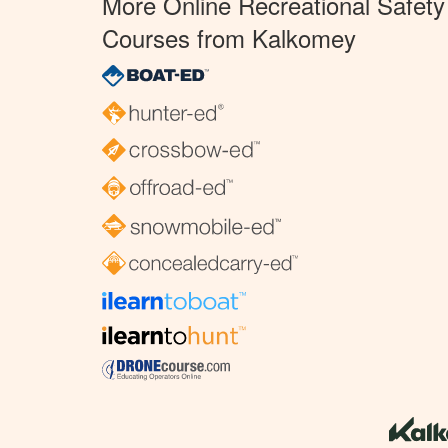
More Online Recreational Safety
Courses from Kalkomey