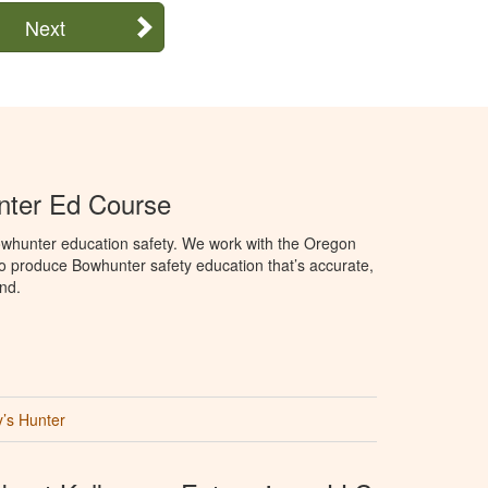
Next
ter Ed Course
whunter education safety. We work with the Oregon
to produce Bowhunter safety education that’s accurate,
nd.
’s Hunter