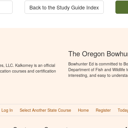
Back to the Study Guide Index
The Oregon Bowhun
Bowhunter Ed is committed to Bo
, LLC. Kalkomey is an official
Department of Fish and Wildlife 
ation courses and certification
interesting, and easy to understa
Log In
Select Another State Course
Home
Register
Today