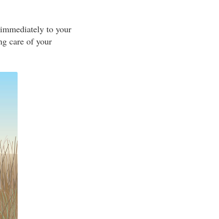
 immediately to your
ing care of your