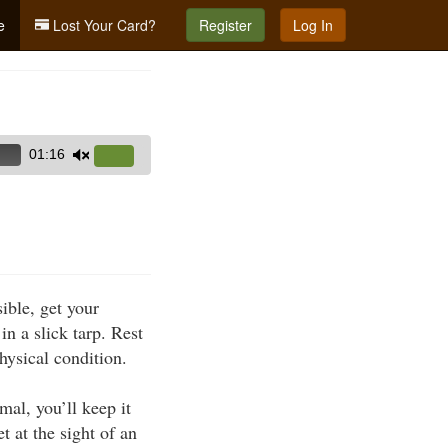
e
Lost Your Card?
Register
Log In
01:16
Use
Up/Down
Arrow
keys
to
increase
ible, get your
or
n a slick tarp. Rest
decrease
physical condition.
volume.
mal, you’ll keep it
 at the sight of an