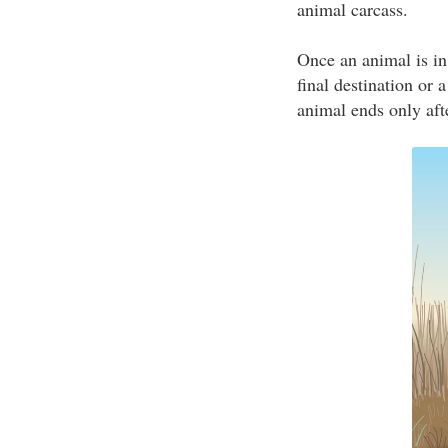
animal carcass.
Once an animal is in
final destination or 
animal ends only afte