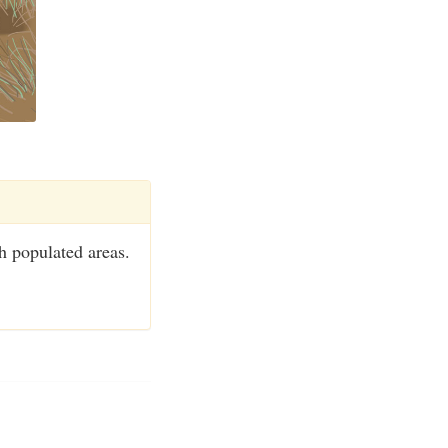
h populated areas.