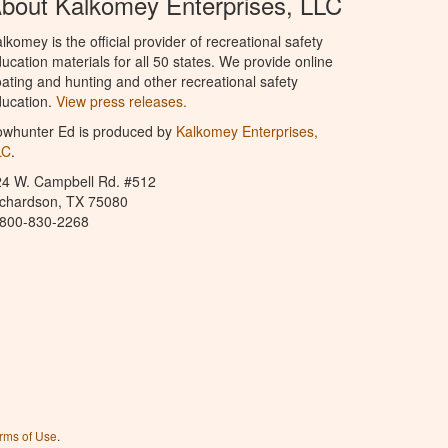
bout Kalkomey Enterprises, LLC
lkomey is the official provider of recreational safety
ucation materials for all 50 states. We provide online
ating and hunting and other recreational safety
ucation.
View press releases.
owhunter Ed is produced by
Kalkomey Enterprises,
LC
.
24 W. Campbell Rd. #512
ichardson, TX 75080
-800-830-2268
rms of Use
.