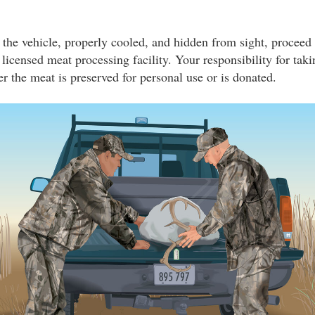
 the vehicle, properly cooled, and hidden from sight, proceed
a licensed meat processing facility. Your responsibility for tak
r the meat is preserved for personal use or is donated.