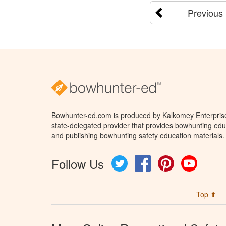
Previous
Bowhunter-ed.com is produced by Kalkomey Enterprises
state-delegated provider that provides bowhunting educ
and publishing bowhunting safety education materials.
Follow Us
Twitter
Facebook
Pinterest
YouTube
Top ⬆