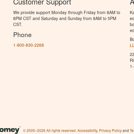
Customer Support
A
We provide support Monday through Friday from 8AM to
Ka
8PM CST and Saturday and Sunday from 8AM to 5PM
ed
CST.
bo
ed
Phone
B
1-800-830-2268
L
2
R
1
© 2005–2026 All rights reserved.
Accessibility
,
Privacy Policy
and
Te