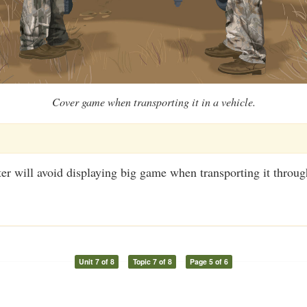
Cover game when transporting it in a vehicle.
er will avoid displaying big game when transporting it throug
Unit 7 of 8
Topic 7 of 8
Page 5 of 6