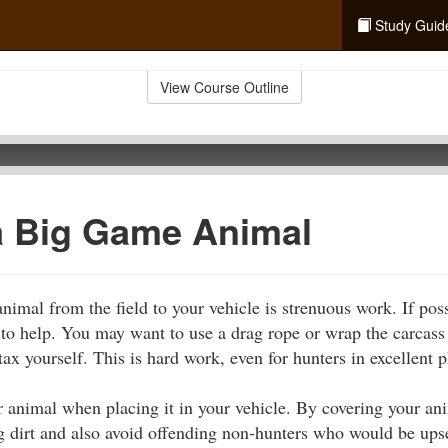
Study Guid
View Course Outline
a Big Game Animal
imal from the field to your vehicle is strenuous work. If poss
o help. You may want to use a drag rope or wrap the carcass i
tax yourself. This is hard work, even for hunters in excellent 
r animal when placing it in your vehicle. By covering your ani
g dirt and also avoid offending non-hunters who would be upset