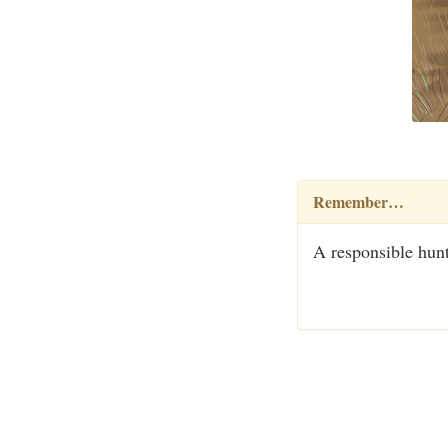
Remember…
A responsible hunt