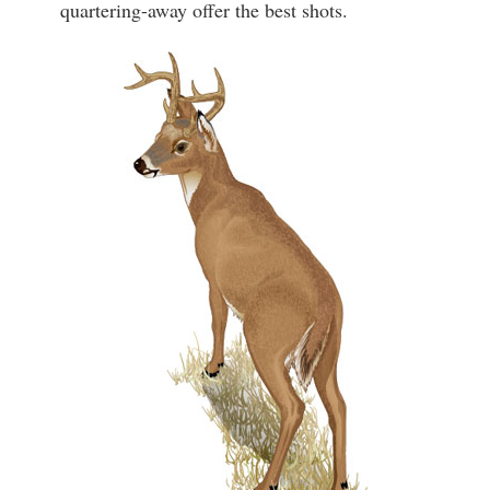
quartering-away offer the best shots.