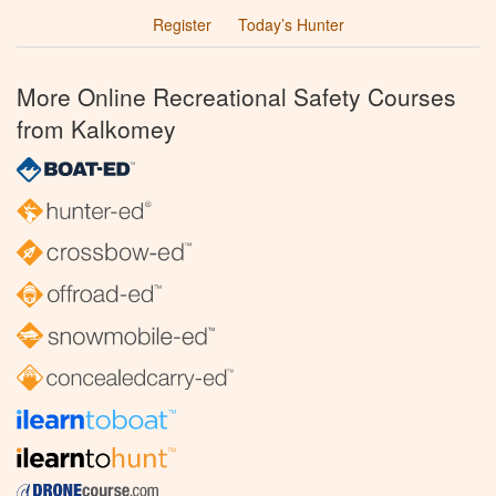
Register
Today’s Hunter
More Online Recreational Safety Courses
from Kalkomey