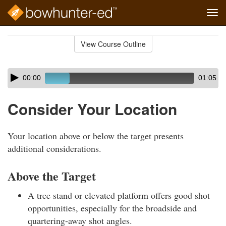
Tog
navi
Skip
to
View Course Outline
Course
main
Outline
content
Skip
Audio
00:00
01:05
audio
Player
player
Consider Your Location
Your location above or below the target presents
additional considerations.
Above the Target
A tree stand or elevated platform offers good shot
opportunities, especially for the broadside and
quartering-away shot angles.