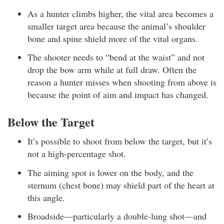
As a hunter climbs higher, the vital area becomes a
smaller target area because the animal’s shoulder
bone and spine shield more of the vital organs.
The shooter needs to “bend at the waist” and not
drop the bow arm while at full draw. Often the
reason a hunter misses when shooting from above is
because the point of aim and impact has changed.
Below the Target
It’s possible to shoot from below the target, but it’s
not a high-percentage shot.
The aiming spot is lower on the body, and the
sternum (chest bone) may shield part of the heart at
this angle.
Broadside—particularly a double-lung shot—and