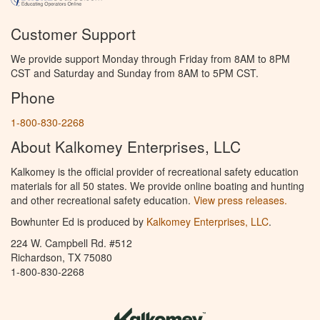
Customer Support
We provide support Monday through Friday from 8AM to 8PM
CST and Saturday and Sunday from 8AM to 5PM CST.
Phone
1-800-830-2268
About Kalkomey Enterprises, LLC
Kalkomey is the official provider of recreational safety education
materials for all 50 states. We provide online boating and hunting
and other recreational safety education.
View press releases.
Bowhunter Ed is produced by
Kalkomey Enterprises, LLC
.
224 W. Campbell Rd. #512
Richardson, TX 75080
1-800-830-2268