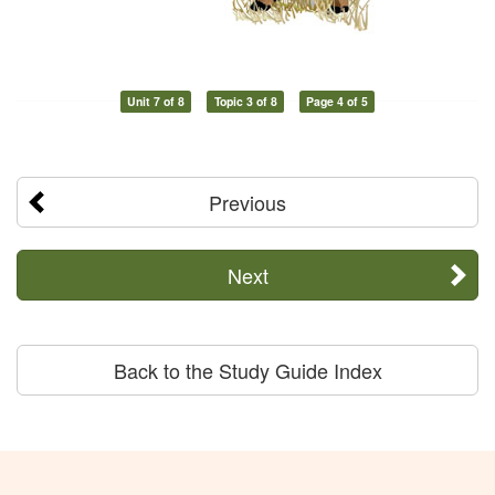
Unit 7 of 8
Topic 3 of 8
Page 4 of 5
Previous
Next
Back to the Study Guide Index