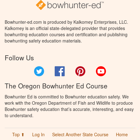
Bowhunter-ed.com is produced by Kalkomey Enterprises, LLC.
Kalkomey is an official state-delegated provider that provides
bowhunting education courses and certification and publishing
bowhunting safety education materials.
Follow Us
Twitter
Facebook
Pinterest
YouTube
The Oregon Bowhunter Ed Course
Bowhunter Ed is committed to Bowhunter education safety. We
work with the Oregon Department of Fish and Wildlife to produce
Bowhunter safety education that’s accurate, interesting, and easy
to understand.
Top ⬆
Log In
Select Another State Course
Home