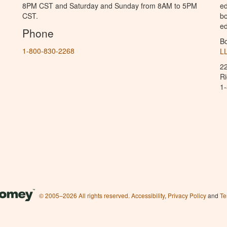
8PM CST and Saturday and Sunday from 8AM to 5PM
ed
CST.
bo
ed
Phone
B
1-800-830-2268
L
2
R
1
© 2005–2026 All rights reserved.
Accessibility
,
Privacy Policy
and
Te