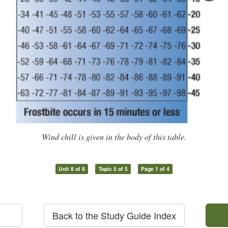
Wind chill is given in the body of this table.
Unit 8 of 8
Topic 5 of 5
Page 1 of 4
Back to the Study Guide Index