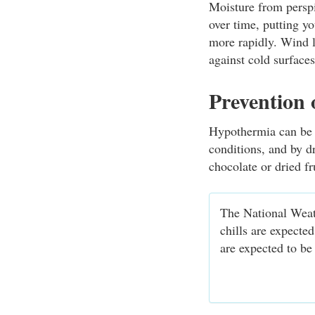
Moisture from perspi
over time, putting y
more rapidly. Wind l
against cold surface
Prevention
Hypothermia can be p
conditions, and by d
chocolate or dried fr
The National Weat
chills are expecte
are expected to be