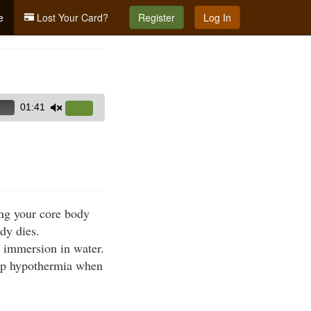
e
Lost Your Card?
Register
Log In
01:41
Use
Up/Down
Arrow
keys
to
increase
ing your core body
or
dy dies.
decrease
r immersion in water.
volume.
lop hypothermia when