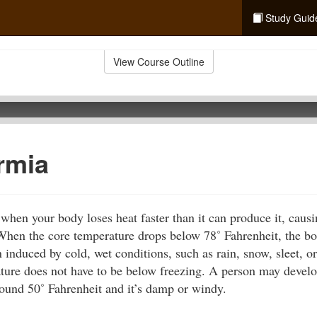
Study Guid
View Course Outline
rmia
hen your body loses heat faster than it can produce it, caus
 When the core temperature drops below 78˚ Fahrenheit, the bo
 induced by cold, wet conditions, such as rain, snow, sleet, o
ture does not have to be below freezing. A person may deve
round 50˚ Fahrenheit and it’s damp or windy.