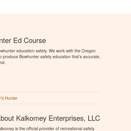
ter Ed Course
whunter education safety. We work with the Oregon
to produce Bowhunter safety education that’s accurate,
nd.
’s Hunter
bout Kalkomey Enterprises, LLC
lkomey is the official provider of recreational safety