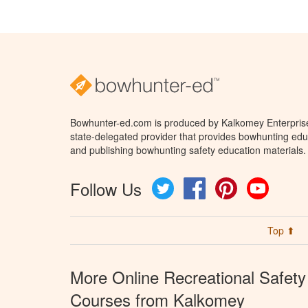
Bowhunter-ed.com is produced by Kalkomey Enterprises
state-delegated provider that provides bowhunting educ
and publishing bowhunting safety education materials.
Follow Us
Twitter
Facebook
Pinterest
YouTube
Top ⬆
More Online Recreational Safety
Courses from Kalkomey