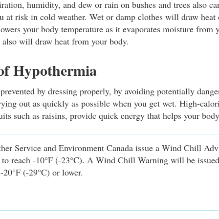
ration, humidity, and dew or rain on bushes and trees also ca
ou at risk in cold weather. Wet or damp clothes will draw heat
owers your body temperature as it evaporates moisture from 
s also will draw heat from your body.
 of Hypothermia
revented by dressing properly, by avoiding potentially dang
rying out as quickly as possible when you get wet. High-calor
uits such as raisins, provide quick energy that helps your bod
her Service and Environment Canada issue a Wind Chill Ad
d to reach -10°F (-23°C). A Wind Chill Warning will be issue
 -20°F (-29°C) or lower.