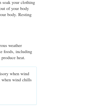
n soak your clothing
 out of your body
your body. Resting
erous weather
ie foods, including
y produce heat.
visory when wind
d when wind chills