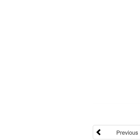
Previous