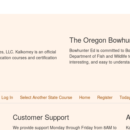
The Oregon Bowhun
Bowhunter Ed is committed to Bo
, LLC. Kalkomey is an official
Department of Fish and Wildlife 
ation courses and certification
interesting, and easy to understa
Log In
Select Another State Course
Home
Register
Today
Customer Support
A
We provide support Monday through Friday from 8AM to
Ka