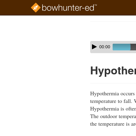
Skip
to
Course
main
Outline
content
Skip
Audio
00:00
audio
Player
player
Hypothe
Hypothermia occurs w
temperature to fall.
Hypothermia is often
The outdoor tempera
the temperature is a