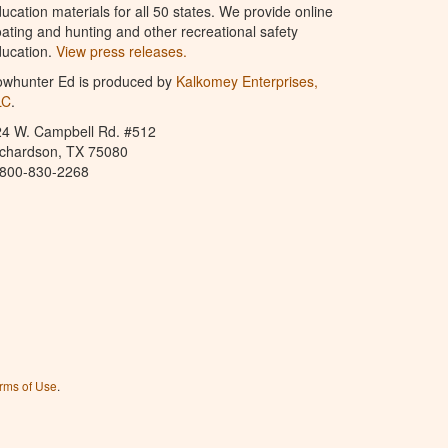
ucation materials for all 50 states. We provide online
ating and hunting and other recreational safety
ucation.
View press releases.
owhunter Ed is produced by
Kalkomey Enterprises,
LC
.
24 W. Campbell Rd. #512
ichardson, TX 75080
-800-830-2268
rms of Use
.