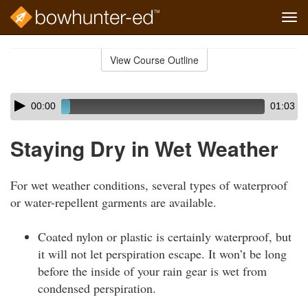
Tog
navi
Skip
to
View Course Outline
Course
main
Outline
content
Skip
Audio
00:00
01:03
audio
Player
player
Staying Dry in Wet Weather
For wet weather conditions, several types of waterproof
or water-repellent garments are available.
Coated nylon or plastic is certainly waterproof, but
it will not let perspiration escape. It won’t be long
before the inside of your rain gear is wet from
condensed perspiration.