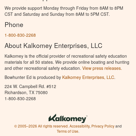
We provide support Monday through Friday from 8AM to 8PM
CST and Saturday and Sunday from 8AM to 5PM CST.
Phone
1-800-830-2268
About Kalkomey Enterprises, LLC
Kalkomey is the official provider of recreational safety education
materials for all 50 states. We provide online boating and hunting
and other recreational safety education.
View press releases.
Bowhunter Ed is produced by
Kalkomey Enterprises, LLC
.
224 W. Campbell Rd. #512
Richardson, TX 75080
1-800-830-2268
© 2005–2026 All rights reserved.
Accessibility
,
Privacy Policy
and
Terms of Use
.