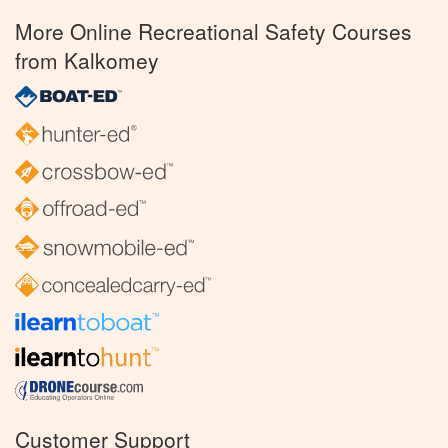
More Online Recreational Safety Courses
from Kalkomey
Customer Support