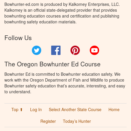
Bowhunter-ed.com is produced by Kalkomey Enterprises, LLC.
Kalkomey is an official state-delegated provider that provides
bowhunting education courses and certification and publishing
bowhunting safety education materials.
Follow Us
Twitter
Facebook
Pinterest
YouTube
The Oregon Bowhunter Ed Course
Bowhunter Ed is committed to Bowhunter education safety. We
work with the Oregon Department of Fish and Wildlife to produce
Bowhunter safety education that’s accurate, interesting, and easy
to understand.
Top ⬆
Log In
Select Another State Course
Home
Register
Today’s Hunter