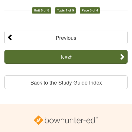
Unit 5 of 8
Topic 1 of 5
Page 3 of 4
Previous
Next
Back to the Study Guide Index