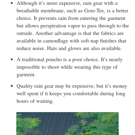
Although it’s more expensive, rain gear with a
breathable membrane, such as Gore-Tex, is a better
choice. It prevents rain from entering the garment
but allows perspiration vapor to pass through to the
outside. Another advantage is that the fabrics are
available in camouflage with soft-nap finishes that
reduce noise. Hats and gloves are also available.
A traditional poncho is a poor choice. It’s nearly
impossible to shoot while wearing this type of
garment.
Quality rain gear may be expensive, but it’s money
well spent if it keeps you comfortable during long
hours of waiting.