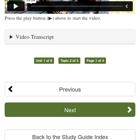
Press the play button (▶) above to start the video.
Video Transcript
Unit 1 of 8
Topic 2 of 3
Page 1 of 4
Previous
Next
Back to the Study Guide Index