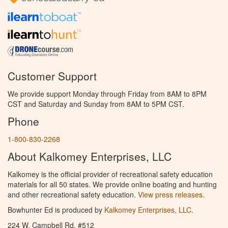
Customer Support
We provide support Monday through Friday from 8AM to 8PM
CST and Saturday and Sunday from 8AM to 5PM CST.
Phone
1-800-830-2268
About Kalkomey Enterprises, LLC
Kalkomey is the official provider of recreational safety education
materials for all 50 states. We provide online boating and hunting
and other recreational safety education.
View press releases.
Bowhunter Ed is produced by
Kalkomey Enterprises, LLC
.
224 W. Campbell Rd. #512