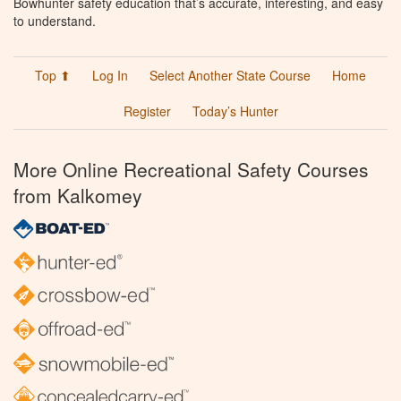
Bowhunter safety education that’s accurate, interesting, and easy
to understand.
Top ⬆
Log In
Select Another State Course
Home
Register
Today’s Hunter
More Online Recreational Safety Courses
from Kalkomey