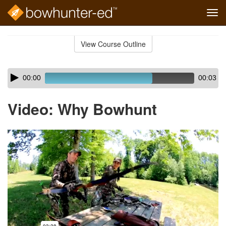
Tog
navi
Skip
to
View Course Outline
Course
main
Outline
content
Skip
Audio
00:00
00:03
audio
Player
player
Video: Why Bowhunt