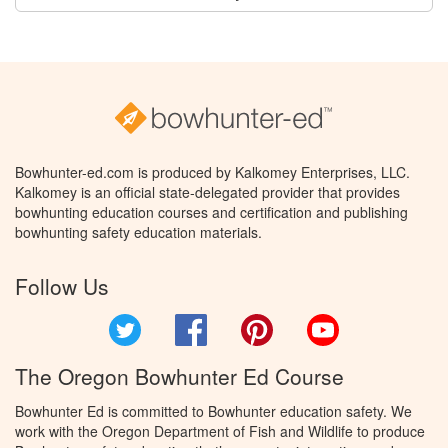
Bowhunter-ed.com is produced by Kalkomey Enterprises, LLC.
Kalkomey is an official state-delegated provider that provides
bowhunting education courses and certification and publishing
bowhunting safety education materials.
Follow Us
Twitter
Facebook
Pinterest
YouTube
The Oregon Bowhunter Ed Course
Bowhunter Ed is committed to Bowhunter education safety. We
work with the Oregon Department of Fish and Wildlife to produce