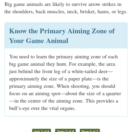
Big game animals are likely to survive arrow strikes in
the shoulders, back muscles, neck, brisket, hams, or legs.
Know the Primary Aiming Zone of
Your Game Animal
You need to learn the primary aiming zone of each
big game animal they hunt. For example, the area
just behind the front leg of a white-tailed deer—
approximately the size of a paper plate—is the
primary aiming zone. When shooting, you should
focus on an aiming spot—about the size of a quarter
—in the center of the aiming zone. This provides a
bull’s-eye over the vital organs.
Unit 7 of 8
Topic 2 of 8
Page 5 of 7