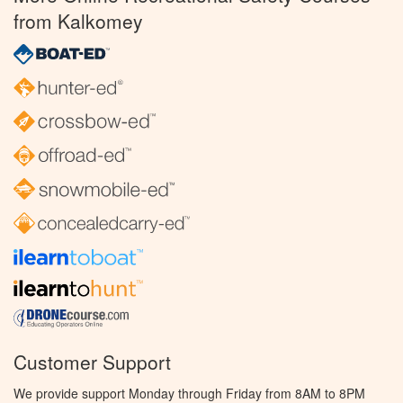
from Kalkomey
Customer Support
We provide support Monday through Friday from 8AM to 8PM