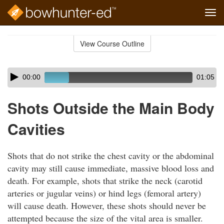
Tog
navi
Skip
to
View Course Outline
Course
main
Outline
content
Skip
Audio
00:00
01:05
audio
Player
player
Shots Outside the Main Body
Cavities
Shots that do not strike the chest cavity or the abdominal
cavity may still cause immediate, massive blood loss and
death. For example, shots that strike the neck (carotid
arteries or jugular veins) or hind legs (femoral artery)
will cause death. However, these shots should never be
attempted because the size of the vital area is smaller.