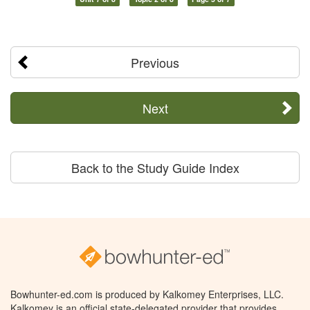
Previous
Next
Back to the Study Guide Index
Bowhunter-ed.com is produced by Kalkomey Enterprises, LLC.
Kalkomey is an official state-delegated provider that provides