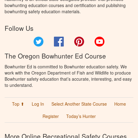
bowhunting education courses and certification and publishing
bowhunting safety education materials.
Follow Us
Twitter
Facebook
Pinterest
YouTube
The Oregon Bowhunter Ed Course
Bowhunter Ed is committed to Bowhunter education safety. We
work with the Oregon Department of Fish and Wildlife to produce
Bowhunter safety education that’s accurate, interesting, and easy
to understand.
Top ⬆
Log In
Select Another State Course
Home
Register
Today’s Hunter
More Online Recreational Safety Courses