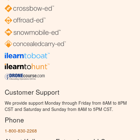
Customer Support
We provide support Monday through Friday from 8AM to 8PM
CST and Saturday and Sunday from 8AM to 5PM CST.
Phone
1-800-830-2268