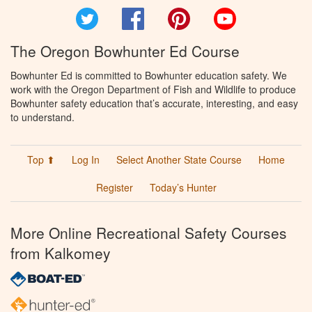
Twitter
Facebook
Pinterest
YouTube
The Oregon Bowhunter Ed Course
Bowhunter Ed is committed to Bowhunter education safety. We
work with the Oregon Department of Fish and Wildlife to produce
Bowhunter safety education that’s accurate, interesting, and easy
to understand.
Top ⬆
Log In
Select Another State Course
Home
Register
Today’s Hunter
More Online Recreational Safety Courses
from Kalkomey