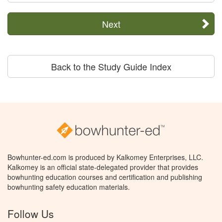
Next
Back to the Study Guide Index
Bowhunter-ed.com is produced by Kalkomey Enterprises, LLC.
Kalkomey is an official state-delegated provider that provides
bowhunting education courses and certification and publishing
bowhunting safety education materials.
Follow Us