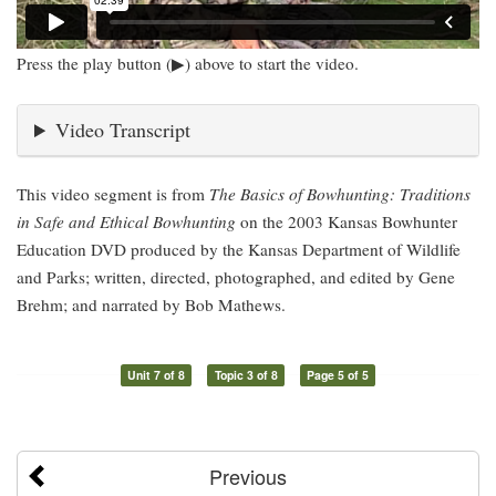
Press the play button (▶) above to start the video.
Video Transcript
This video segment is from
The Basics of Bowhunting: Traditions
in Safe and Ethical Bowhunting
on the 2003 Kansas Bowhunter
Education DVD produced by the Kansas Department of Wildlife
and Parks; written, directed, photographed, and edited by Gene
Brehm; and narrated by Bob Mathews.
Unit 7 of 8
Topic 3 of 8
Page 5 of 5
Previous