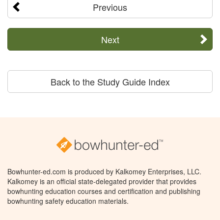
Previous
Next
Back to the Study Guide Index
Bowhunter-ed.com is produced by Kalkomey Enterprises, LLC.
Kalkomey is an official state-delegated provider that provides
bowhunting education courses and certification and publishing
bowhunting safety education materials.