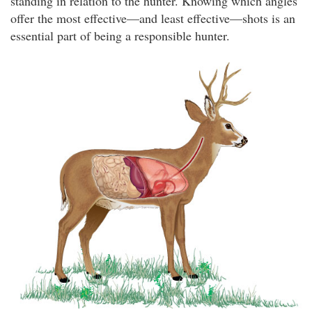
standing in relation to the hunter. Knowing which angles
offer the most effective—and least effective—shots is an
essential part of being a responsible hunter.