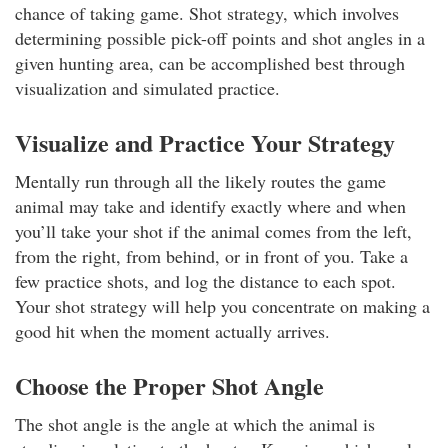
chance of taking game. Shot strategy, which involves
determining possible pick-off points and shot angles in a
given hunting area, can be accomplished best through
visualization and simulated practice.
Visualize and Practice Your Strategy
Mentally run through all the likely routes the game
animal may take and identify exactly where and when
you’ll take your shot if the animal comes from the left,
from the right, from behind, or in front of you. Take a
few practice shots, and log the distance to each spot.
Your shot strategy will help you concentrate on making a
good hit when the moment actually arrives.
Choose the Proper Shot Angle
The shot angle is the angle at which the animal is