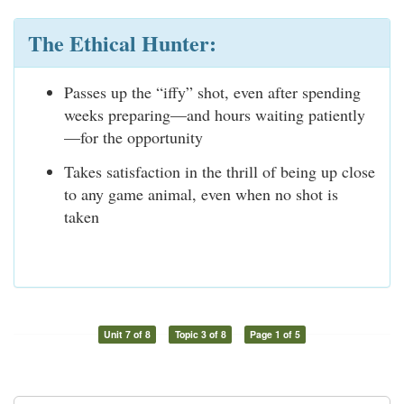
The Ethical Hunter:
Passes up the “iffy” shot, even after spending
weeks preparing—and hours waiting patiently
—for the opportunity
Takes satisfaction in the thrill of being up close
to any game animal, even when no shot is
taken
Unit 7 of 8
Topic 3 of 8
Page 1 of 5