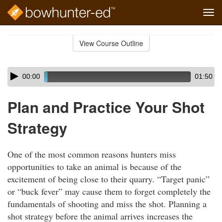
Tog
navi
Skip
to
View Course Outline
Course
main
Outline
content
Skip
Audio
00:00
01:50
audio
Player
player
Plan and Practice Your Shot
Strategy
One of the most common reasons hunters miss
opportunities to take an animal is because of the
excitement of being close to their quarry. “Target panic”
or “buck fever” may cause them to forget completely the
fundamentals of shooting and miss the shot. Planning a
shot strategy before the animal arrives increases the