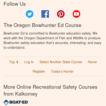
Follow Us
Twitter
Facebook
Pinterest
YouTube
The Oregon Bowhunter Ed Course
Bowhunter Ed is committed to Bowhunter education safety. We
work with the Oregon Department of Fish and Wildlife to produce
Bowhunter safety education that’s accurate, interesting, and easy
to understand.
Top ⬆
Log In
Select Another State Course
Home
Register
Today’s Hunter
More Online Recreational Safety Courses
from Kalkomey