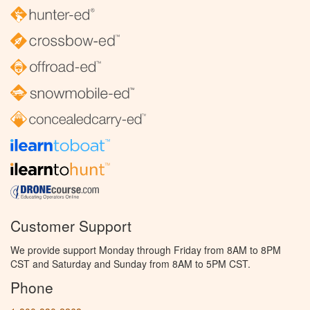
Customer Support
We provide support Monday through Friday from 8AM to 8PM
CST and Saturday and Sunday from 8AM to 5PM CST.
Phone