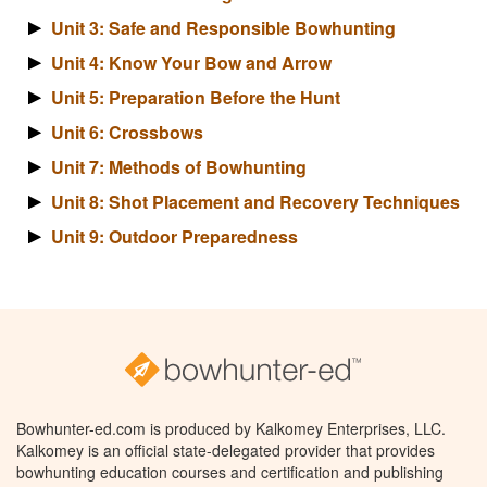
Unit 3: Safe and Responsible Bowhunting
Unit 4: Know Your Bow and Arrow
Unit 5: Preparation Before the Hunt
Unit 6: Crossbows
Unit 7: Methods of Bowhunting
Unit 8: Shot Placement and Recovery Techniques
Unit 9: Outdoor Preparedness
Bowhunter-ed.com is produced by Kalkomey Enterprises, LLC.
Kalkomey is an official state-delegated provider that provides
bowhunting education courses and certification and publishing