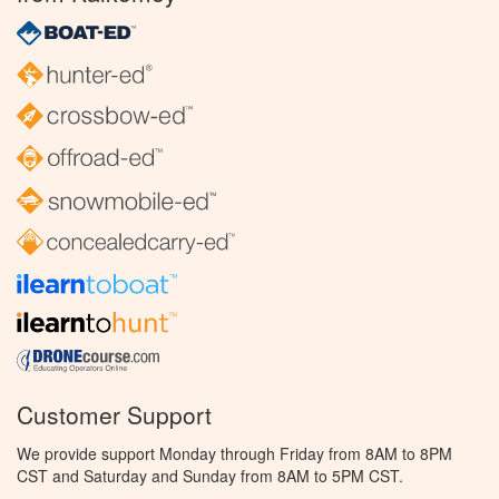
Customer Support
We provide support Monday through Friday from 8AM to 8PM
CST and Saturday and Sunday from 8AM to 5PM CST.