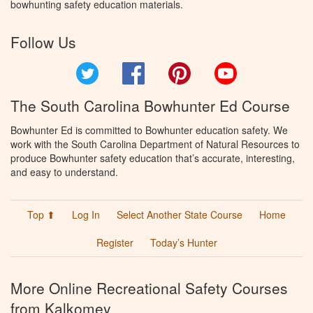
bowhunting safety education materials.
Follow Us
Twitter
Facebook
Pinterest
YouTube
The South Carolina Bowhunter Ed Course
Bowhunter Ed is committed to Bowhunter education safety. We
work with the South Carolina Department of Natural Resources to
produce Bowhunter safety education that’s accurate, interesting,
and easy to understand.
Top ⬆
Log In
Select Another State Course
Home
Register
Today’s Hunter
More Online Recreational Safety Courses
from Kalkomey