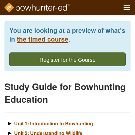
Tog
navi
Skip
to
You are looking at a preview of what’s
main
content
in
the timed course
.
Register for the Course
Study Guide for Bowhunting
Education
Unit 1: Introduction to Bowhunting
Unit 2: Understanding Wildlife